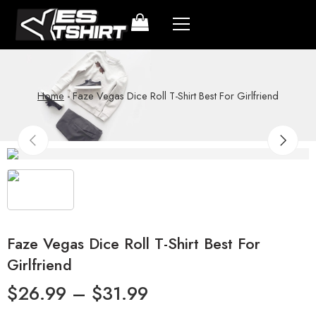
Home
-
Faze Vegas Dice Roll T-Shirt Best For Girlfriend
Faze Vegas Dice Roll T-Shirt Best For
Girlfriend
$
26.99
–
$
31.99