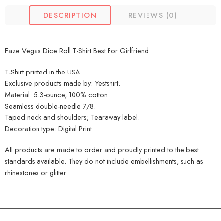
DESCRIPTION
REVIEWS (0)
Faze Vegas Dice Roll T-Shirt Best For Girlfriend.
T-Shirt printed in the USA
Exclusive products made by: Yestshirt.
Material: 5.3-ounce, 100% cotton.
Seamless double-needle 7/8.
Taped neck and shoulders; Tearaway label.
Decoration type: Digital Print.
All products are made to order and proudly printed to the best
standards available. They do not include embellishments, such as
rhinestones or glitter.