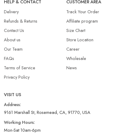
HELP & CONTACT
CUSTOMER AREA
Delivery
Track Your Order
Refunds & Returns​
Affiliate program
Contact Us
Size Chart
About us
Store Location
Our Team
Career
FAQs
Wholesale
Terms of Service
News
Privacy Policy
VISIT US
Address:
9161 Marshall St, Rosemead, CA, 91770, USA
Working Hours:
Mon-Sat 10am-6pm