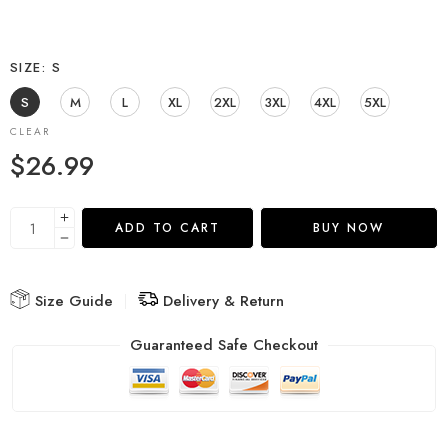
SIZE
S
S
M
L
XL
2XL
3XL
4XL
5XL
CLEAR
$
26.99
ADD TO CART
BUY NOW
Size Guide
Delivery & Return
Guaranteed Safe Checkout