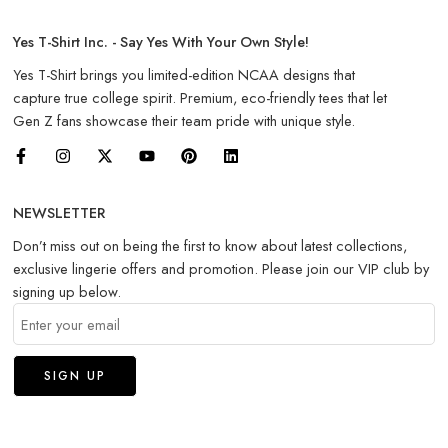
Yes T-Shirt Inc. - Say Yes With Your Own Style!
Yes T-Shirt brings you limited-edition NCAA designs that
capture true college spirit. Premium, eco-friendly tees that let
Gen Z fans showcase their team pride with unique style.
NEWSLETTER
Don’t miss out on being the first to know about latest collections,
exclusive lingerie offers and promotion. Please join our VIP club by
signing up below.