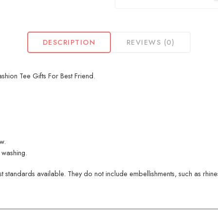
DESCRIPTION
REVIEWS (0)
hion Tee Gifts For Best Friend.
ew.
 washing.
 standards available. They do not include embellishments, such as rhinest