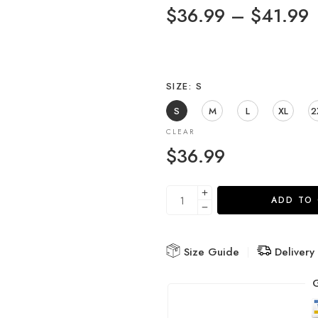
$
36.99
–
$
41.99
SIZE
S
S
M
L
XL
2
CLEAR
$
36.99
ADD TO
Size Guide
Delivery
G