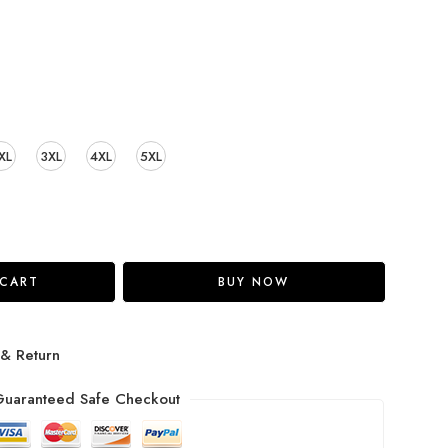
XL
3XL
4XL
5XL
 CART
BUY NOW
 & Return
uaranteed Safe Checkout