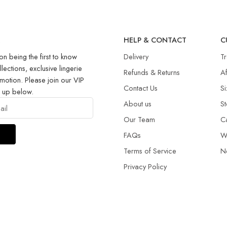
R
HELP & CONTACT
C
on being the first to know
Delivery
T
llections, exclusive lingerie
Refunds & Returns​
Af
motion. Please join our VIP
Contact Us
Si
g up below.
About us
St
Our Team
C
FAQs
W
Terms of Service
N
Privacy Policy