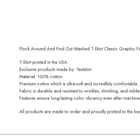
Flock Around And Find Out Washed T-Shirt Classic Graphic Fas
T-Shirt printed in the USA.
Exclusive products made by: Yestshirt.
Material: 100% cotton.
Premium cotton which is ultra-soft and incredibly comfortable.
Fabric is durable and resistant to wrinkles, shrinking, and mild
Features ensure long-lasting color vibrancy even after machine
All products are made to order and proudly printed to the best