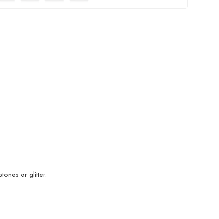
ones or glitter.