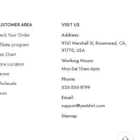
USTOMER AREA
VISIT US
rack Your Order
Address:
9161 Marshall St, Rosemead, CA,
filiate program
91770, USA
ze Chart
Working Hours:
ore Location
Mon-Sat 10am-6pm
areer
Phone:
holesale
626-566-8199
ews
Email:
support@yestshirt.com
Sitemap