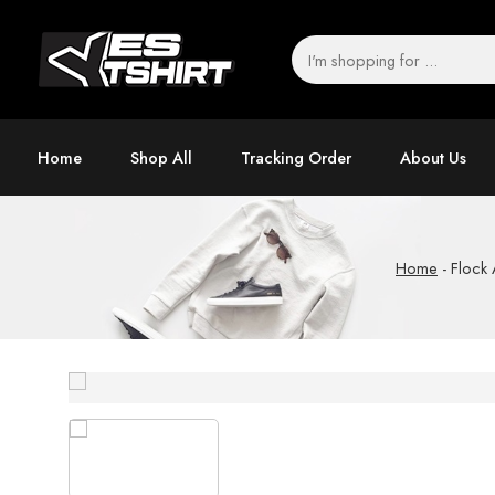
Home
Shop All
Tracking Order
About Us
Home
-
Flock 