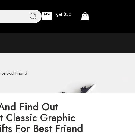
get $50
NEW
For Best Friend
And Find Out
t Classic Graphic
fts For Best Friend