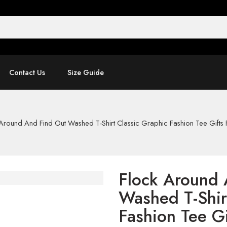
Contact Us
Size Guide
Around And Find Out Washed T-Shirt Classic Graphic Fashion Tee Gifts 
Flock Around 
Washed T-Shir
Fashion Tee Gi