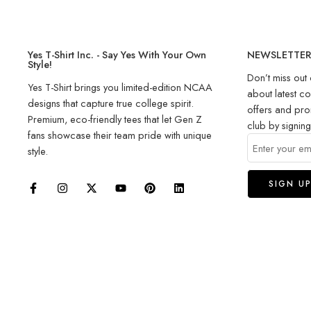
Yes T-Shirt Inc. - Say Yes With Your Own
NEWSLETTE
Style!
Don’t miss out 
Yes T-Shirt brings you limited-edition NCAA
about latest co
designs that capture true college spirit.
offers and pro
Premium, eco-friendly tees that let Gen Z
club by signin
fans showcase their team pride with unique
style.