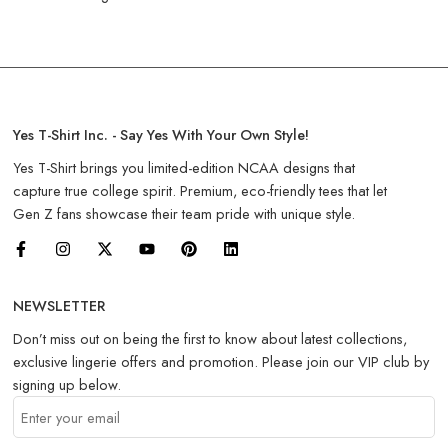
Yes T-Shirt Inc. - Say Yes With Your Own Style!
Yes T-Shirt brings you limited-edition NCAA designs that
capture true college spirit. Premium, eco-friendly tees that let
Gen Z fans showcase their team pride with unique style.
NEWSLETTER
Don’t miss out on being the first to know about latest collections,
exclusive lingerie offers and promotion. Please join our VIP club by
signing up below.