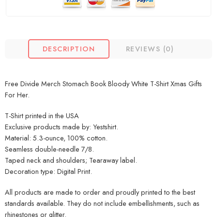
DESCRIPTION
REVIEWS (0)
Free Divide Merch Stomach Book Bloody White T-Shirt Xmas Gifts
For Her.
T-Shirt printed in the USA
Exclusive products made by: Yestshirt.
Material: 5.3-ounce, 100% cotton.
Seamless double-needle 7/8.
Taped neck and shoulders; Tearaway label.
Decoration type: Digital Print.
All products are made to order and proudly printed to the best
standards available. They do not include embellishments, such as
rhinestones or glitter.