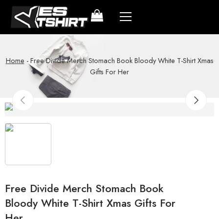
Home
-
Free Divide Merch Stomach Book Bloody White T-Shirt Xmas
Gifts For Her
Free Divide Merch Stomach Book
Bloody White T-Shirt Xmas Gifts For
Her