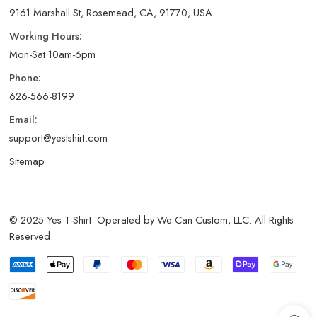
9161 Marshall St, Rosemead, CA, 91770, USA
Working Hours:
Mon-Sat 10am-6pm
Phone:
626-566-8199
Email:
support@yestshirt.com
Sitemap
© 2025 Yes T-Shirt. Operated by We Can Custom, LLC. All Rights
Reserved.