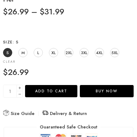
$
26.99
–
$
31.99
SIZE
S
S
M
L
XL
2XL
3XL
4XL
5XL
CLEAR
$
26.99
ADD TO CART
BUY NOW
Size Guide
Delivery & Return
Guaranteed Safe Checkout