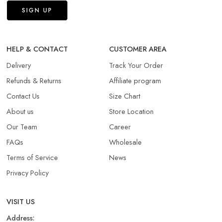
HELP & CONTACT
CUSTOMER AREA
Delivery
Track Your Order
Refunds & Returns​
Affiliate program
Contact Us
Size Chart
About us
Store Location
Our Team
Career
FAQs
Wholesale
Terms of Service
News
Privacy Policy
VISIT US
Address: