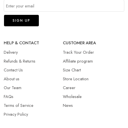
HELP & CONTACT
CUSTOMER AREA
Delivery
Track Your Order
Refunds & Returns​
Affiliate program
Contact Us
Size Chart
About us
Store Location
Our Team
Career
FAQs
Wholesale
Terms of Service
News
Privacy Policy