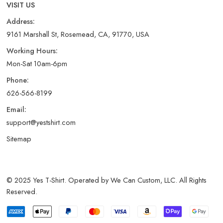
VISIT US
Address:
9161 Marshall St, Rosemead, CA, 91770, USA
Working Hours:
Mon-Sat 10am-6pm
Phone:
626-566-8199
Email:
support@yestshirt.com
Sitemap
© 2025 Yes T-Shirt. Operated by We Can Custom, LLC. All Rights
Reserved.