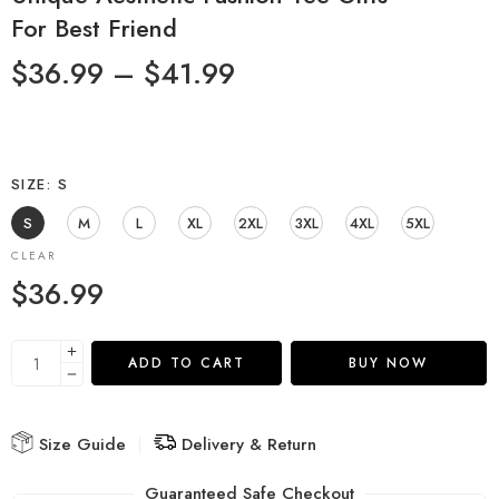
For Best Friend
$
36.99
–
$
41.99
SIZE
S
S
M
L
XL
2XL
3XL
4XL
5XL
CLEAR
$
36.99
ADD TO CART
BUY NOW
Size Guide
Delivery & Return
Guaranteed Safe Checkout