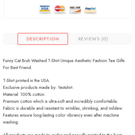
DESCRIPTION
REVIEWS (0)
Funny Cat Bruh Washed T-Shirt Unique Aesthetic Fashion Tee Gifts
For Best Friend.
T-Shirt printed in the USA.
Exclusive products made by: Yestshirt.
Material: 100% cotton.
Premium cotton which is ultra-soft and incredibly comfortable.
Fabric is durable and resistant to wrinkles, shrinking, and mildew.
Features ensure long-lasting color vibrancy even after machine
washing.
All products are made to order and proudly printed to the best