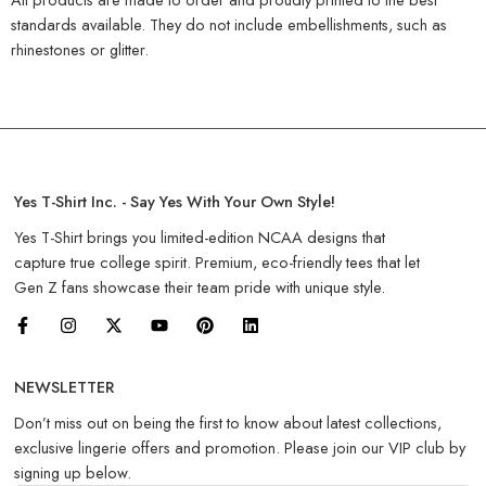
standards available. They do not include embellishments, such as
rhinestones or glitter.
Yes T-Shirt Inc. - Say Yes With Your Own Style!
Yes T-Shirt brings you limited-edition NCAA designs that
capture true college spirit. Premium, eco-friendly tees that let
Gen Z fans showcase their team pride with unique style.
NEWSLETTER
Don’t miss out on being the first to know about latest collections,
exclusive lingerie offers and promotion. Please join our VIP club by
signing up below.