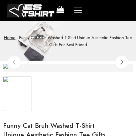
Home
-
Funny Cat Bruh Washed T-Shirt Unique Aesthetic Fashion Tee
Gifts For Best Friend
Funny Cat Bruh Washed T-Shirt
Unique Aesthetic Fashion Tee Gifts