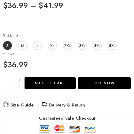
$
36.99
–
$
41.99
SIZE
S
S
M
L
XL
2XL
3XL
4XL
5XL
CLEAR
$
36.99
ADD TO CART
BUY NOW
Size Guide
Delivery & Return
Guaranteed Safe Checkout