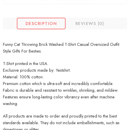
DESCRIPTION
REVIEWS (0)
Funny Cat Throwing Brick Washed T-Shirt Casual Oversized Outfit
Style Gifts For Besties.
T-Shirt printed in the USA.
Exclusive products made by: Yestshirt.
Material: 100% cotton.
Premium cotton which is ultra-soft and incredibly comfortable.
Fabric is durable and resistant to wrinkles, shrinking, and mildew.
Features ensure long-lasting color vibrancy even after machine
washing.
All products are made to order and proudly printed to the best
standards available. They do not include embellishments, such as
rhinestones or glitter.