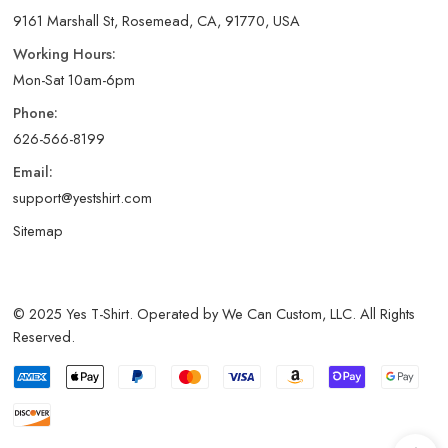
9161 Marshall St, Rosemead, CA, 91770, USA
Working Hours:
Mon-Sat 10am-6pm
Phone:
626-566-8199
Email:
support@yestshirt.com
Sitemap
© 2025 Yes T-Shirt. Operated by We Can Custom, LLC. All Rights
Reserved.