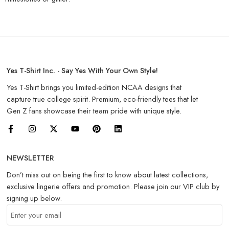
Yes T-Shirt Inc. - Say Yes With Your Own Style!
Yes T-Shirt brings you limited-edition NCAA designs that
capture true college spirit. Premium, eco-friendly tees that let
Gen Z fans showcase their team pride with unique style.
NEWSLETTER
Don’t miss out on being the first to know about latest collections,
exclusive lingerie offers and promotion. Please join our VIP club by
signing up below.