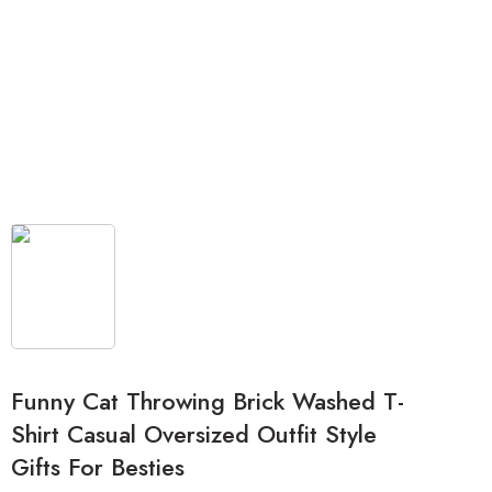
Funny Cat Throwing Brick Washed T-
Shirt Casual Oversized Outfit Style
Gifts For Besties