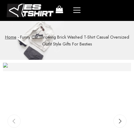
Home
-
Funny Cat Throwing Brick Washed T-Shirt Casual Oversized
Outfit Style Gifts For Besties