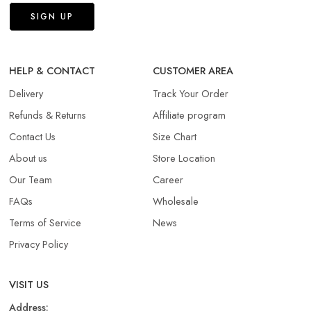
HELP & CONTACT
CUSTOMER AREA
Delivery
Track Your Order
Refunds & Returns​
Affiliate program
Contact Us
Size Chart
About us
Store Location
Our Team
Career
FAQs
Wholesale
Terms of Service
News
Privacy Policy
VISIT US
Address: