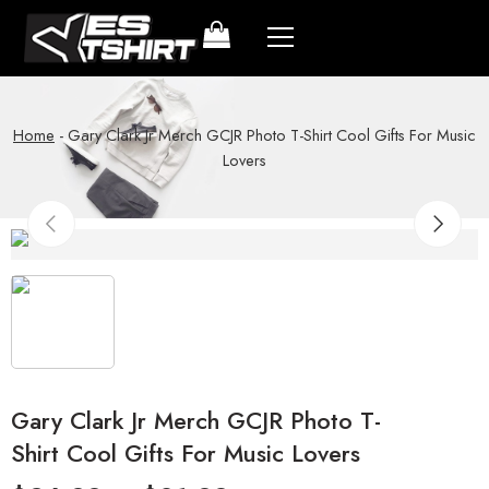
Home
-
Gary Clark Jr Merch GCJR Photo T-Shirt Cool Gifts For Music
Lovers
Gary Clark Jr Merch GCJR Photo T-
Shirt Cool Gifts For Music Lovers