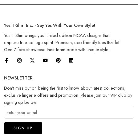
Yes T-Shirt Inc. - Say Yes With Your Own Style!
Yes T-Shirt brings you limited-edition NCAA designs that
capture true college spirit. Premium, eco-friendly tees that let
Gen Z fans showcase their team pride with unique style.
NEWSLETTER
Don’t miss out on being the first to know about latest collections,
exclusive lingerie offers and promotion. Please join our VIP club by
signing up below.