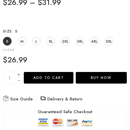
$
26.99
–
$
31.99
SIZE
S
S
M
L
XL
2XL
3XL
4XL
5XL
CLEAR
$
26.99
ADD TO CART
BUY NOW
Size Guide
Delivery & Return
Guaranteed Safe Checkout