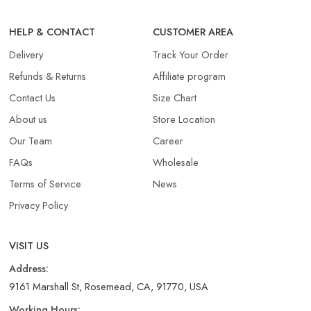
HELP & CONTACT
CUSTOMER AREA
Delivery
Track Your Order
Refunds & Returns​
Affiliate program
Contact Us
Size Chart
About us
Store Location
Our Team
Career
FAQs
Wholesale
Terms of Service
News
Privacy Policy
VISIT US
Address:
9161 Marshall St, Rosemead, CA, 91770, USA
Working Hours: