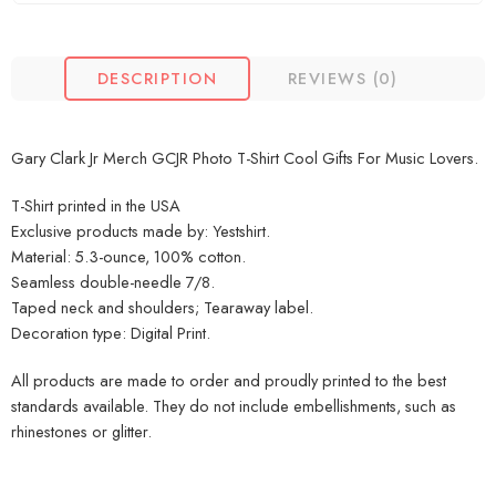
DESCRIPTION
REVIEWS (0)
Gary Clark Jr Merch GCJR Photo T-Shirt Cool Gifts For Music Lovers.
T-Shirt printed in the USA
Exclusive products made by: Yestshirt.
Material: 5.3-ounce, 100% cotton.
Seamless double-needle 7/8.
Taped neck and shoulders; Tearaway label.
Decoration type: Digital Print.
All products are made to order and proudly printed to the best
standards available. They do not include embellishments, such as
rhinestones or glitter.