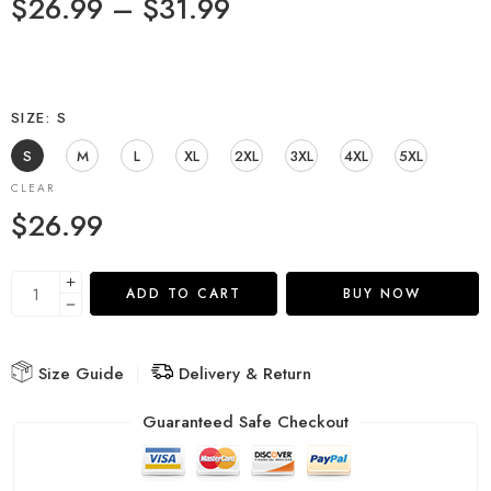
$
26.99
–
$
31.99
SIZE
S
S
M
L
XL
2XL
3XL
4XL
5XL
CLEAR
$
26.99
ADD TO CART
BUY NOW
Size Guide
Delivery & Return
Guaranteed Safe Checkout