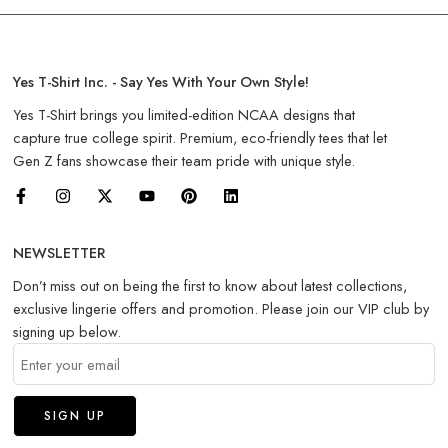
Yes T-Shirt Inc. - Say Yes With Your Own Style!
Yes T-Shirt brings you limited-edition NCAA designs that
capture true college spirit. Premium, eco-friendly tees that let
Gen Z fans showcase their team pride with unique style.
NEWSLETTER
Don’t miss out on being the first to know about latest collections,
exclusive lingerie offers and promotion. Please join our VIP club by
signing up below.