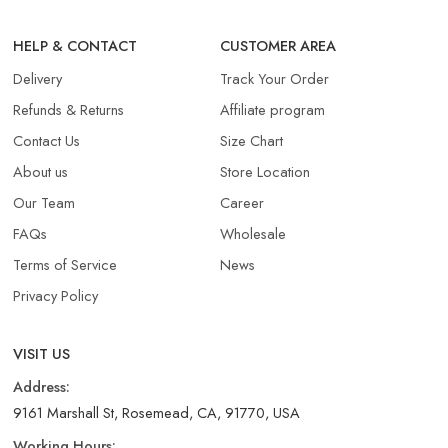
HELP & CONTACT
CUSTOMER AREA
Delivery
Track Your Order
Refunds & Returns​
Affiliate program
Contact Us
Size Chart
About us
Store Location
Our Team
Career
FAQs
Wholesale
Terms of Service
News
Privacy Policy
VISIT US
Address:
9161 Marshall St, Rosemead, CA, 91770, USA
Working Hours: