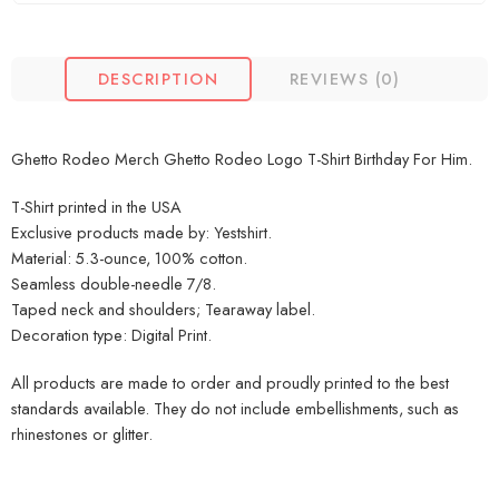
DESCRIPTION
REVIEWS (0)
Ghetto Rodeo Merch Ghetto Rodeo Logo T-Shirt Birthday For Him.
T-Shirt printed in the USA
Exclusive products made by: Yestshirt.
Material: 5.3-ounce, 100% cotton.
Seamless double-needle 7/8.
Taped neck and shoulders; Tearaway label.
Decoration type: Digital Print.
All products are made to order and proudly printed to the best
standards available. They do not include embellishments, such as
rhinestones or glitter.