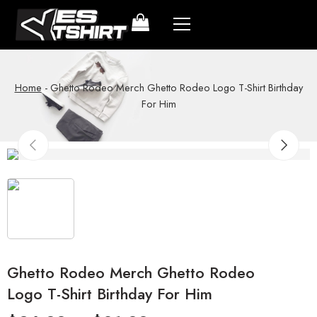
Home
-
Ghetto Rodeo Merch Ghetto Rodeo Logo T-Shirt Birthday
For Him
Ghetto Rodeo Merch Ghetto Rodeo
Logo T-Shirt Birthday For Him