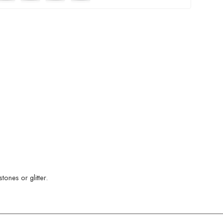
ones or glitter.