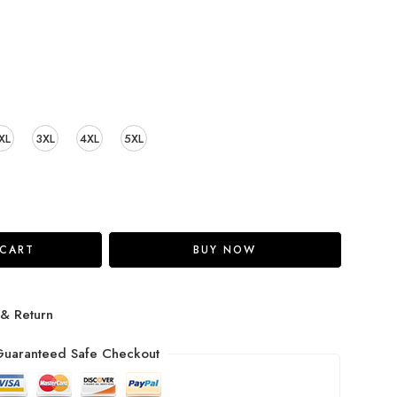
XL
3XL
4XL
5XL
 CART
BUY NOW
 & Return
uaranteed Safe Checkout