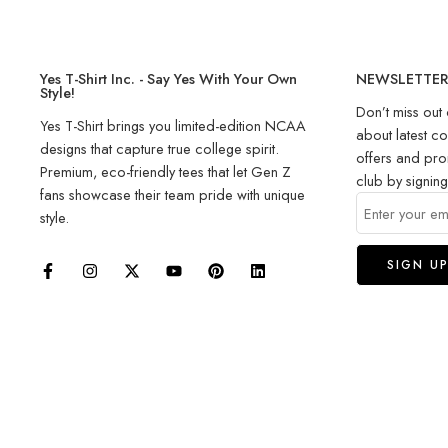
Yes T-Shirt Inc. - Say Yes With Your Own
NEWSLETTE
Style!
Don’t miss out 
Yes T-Shirt brings you limited-edition NCAA
about latest co
designs that capture true college spirit.
offers and pro
Premium, eco-friendly tees that let Gen Z
club by signin
fans showcase their team pride with unique
style.