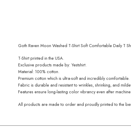
Goth Raven Moon Washed T-Shirt Soft Comfortable Daily T Shir
T-Shirt printed in the USA.
Exclusive products made by: Yestshirt.
Material: 100% cotton.
Premium cotton which is ultra-soft and incredibly comfortable.
Fabric is durable and resistant to wrinkles, shrinking, and mild
Features ensure long-lasting color vibrancy even after machine
All products are made to order and proudly printed to the best