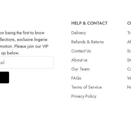
R
HELP & CONTACT
C
on being the first to know
Delivery
T
llections, exclusive lingerie
Refunds & Returns​
Af
motion. Please join our VIP
Contact Us
Si
g up below.
About us
St
Our Team
C
FAQs
W
Terms of Service
N
Privacy Policy