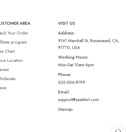
USTOMER AREA
VISIT US
rack Your Order
Address:
9161 Marshall St, Rosemead, CA,
filiate program
91770, USA
ze Chart
Working Hours:
ore Location
Mon-Sat 10am-6pm
areer
Phone:
holesale
626-566-8199
ews
Email:
support@yestshirt.com
Sitemap