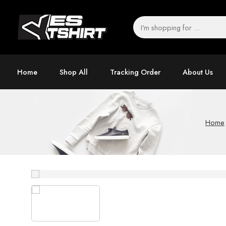
Home
Shop All
Tracking Order
About Us
Home