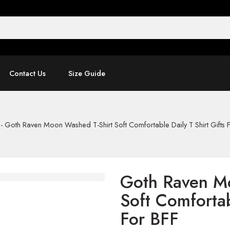
Contact Us
Size Guide
-
Goth Raven Moon Washed T-Shirt Soft Comfortable Daily T Shirt Gifts 
Goth Raven M
Soft Comfortab
For BFF