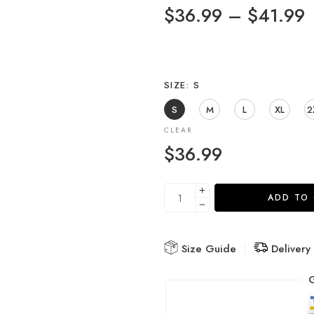
$
36.99
–
$
41.99
SIZE
S
S
M
L
XL
2
CLEAR
$
36.99
ADD TO
Size Guide
Delivery
G