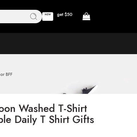
get $50
NEW
For BFF
oon Washed T-Shirt
le Daily T Shirt Gifts