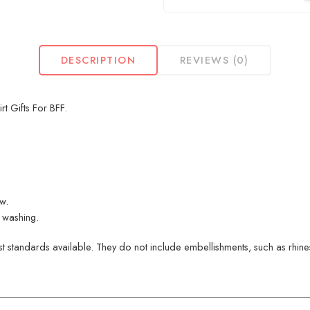
DESCRIPTION
REVIEWS (0)
t Gifts For BFF.
ew.
 washing.
 standards available. They do not include embellishments, such as rhinest