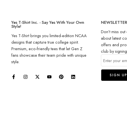
Yes T-Shirt Inc. - Say Yes With Your Own
NEWSLETTE
Style!
Don’t miss out 
Yes T-Shirt brings you limited-edition NCAA
about latest co
designs that capture true college spirit.
offers and pro
Premium, eco-friendly tees that let Gen Z
club by signin
fans showcase their team pride with unique
style.