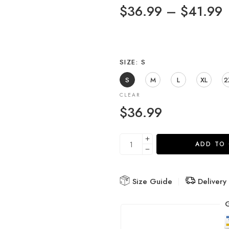
$
36.99
–
$
41.99
SIZE
S
S
M
L
XL
2
CLEAR
$
36.99
ADD TO
Size Guide
Delivery
G