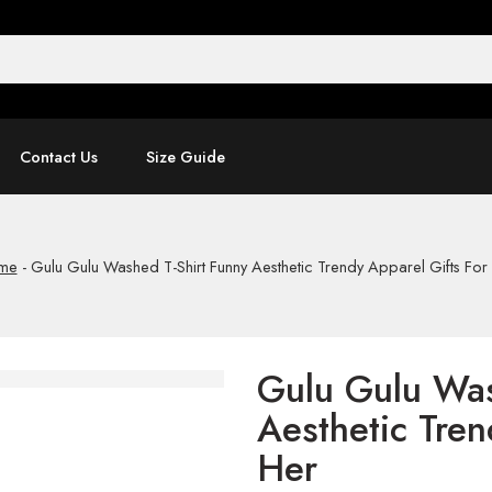
Contact Us
Size Guide
me
-
Gulu Gulu Washed T-Shirt Funny Aesthetic Trendy Apparel Gifts For
Gulu Gulu Was
Aesthetic Tren
Her