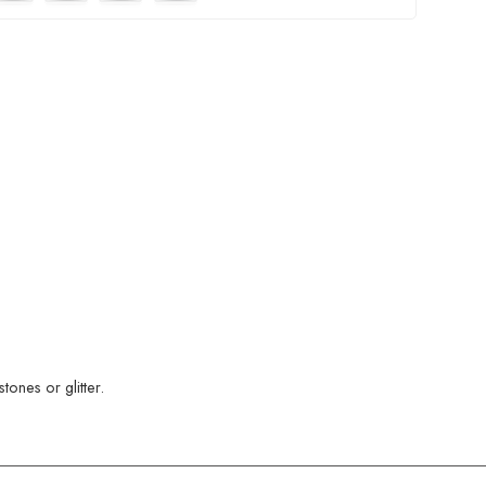
ones or glitter.