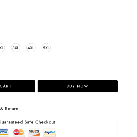
XL
3XL
4XL
5XL
 CART
BUY NOW
 & Return
uaranteed Safe Checkout