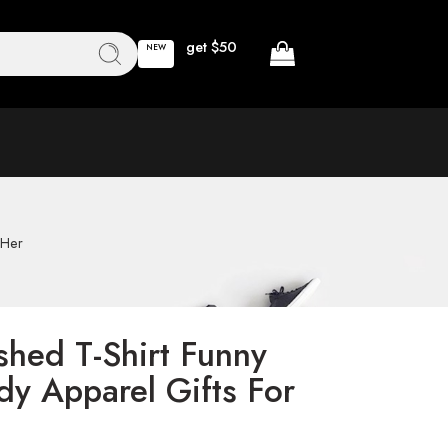
get $50
NEW
 Her
hed T-Shirt Funny
dy Apparel Gifts For