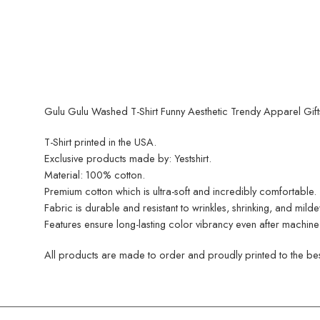
Gulu Gulu Washed T-Shirt Funny Aesthetic Trendy Apparel Gift
T-Shirt printed in the USA.
Exclusive products made by: Yestshirt.
Material: 100% cotton.
Premium cotton which is ultra-soft and incredibly comfortable.
Fabric is durable and resistant to wrinkles, shrinking, and mild
Features ensure long-lasting color vibrancy even after machine
All products are made to order and proudly printed to the best