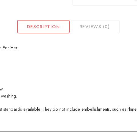
DESCRIPTION
REVIEWS (0)
s For Her.
ew.
 washing.
 standards available. They do not include embellishments, such as rhinest