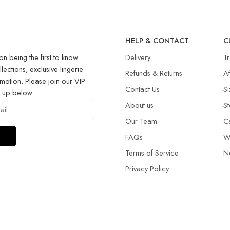
R
HELP & CONTACT
C
on being the first to know
Delivery
T
llections, exclusive lingerie
Refunds & Returns​
Af
motion. Please join our VIP
Contact Us
Si
g up below.
About us
St
Our Team
C
FAQs
W
Terms of Service
N
Privacy Policy