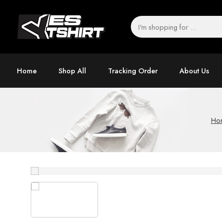
Home
Shop All
Tracking Order
About Us
Ho