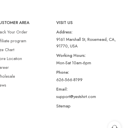
USTOMER AREA
VISIT US
rack Your Order
Address:
9161 Marshall St, Rosemead, CA,
filiate program
91770, USA
ze Chart
Working Hours:
ore Location
Mon-Sat 10am-6pm
areer
Phone:
holesale
626-566-8199
ews
Email:
support@yestshirt.com
Sitemap