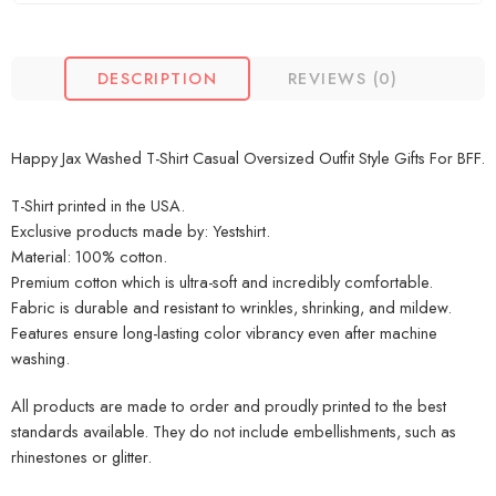
DESCRIPTION
REVIEWS (0)
Happy Jax Washed T-Shirt Casual Oversized Outfit Style Gifts For BFF.
T-Shirt printed in the USA.
Exclusive products made by: Yestshirt.
Material: 100% cotton.
Premium cotton which is ultra-soft and incredibly comfortable.
Fabric is durable and resistant to wrinkles, shrinking, and mildew.
Features ensure long-lasting color vibrancy even after machine
washing.
All products are made to order and proudly printed to the best
standards available. They do not include embellishments, such as
rhinestones or glitter.