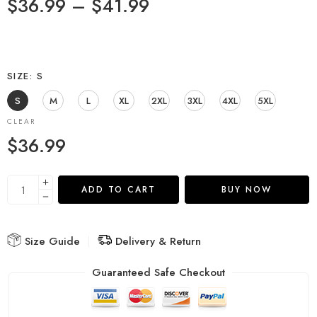
$
36.99
–
$
41.99
SIZE
S
S
M
L
XL
2XL
3XL
4XL
5XL
CLEAR
$
36.99
ADD TO CART
BUY NOW
Size Guide
Delivery & Return
Guaranteed Safe Checkout