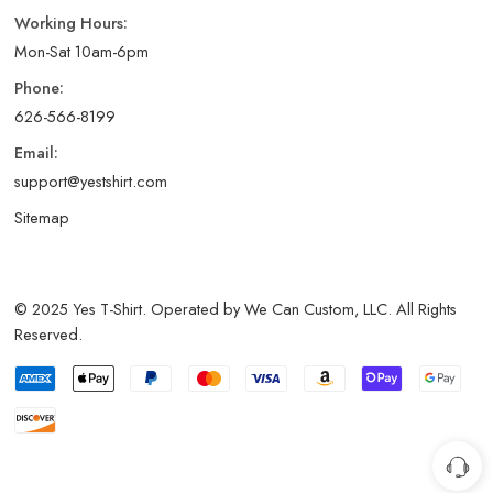
Working Hours:
Mon-Sat 10am-6pm
Phone:
626-566-8199
Email:
support@yestshirt.com
Sitemap
© 2025 Yes T-Shirt. Operated by We Can Custom, LLC. All Rights
Reserved.