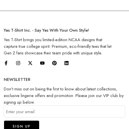
Yes T-Shirt Inc. - Say Yes With Your Own Style!
Yes T-Shirt brings you limited-edition NCAA designs that
capture true college spirit. Premium, eco-friendly tees that let
Gen Z fans showcase their team pride with unique style.
NEWSLETTER
Don’t miss out on being the first to know about latest collections,
exclusive lingerie offers and promotion. Please join our VIP club by
signing up below.