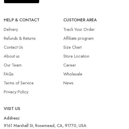
HELP & CONTACT
CUSTOMER AREA
Delivery
Track Your Order
Refunds & Returns​
Affiliate program
Contact Us
Size Chart
About us
Store Location
Our Team
Career
FAQs
Wholesale
Terms of Service
News
Privacy Policy
VISIT US
Address:
9161 Marshall St, Rosemead, CA, 91770, USA