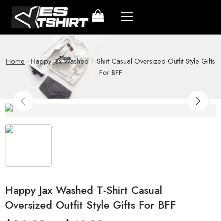
Home
-
Happy Jax Washed T-Shirt Casual Oversized Outfit Style Gifts
For BFF
Happy Jax Washed T-Shirt Casual
Oversized Outfit Style Gifts For BFF