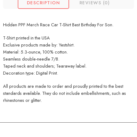
DESCRIPTION
REVIEWS (0)
Hidden PPF Merch Race Car T-Shirt Best Birthday For Son.
T-Shirt printed in the USA
Exclusive products made by: Yestshirt.
Material: 5.3-ounce, 100% cotton.
Seamless double-needle 7/8.
Taped neck and shoulders; Tearaway label.
Decoration type: Digital Print.
All products are made to order and proudly printed to the best
standards available. They do not include embellishments, such as
rhinestones or glitter.