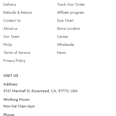
Delivery
Track Your Order
Refunds & Returns​
Affiliate program
Contact Us
Size Chart
About us
Store Location
Our Team
Career
FAQs
Wholesale
Terms of Service
News
Privacy Policy
VISIT US
Address:
9161 Marshall St, Rosemead, CA, 91770, USA
Working Hours:
Mon-Sat 10am-6pm
Phone: