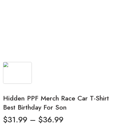
Hidden PPF Merch Race Car T-Shirt
Best Birthday For Son
$
31.99
–
$
36.99