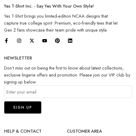
Yes T-Shirt Inc. - Say Yes With Your Own Style!
Yes T-Shirt brings you limited-edition NCAA designs that
capture true college spirit. Premium, eco-friendly tees that let
Gen Z fans showcase their team pride with unique style.
NEWSLETTER
Don’t miss out on being the first to know about latest collections,
exclusive lingerie offers and promotion. Please join our VIP club by
signing up below.
HELP & CONTACT
CUSTOMER AREA