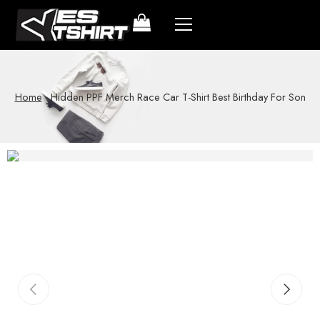
Home
-
Hidden PPF Merch Race Car T-Shirt Best Birthday For Son