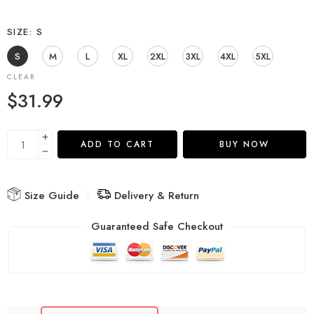
SIZE
S
S
M
L
XL
2XL
3XL
4XL
5XL
CLEAR
$
31.99
ADD TO CART
BUY NOW
Size Guide
Delivery & Return
Guaranteed Safe Checkout