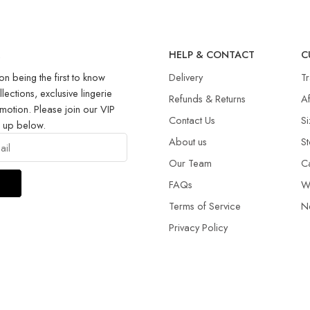
R
HELP & CONTACT
C
on being the first to know
Delivery
T
llections, exclusive lingerie
Refunds & Returns​
Af
motion. Please join our VIP
Contact Us
Si
g up below.
About us
St
Our Team
C
FAQs
W
Terms of Service
N
Privacy Policy