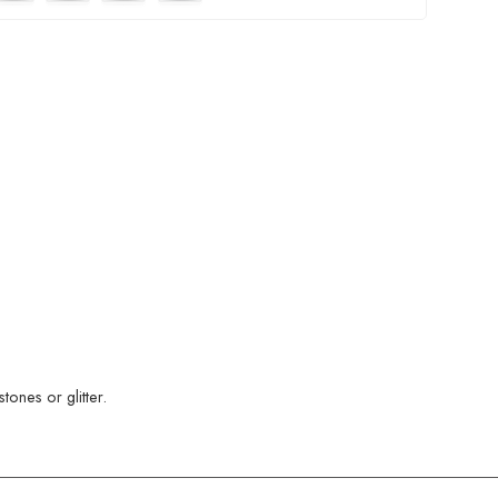
ones or glitter.