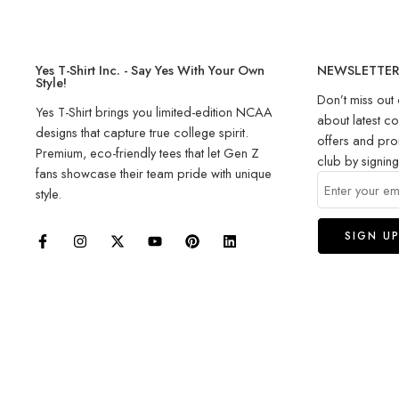
Yes T-Shirt Inc. - Say Yes With Your Own
NEWSLETTE
Style!
Don’t miss out 
Yes T-Shirt brings you limited-edition NCAA
about latest co
designs that capture true college spirit.
offers and pro
Premium, eco-friendly tees that let Gen Z
club by signin
fans showcase their team pride with unique
style.