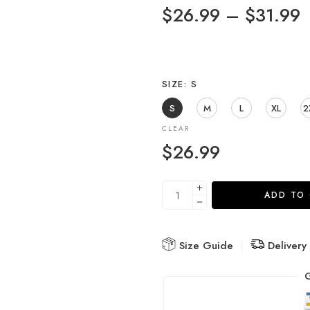
$
26.99
–
$
31.99
SIZE
S
S
M
L
XL
2
CLEAR
$
26.99
ADD TO
Size Guide
Delivery
G