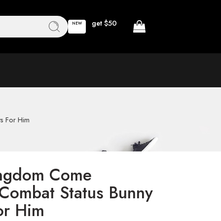
get $50
NEW
ts For Him
ingdom Come
i Combat Status Bunny
For Him