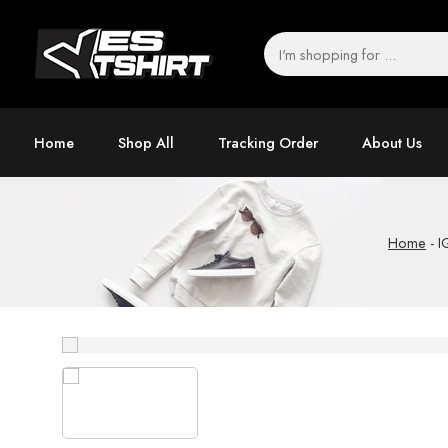
Home
Shop All
Tracking Order
About Us
Home
-
I