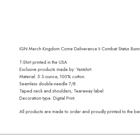
IGN Merch Kingdom Come Deliverance Ii Combat Status Bunny T
T-Shirt printed in the USA
Exclusive products made by: Yestshirt.
Material: 5.3-ounce, 100% cotton.
Seamless double-needle 7/8.
Taped neck and shoulders; Tearaway label.
Decoration type: Digital Print.
All products are made to order and proudly printed to the best