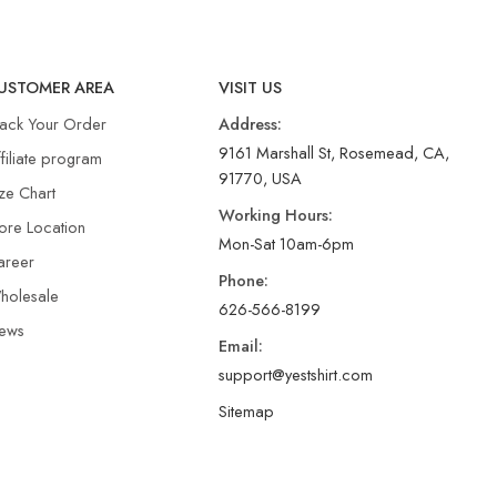
USTOMER AREA
VISIT US
rack Your Order
Address:
9161 Marshall St, Rosemead, CA,
filiate program
91770, USA
ze Chart
Working Hours:
ore Location
Mon-Sat 10am-6pm
areer
Phone:
holesale
626-566-8199
ews
Email:
support@yestshirt.com
Sitemap