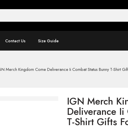
Contact Us
Size Guide
GN Merch Kingdom Come Deliverance Ii Combat Status Bunny T-Shirt Gif
IGN Merch K
Deliverance I
T-Shirt Gifts 