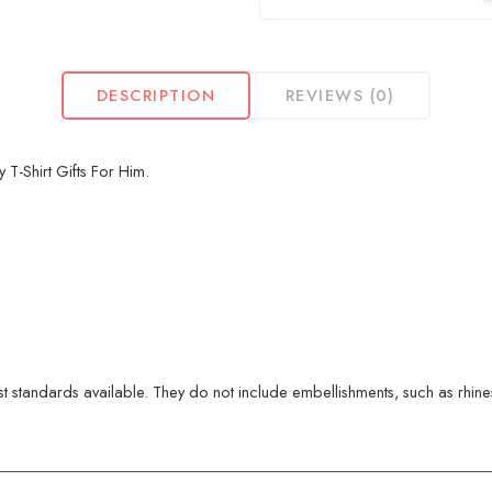
DESCRIPTION
REVIEWS (0)
-Shirt Gifts For Him.
 standards available. They do not include embellishments, such as rhinest