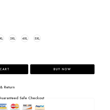
XL
3XL
4XL
5XL
 CART
BUY NOW
 & Return
uaranteed Safe Checkout