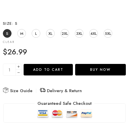
SIZE
S
S
M
L
XL
2XL
3XL
4XL
5XL
CLEAR
$
26.99
ADD TO CART
BUY NOW
Size Guide
Delivery & Return
Guaranteed Safe Checkout