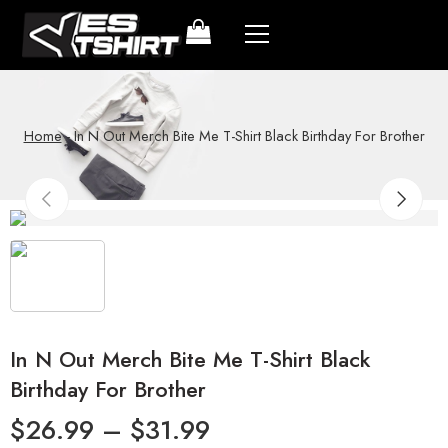
Home
-
In N Out Merch Bite Me T-Shirt Black Birthday For Brother
In N Out Merch Bite Me T-Shirt Black
Birthday For Brother
$
26.99
–
$
31.99