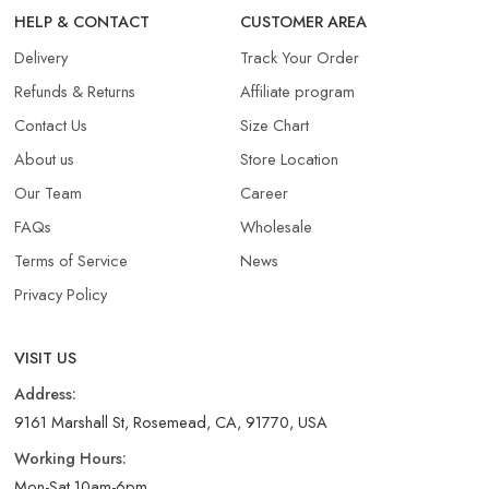
HELP & CONTACT
CUSTOMER AREA
Delivery
Track Your Order
Refunds & Returns​
Affiliate program
Contact Us
Size Chart
About us
Store Location
Our Team
Career
FAQs
Wholesale
Terms of Service
News
Privacy Policy
VISIT US
Address:
9161 Marshall St, Rosemead, CA, 91770, USA
Working Hours:
Mon-Sat 10am-6pm