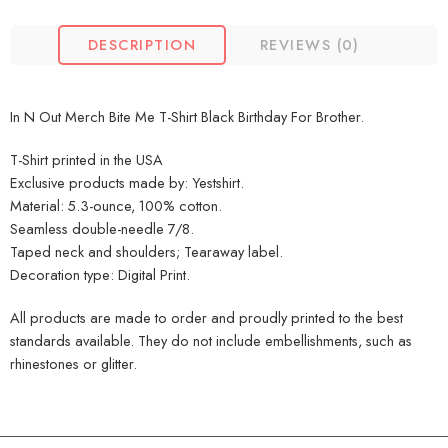
DESCRIPTION
REVIEWS (0)
In N Out Merch Bite Me T-Shirt Black Birthday For Brother.
T-Shirt printed in the USA
Exclusive products made by: Yestshirt.
Material: 5.3-ounce, 100% cotton.
Seamless double-needle 7/8.
Taped neck and shoulders; Tearaway label.
Decoration type: Digital Print.
All products are made to order and proudly printed to the best
standards available. They do not include embellishments, such as
rhinestones or glitter.