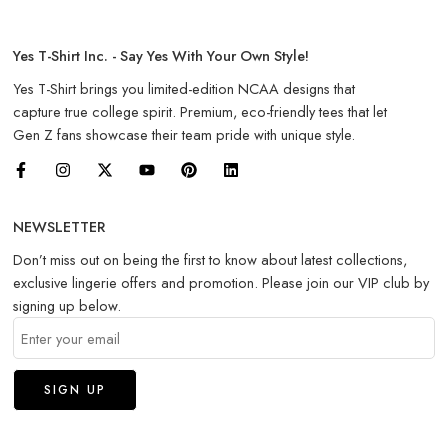
Yes T-Shirt Inc. - Say Yes With Your Own Style!
Yes T-Shirt brings you limited-edition NCAA designs that
capture true college spirit. Premium, eco-friendly tees that let
Gen Z fans showcase their team pride with unique style.
NEWSLETTER
Don’t miss out on being the first to know about latest collections,
exclusive lingerie offers and promotion. Please join our VIP club by
signing up below.