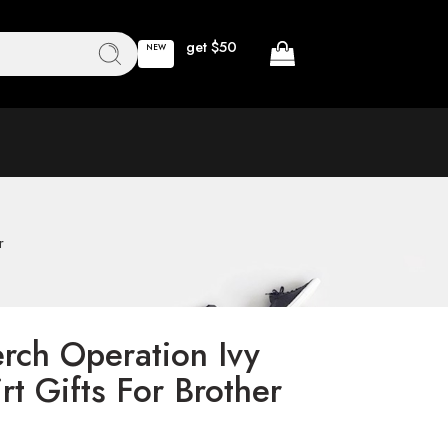
get $50
NEW
r
rch Operation Ivy
rt Gifts For Brother