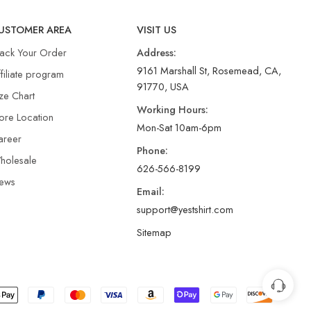
USTOMER AREA
VISIT US
rack Your Order
Address:
9161 Marshall St, Rosemead, CA,
filiate program
91770, USA
ze Chart
Working Hours:
ore Location
Mon-Sat 10am-6pm
areer
Phone:
holesale
626-566-8199
ews
Email:
support@yestshirt.com
Sitemap