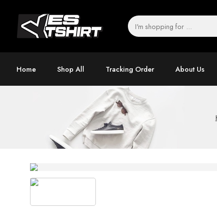
Home
Shop All
Tracking Order
About Us