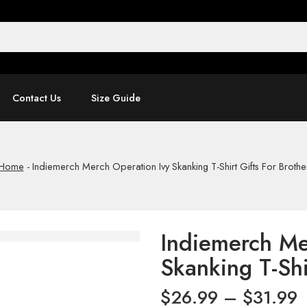
Contact Us
Size Guide
Home
-
Indiemerch Merch Operation Ivy Skanking T-Shirt Gifts For Brothe
Indiemerch Me
Skanking T-Shi
$
26.99
–
$
31.99