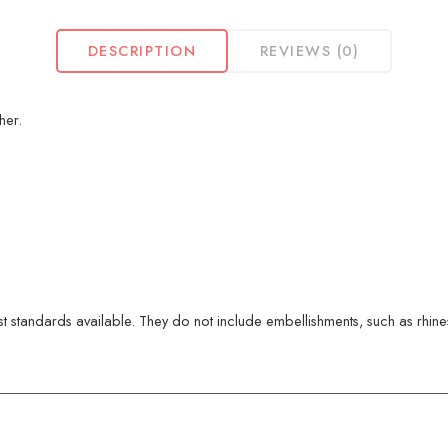
DESCRIPTION
REVIEWS (0)
her.
 standards available. They do not include embellishments, such as rhinest