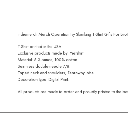
Indiemerch Merch Operation Ivy Skanking T-Shirt Gifts For Brot
T-Shirt printed in the USA
Exclusive products made by: Yestshirt.
Material: 5.3-ounce, 100% cotton.
Seamless double-needle 7/8.
Taped neck and shoulders; Tearaway label.
Decoration type: Digital Print.
All products are made to order and proudly printed to the best