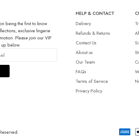
R
HELP & CONTACT
C
on being the first to know
Delivery
T
llections, exclusive lingerie
Refunds & Returns​
Af
motion. Please join our VIP
Contact Us
Si
g up below.
About us
St
Our Team
C
FAQs
W
Terms of Service
N
Privacy Policy
 Reserved.