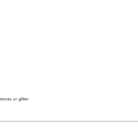
ones or glitter.