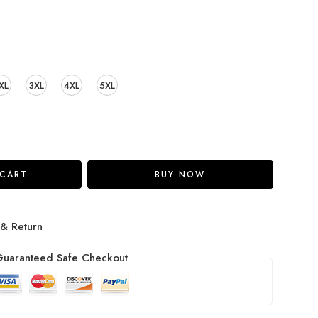
XL
3XL
4XL
5XL
 CART
BUY NOW
 & Return
uaranteed Safe Checkout