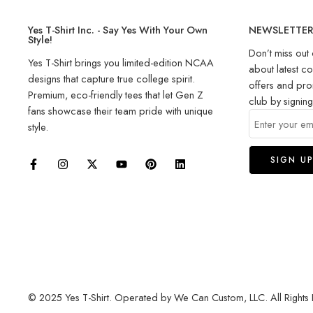
Yes T-Shirt Inc. - Say Yes With Your Own
NEWSLETTE
Style!
Don’t miss out 
Yes T-Shirt brings you limited-edition NCAA
about latest co
designs that capture true college spirit.
offers and pro
Premium, eco-friendly tees that let Gen Z
club by signin
fans showcase their team pride with unique
style.
© 2025 Yes T-Shirt. Operated by We Can Custom, LLC. All Rights