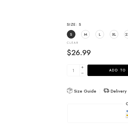
SIZE
S
S
M
L
XL
2
CLEAR
$
26.99
ADD TO
Size Guide
Delivery
G