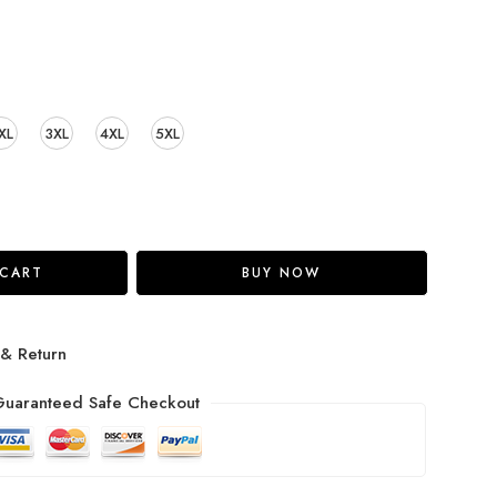
XL
3XL
4XL
5XL
 CART
BUY NOW
 & Return
uaranteed Safe Checkout