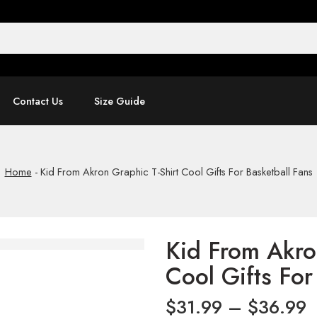
Contact Us
Size Guide
Home
-
Kid From Akron Graphic T-Shirt Cool Gifts For Basketball Fans
Kid From Akro
Cool Gifts For
$
31.99
–
$
36.99