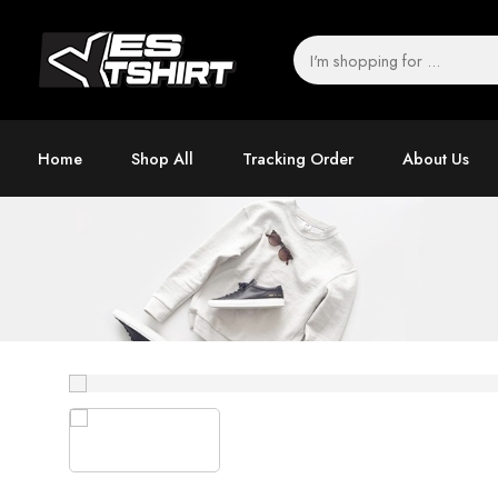
Home
Shop All
Tracking Order
About Us