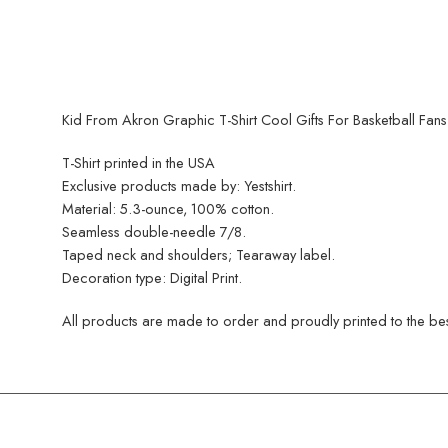
Kid From Akron Graphic T-Shirt Cool Gifts For Basketball Fans
T-Shirt printed in the USA
Exclusive products made by: Yestshirt.
Material: 5.3-ounce, 100% cotton.
Seamless double-needle 7/8.
Taped neck and shoulders; Tearaway label.
Decoration type: Digital Print.
All products are made to order and proudly printed to the best