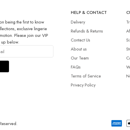
R
HELP & CONTACT
C
on being the first to know
Delivery
T
llections, exclusive lingerie
Refunds & Returns​
Af
motion. Please join our VIP
Contact Us
Si
g up below.
About us
St
Our Team
C
FAQs
W
Terms of Service
N
Privacy Policy
 Reserved.