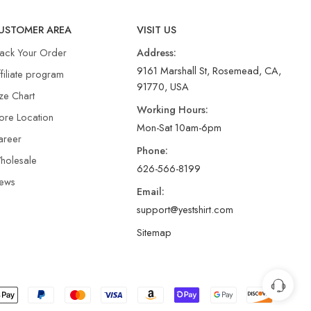
USTOMER AREA
VISIT US
rack Your Order
Address:
9161 Marshall St, Rosemead, CA,
filiate program
91770, USA
ze Chart
Working Hours:
ore Location
Mon-Sat 10am-6pm
areer
Phone:
holesale
626-566-8199
ews
Email:
support@yestshirt.com
Sitemap