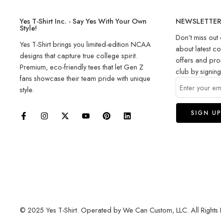
Yes T-Shirt Inc. - Say Yes With Your Own
NEWSLETTE
Style!
Don’t miss out 
Yes T-Shirt brings you limited-edition NCAA
about latest co
designs that capture true college spirit.
offers and pro
Premium, eco-friendly tees that let Gen Z
club by signin
fans showcase their team pride with unique
style.
© 2025 Yes T-Shirt. Operated by We Can Custom, LLC. All Rights