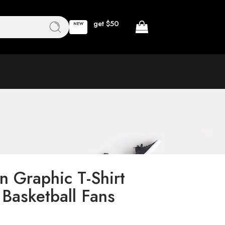
get $50
NEW
n Graphic T-Shirt
 Basketball Fans