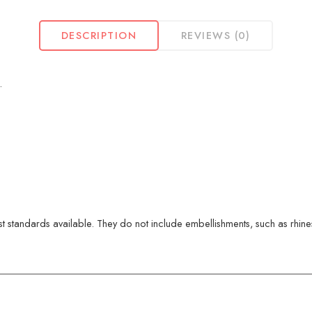
DESCRIPTION
REVIEWS (0)
.
 standards available. They do not include embellishments, such as rhinest