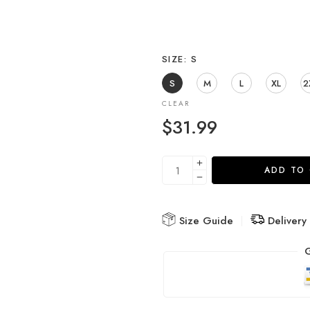
SIZE
S
S
M
L
XL
2
CLEAR
$
31.99
ADD TO
Size Guide
Delivery
G