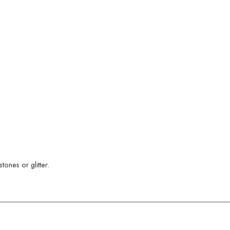
ones or glitter.