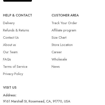
HELP & CONTACT
CUSTOMER AREA
Delivery
Track Your Order
Refunds & Returns​
Affiliate program
Contact Us
Size Chart
About us
Store Location
Our Team
Career
FAQs
Wholesale
Terms of Service
News
Privacy Policy
VISIT US
Address:
9161 Marshall St, Rosemead, CA, 91770, USA