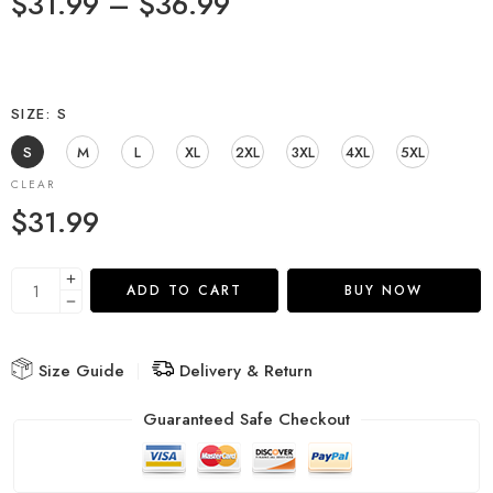
$
31.99
–
$
36.99
SIZE
S
S
M
L
XL
2XL
3XL
4XL
5XL
CLEAR
$
31.99
ADD TO CART
BUY NOW
Size Guide
Delivery & Return
Guaranteed Safe Checkout