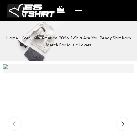
Home
-
Korn Latin America 2026 T-Shirt Are You Ready Shirt Korn
Merch For Music Lovers