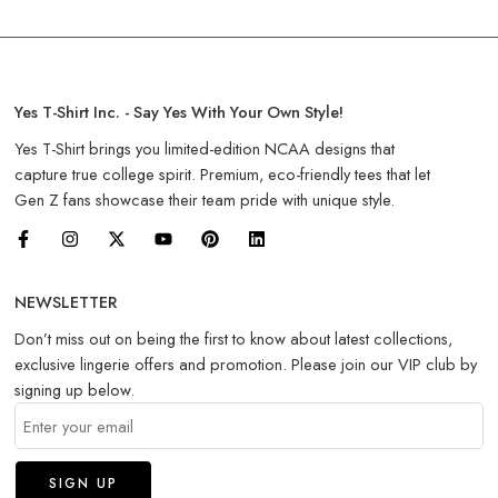
Yes T-Shirt Inc. - Say Yes With Your Own Style!
Yes T-Shirt brings you limited-edition NCAA designs that
capture true college spirit. Premium, eco-friendly tees that let
Gen Z fans showcase their team pride with unique style.
NEWSLETTER
Don’t miss out on being the first to know about latest collections,
exclusive lingerie offers and promotion. Please join our VIP club by
signing up below.