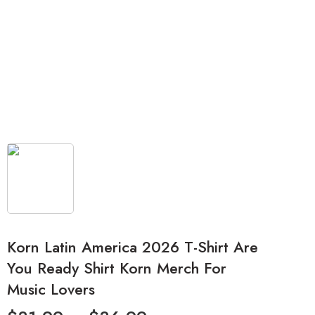
Korn Latin America 2026 T-Shirt Are
You Ready Shirt Korn Merch For
Music Lovers