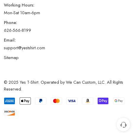
Working Hours:
Mon-Sat 10am-6pm
Phone:
626-566-8199
Email:
support@yestshirt.com
Sitemap
© 2025 Yes T-Shirt. Operated by We Can Custom, LLC. All Rights
Reserved.