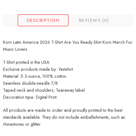
DESCRIPTION
REVIEWS (0)
Korn Latin America 2026 T-Shirt Are You Ready Shirt Korn Merch For
Music Lovers.
T-Shirt printed in the USA
Exclusive products made by: Yestshirt.
Material: 5.3-ounce, 100% cotton.
Seamless double-needle 7/8.
Taped neck and shoulders; Tearaway label.
Decoration type: Digital Print.
All products are made to order and proudly printed to the best
standards available. They do not include embellishments, such as
rhinestones or glitter.