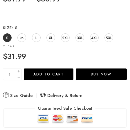
SIZE
S
S
M
L
XL
2XL
3XL
4XL
5XL
CLEAR
$
31.99
ADD TO CART
BUY NOW
Size Guide
Delivery & Return
Guaranteed Safe Checkout