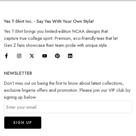
Yes T-Shirt Inc. - Say Yes With Your Own Style!
Yes T-Shirt brings you limited-edition NCAA designs that
capture true college spirit. Premium, eco-friendly tees that let
Gen Z fans showcase their team pride with unique style.
NEWSLETTER
Don’t miss out on being the first to know about latest collections,
exclusive lingerie offers and promotion. Please join our VIP club by
signing up below.