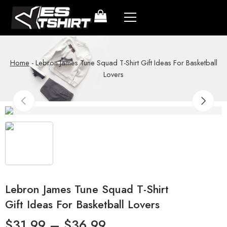
Home
-
Lebron James Tune Squad T-Shirt Gift Ideas For Basketball
Lovers
Lebron James Tune Squad T-Shirt
Gift Ideas For Basketball Lovers
$
31.99
–
$
36.99