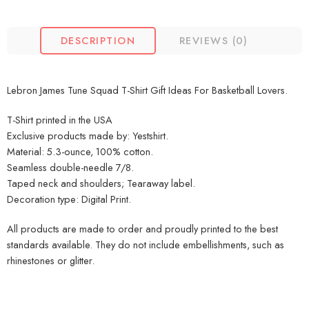
DESCRIPTION
REVIEWS (0)
Lebron James Tune Squad T-Shirt Gift Ideas For Basketball Lovers.
T-Shirt printed in the USA
Exclusive products made by: Yestshirt.
Material: 5.3-ounce, 100% cotton.
Seamless double-needle 7/8.
Taped neck and shoulders; Tearaway label.
Decoration type: Digital Print.
All products are made to order and proudly printed to the best
standards available. They do not include embellishments, such as
rhinestones or glitter.