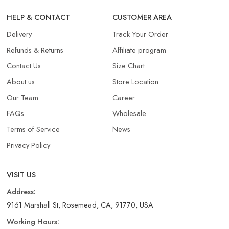
HELP & CONTACT
CUSTOMER AREA
Delivery
Track Your Order
Refunds & Returns​
Affiliate program
Contact Us
Size Chart
About us
Store Location
Our Team
Career
FAQs
Wholesale
Terms of Service
News
Privacy Policy
VISIT US
Address:
9161 Marshall St, Rosemead, CA, 91770, USA
Working Hours: