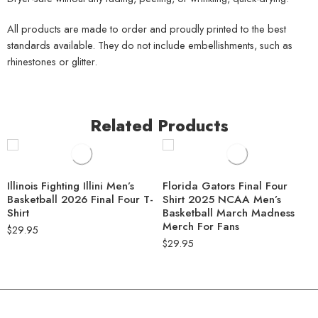
All products are made to order and proudly printed to the best
standards available. They do not include embellishments, such as
rhinestones or glitter.
Related Products
Illinois Fighting Illini Men’s
Florida Gators Final Four
Basketball 2026 Final Four T-
Shirt 2025 NCAA Men’s
Shirt
Basketball March Madness
Merch For Fans
$
29.95
$
29.95