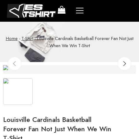
Home
-
T-Shirt
-
Louisville Cardinals Basketball Forever Fan Not Just
When We Win T-Shirt
Louisville Cardinals Basketball
Forever Fan Not Just When We Win
T-Shirt