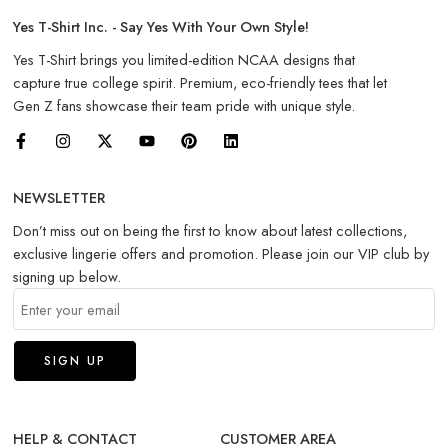
Yes T-Shirt Inc. - Say Yes With Your Own Style!
Yes T-Shirt brings you limited-edition NCAA designs that
capture true college spirit. Premium, eco-friendly tees that let
Gen Z fans showcase their team pride with unique style.
NEWSLETTER
Don’t miss out on being the first to know about latest collections,
exclusive lingerie offers and promotion. Please join our VIP club by
signing up below.
HELP & CONTACT
CUSTOMER AREA