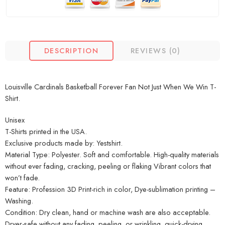
DESCRIPTION
REVIEWS (0)
Louisville Cardinals Basketball Forever Fan Not Just When We Win T-
Shirt.
Unisex
T-Shirts printed in the USA.
Exclusive products made by: Yestshirt.
Material Type: Polyester. Soft and comfortable. High-quality materials
without ever fading, cracking, peeling or flaking Vibrant colors that
won’t fade.
Feature: Profession 3D Print-rich in color, Dye-sublimation printing –
Washing.
Condition: Dry clean, hand or machine wash are also acceptable.
Dryer-safe without any fading, peeling, or wrinkling, quick-drying.