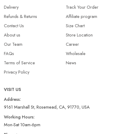
Delivery
Track Your Order
Refunds & Returns​
Affiliate program
Contact Us
Size Chart
About us
Store Location
Our Team
Career
FAQs
Wholesale
Terms of Service
News
Privacy Policy
VISIT US
Address:
9161 Marshall St, Rosemead, CA, 91770, USA
Working Hours:
Mon-Sat 10am-6pm