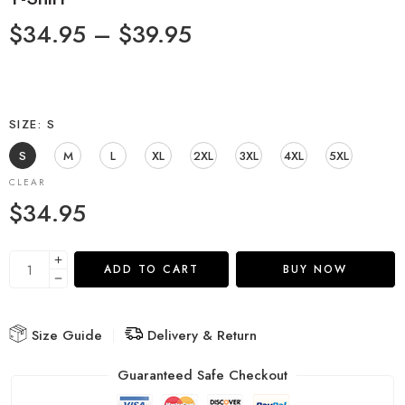
$
34.95
–
$
39.95
SIZE
S
S
M
L
XL
2XL
3XL
4XL
5XL
CLEAR
$
34.95
ADD TO CART
BUY NOW
Size Guide
Delivery & Return
Guaranteed Safe Checkout