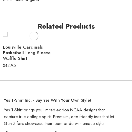
Related Products
Louisville Cardinals
Basketball Long Sleeve
Waffle Shirt
$
42.95
Yes T-Shirt Inc. - Say Yes With Your Own Style!
Yes T-Shirt brings you limited-edition NCAA designs that
capture true college spirit. Premium, eco-friendly tees that let
Gen Z fans showcase their team pride with unique style.