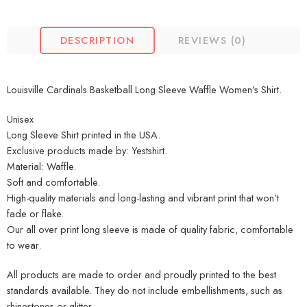
DESCRIPTION
REVIEWS (0)
Louisville Cardinals Basketball Long Sleeve Waffle Women’s Shirt.
Unisex
Long Sleeve Shirt printed in the USA.
Exclusive products made by: Yestshirt.
Material: Waffle.
Soft and comfortable.
High-quality materials and long-lasting and vibrant print that won’t
fade or flake.
Our all over print long sleeve is made of quality fabric, comfortable
to wear.
All products are made to order and proudly printed to the best
standards available. They do not include embellishments, such as
rhinestones or glitter.