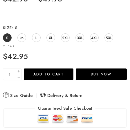
SIZE
S
S
M
L
XL
2XL
3XL
4XL
5XL
CLEAR
$
42.95
ADD TO CART
BUY NOW
Size Guide
Delivery & Return
Guaranteed Safe Checkout