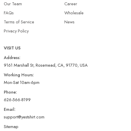
Our Team
Career
FAQs
Wholesale
Terms of Service
News
Privacy Policy
VISIT US
Address:
9161 Marshall St, Rosemead, CA, 91770, USA
Working Hours:
Mon-Sat 10am-6pm
Phone:
626-566-8199
Email:
support@yestshirt.com
Sitemap