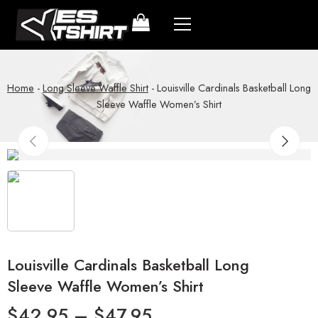
Home
-
Long Sleeve Waffle Shirt
-
Louisville Cardinals Basketball Long
Sleeve Waffle Women’s Shirt
Louisville Cardinals Basketball Long
Sleeve Waffle Women’s Shirt
$
42.95
–
$
47.95