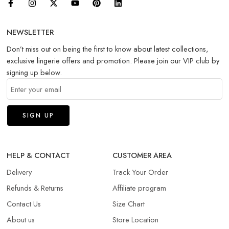
NEWSLETTER
Don’t miss out on being the first to know about latest collections,
exclusive lingerie offers and promotion. Please join our VIP club by
signing up below.
HELP & CONTACT
CUSTOMER AREA
Delivery
Track Your Order
Refunds & Returns​
Affiliate program
Contact Us
Size Chart
About us
Store Location