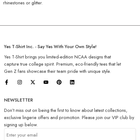
rhinestones or glitter.
Yes T-Shirt Inc. - Say Yes With Your Own Style!
Yes T-Shirt brings you limited-edition NCAA designs that
capture true college spirit. Premium, eco-friendly tees that let
Gen Z fans showcase their team pride with unique style.
NEWSLETTER
Don’t miss out on being the first to know about latest collections,
exclusive lingerie offers and promotion. Please join our VIP club by
signing up below.