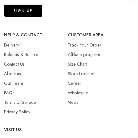
HELP & CONTACT
CUSTOMER AREA
Delivery
Track Your Order
Refunds & Returns​
Affiliate program
Contact Us
Size Chart
About us
Store Location
Our Team
Career
FAQs
Wholesale
Terms of Service
News
Privacy Policy
VISIT US