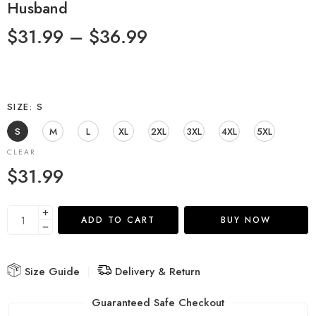
Husband
$
31.99
–
$
36.99
SIZE
S
S
M
L
XL
2XL
3XL
4XL
5XL
CLEAR
$
31.99
ADD TO CART
BUY NOW
Size Guide
Delivery & Return
Guaranteed Safe Checkout