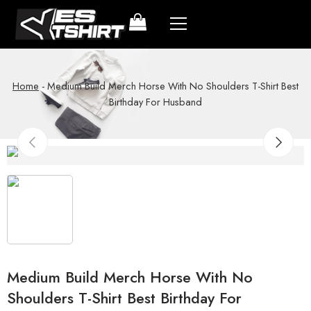
Home
-
Medium Build Merch Horse With No Shoulders T-Shirt Best
Birthday For Husband
Medium Build Merch Horse With No
Shoulders T-Shirt Best Birthday For