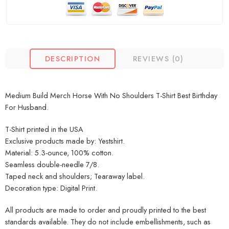
DESCRIPTION
REVIEWS (0)
Medium Build Merch Horse With No Shoulders T-Shirt Best Birthday
For Husband.
T-Shirt printed in the USA
Exclusive products made by: Yestshirt.
Material: 5.3-ounce, 100% cotton.
Seamless double-needle 7/8.
Taped neck and shoulders; Tearaway label.
Decoration type: Digital Print.
All products are made to order and proudly printed to the best
standards available. They do not include embellishments, such as