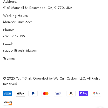
Address:
9161 Marshall St, Rosemead, CA, 91770, USA
Working Hours:
Mon-Sat 10am-6pm
Phone:
626-566-8199
Email:
support@yestshirt.com
Sitemap
© 2025 Yes T-Shirt. Operated by We Can Custom, LLC. All Rights
Reserved.