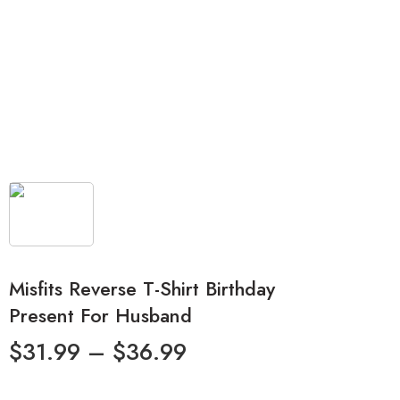
Misfits Reverse T-Shirt Birthday
Present For Husband
$
31.99
–
$
36.99