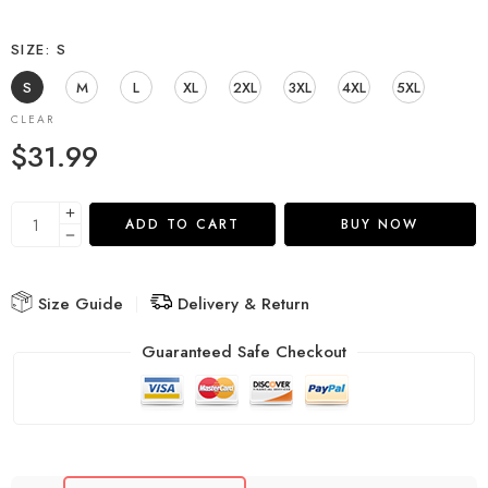
SIZE
S
S
M
L
XL
2XL
3XL
4XL
5XL
CLEAR
$
31.99
ADD TO CART
BUY NOW
Size Guide
Delivery & Return
Guaranteed Safe Checkout