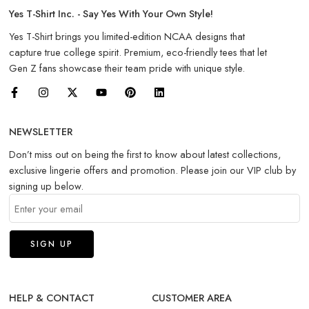
Yes T-Shirt Inc. - Say Yes With Your Own Style!
Yes T-Shirt brings you limited-edition NCAA designs that
capture true college spirit. Premium, eco-friendly tees that let
Gen Z fans showcase their team pride with unique style.
NEWSLETTER
Don’t miss out on being the first to know about latest collections,
exclusive lingerie offers and promotion. Please join our VIP club by
signing up below.
HELP & CONTACT
CUSTOMER AREA