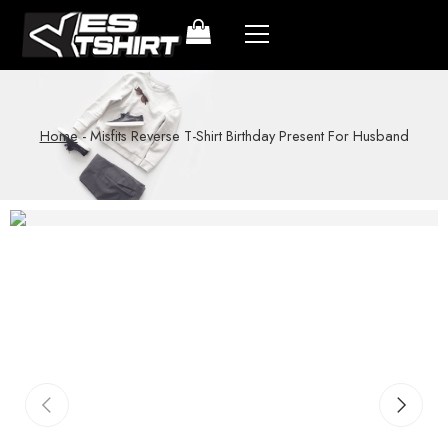
Home
-
Misfits Reverse T-Shirt Birthday Present For Husband