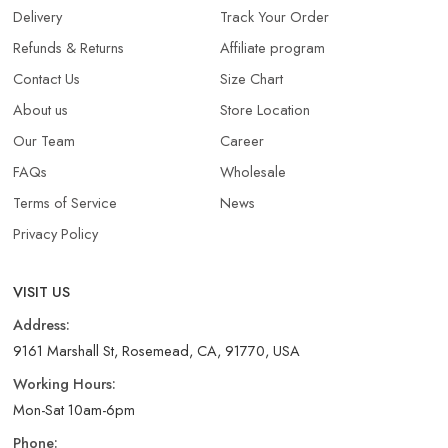
Delivery
Track Your Order
Refunds & Returns​
Affiliate program
Contact Us
Size Chart
About us
Store Location
Our Team
Career
FAQs
Wholesale
Terms of Service
News
Privacy Policy
VISIT US
Address:
9161 Marshall St, Rosemead, CA, 91770, USA
Working Hours:
Mon-Sat 10am-6pm
Phone: