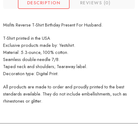
DESCRIPTION
REVIEWS (0)
Misfits Reverse T-Shirt Birthday Present For Husband.
T-Shirt printed in the USA
Exclusive products made by: Yestshirt.
Material: 5.3-ounce, 100% cotton.
Seamless double-needle 7/8.
Taped neck and shoulders; Tearaway label.
Decoration type: Digital Print.
All products are made to order and proudly printed to the best
standards available. They do not include embellishments, such as
rhinestones or glitter.