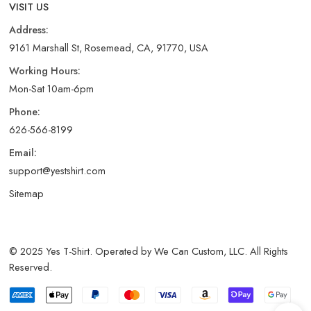
VISIT US
Address:
9161 Marshall St, Rosemead, CA, 91770, USA
Working Hours:
Mon-Sat 10am-6pm
Phone:
626-566-8199
Email:
support@yestshirt.com
Sitemap
© 2025 Yes T-Shirt. Operated by We Can Custom, LLC. All Rights
Reserved.