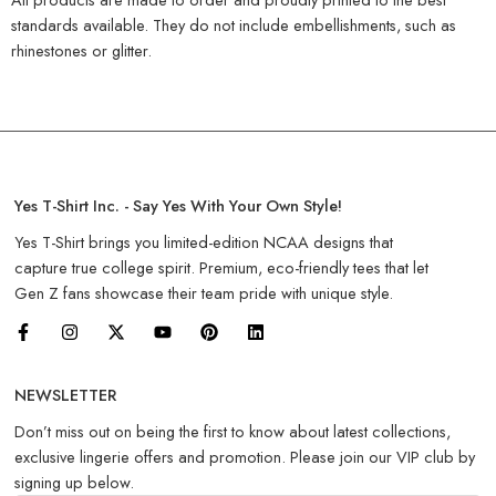
standards available. They do not include embellishments, such as
rhinestones or glitter.
Yes T-Shirt Inc. - Say Yes With Your Own Style!
Yes T-Shirt brings you limited-edition NCAA designs that
capture true college spirit. Premium, eco-friendly tees that let
Gen Z fans showcase their team pride with unique style.
NEWSLETTER
Don’t miss out on being the first to know about latest collections,
exclusive lingerie offers and promotion. Please join our VIP club by
signing up below.