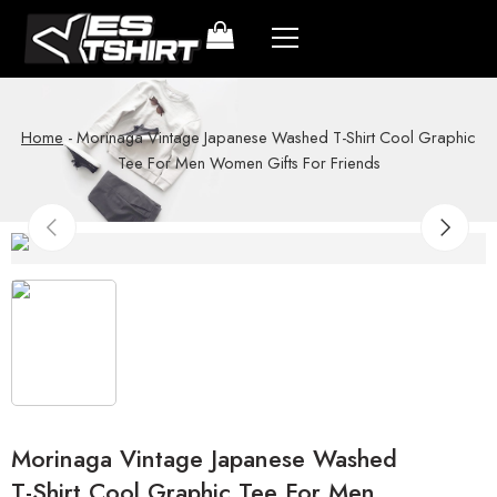
Home
-
Morinaga Vintage Japanese Washed T-Shirt Cool Graphic
Tee For Men Women Gifts For Friends
Morinaga Vintage Japanese Washed
T-Shirt Cool Graphic Tee For Men