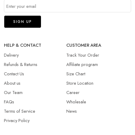
HELP & CONTACT
CUSTOMER AREA
Delivery
Track Your Order
Refunds & Returns​
Affiliate program
Contact Us
Size Chart
About us
Store Location
Our Team
Career
FAQs
Wholesale
Terms of Service
News
Privacy Policy