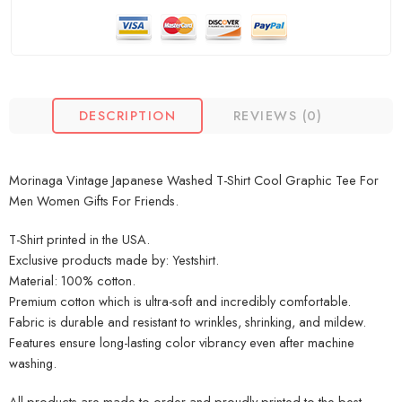
DESCRIPTION
REVIEWS (0)
Morinaga Vintage Japanese Washed T-Shirt Cool Graphic Tee For
Men Women Gifts For Friends.
T-Shirt printed in the USA.
Exclusive products made by: Yestshirt.
Material: 100% cotton.
Premium cotton which is ultra-soft and incredibly comfortable.
Fabric is durable and resistant to wrinkles, shrinking, and mildew.
Features ensure long-lasting color vibrancy even after machine
washing.
All products are made to order and proudly printed to the best