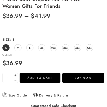
Women Gifts For Friends
$
36.99
–
$
41.99
SIZE
S
S
M
L
XL
2XL
3XL
4XL
5XL
CLEAR
$
36.99
ADD TO CART
BUY NOW
Size Guide
Delivery & Return
Guaranteed Safe Checkout