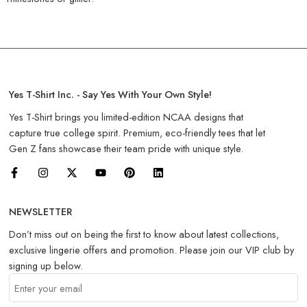
Yes T-Shirt Inc. - Say Yes With Your Own Style!
Yes T-Shirt brings you limited-edition NCAA designs that
capture true college spirit. Premium, eco-friendly tees that let
Gen Z fans showcase their team pride with unique style.
NEWSLETTER
Don’t miss out on being the first to know about latest collections,
exclusive lingerie offers and promotion. Please join our VIP club by
signing up below.