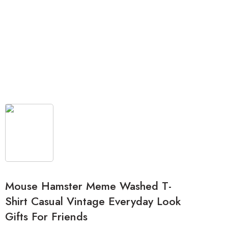
Mouse Hamster Meme Washed T-
Shirt Casual Vintage Everyday Look
Gifts For Friends