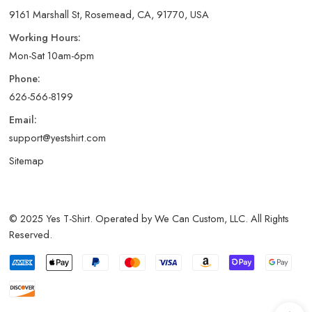
9161 Marshall St, Rosemead, CA, 91770, USA
Working Hours:
Mon-Sat 10am-6pm
Phone:
626-566-8199
Email:
support@yestshirt.com
Sitemap
© 2025 Yes T-Shirt. Operated by We Can Custom, LLC. All Rights
Reserved.