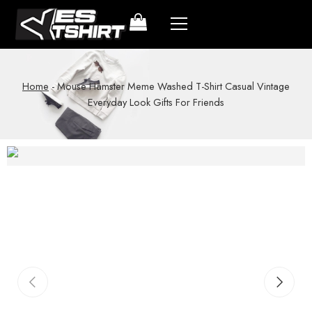
Home
-
Mouse Hamster Meme Washed T-Shirt Casual Vintage
Everyday Look Gifts For Friends