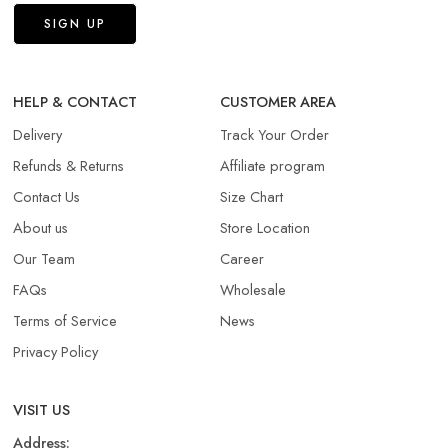
HELP & CONTACT
CUSTOMER AREA
Delivery
Track Your Order
Refunds & Returns​
Affiliate program
Contact Us
Size Chart
About us
Store Location
Our Team
Career
FAQs
Wholesale
Terms of Service
News
Privacy Policy
VISIT US
Address: