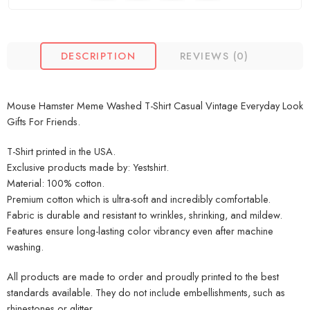
DESCRIPTION
REVIEWS (0)
Mouse Hamster Meme Washed T-Shirt Casual Vintage Everyday Look
Gifts For Friends.
T-Shirt printed in the USA.
Exclusive products made by: Yestshirt.
Material: 100% cotton.
Premium cotton which is ultra-soft and incredibly comfortable.
Fabric is durable and resistant to wrinkles, shrinking, and mildew.
Features ensure long-lasting color vibrancy even after machine
washing.
All products are made to order and proudly printed to the best
standards available. They do not include embellishments, such as
rhinestones or glitter.