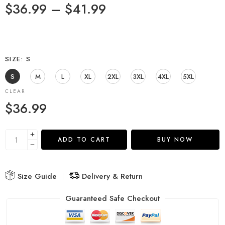
$
36.99
–
$
41.99
SIZE
S
S
M
L
XL
2XL
3XL
4XL
5XL
CLEAR
$
36.99
ADD TO CART
BUY NOW
Size Guide
Delivery & Return
Guaranteed Safe Checkout