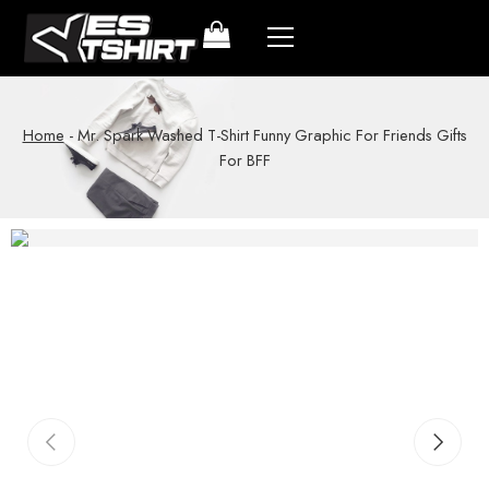
Home
-
Mr. Spark Washed T-Shirt Funny Graphic For Friends Gifts
For BFF