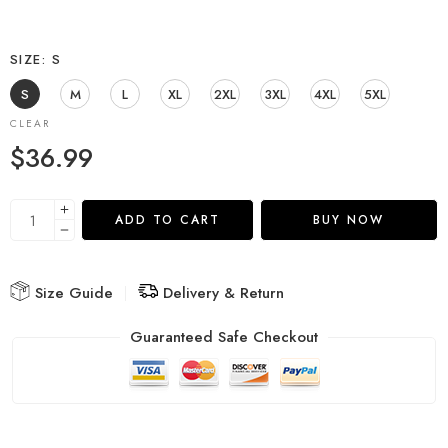
SIZE
S
S
M
L
XL
2XL
3XL
4XL
5XL
CLEAR
$
36.99
ADD TO CART
BUY NOW
Size Guide
Delivery & Return
Guaranteed Safe Checkout