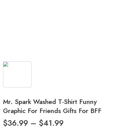
Mr. Spark Washed T-Shirt Funny
Graphic For Friends Gifts For BFF
$
36.99
–
$
41.99