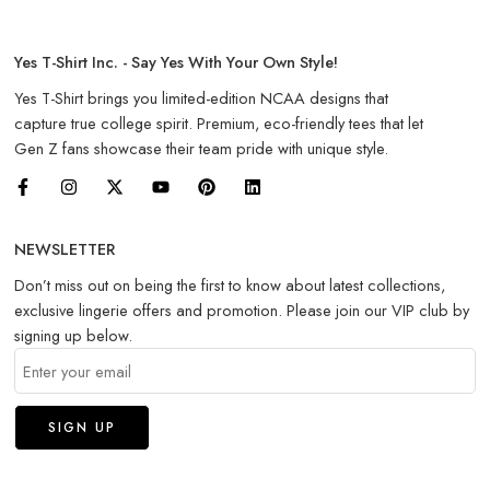
Yes T-Shirt Inc. - Say Yes With Your Own Style!
Yes T-Shirt brings you limited-edition NCAA designs that
capture true college spirit. Premium, eco-friendly tees that let
Gen Z fans showcase their team pride with unique style.
NEWSLETTER
Don’t miss out on being the first to know about latest collections,
exclusive lingerie offers and promotion. Please join our VIP club by
signing up below.