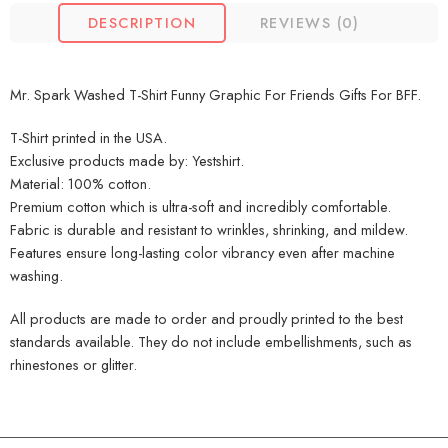
DESCRIPTION
REVIEWS (0)
Mr. Spark Washed T-Shirt Funny Graphic For Friends Gifts For BFF.
T-Shirt printed in the USA.
Exclusive products made by: Yestshirt.
Material: 100% cotton.
Premium cotton which is ultra-soft and incredibly comfortable.
Fabric is durable and resistant to wrinkles, shrinking, and mildew.
Features ensure long-lasting color vibrancy even after machine
washing.
All products are made to order and proudly printed to the best
standards available. They do not include embellishments, such as
rhinestones or glitter.