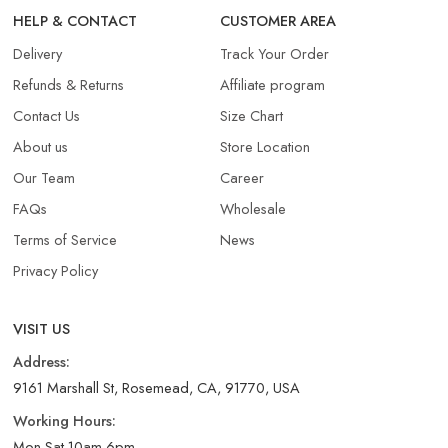
HELP & CONTACT
CUSTOMER AREA
Delivery
Track Your Order
Refunds & Returns​
Affiliate program
Contact Us
Size Chart
About us
Store Location
Our Team
Career
FAQs
Wholesale
Terms of Service
News
Privacy Policy
VISIT US
Address:
9161 Marshall St, Rosemead, CA, 91770, USA
Working Hours:
Mon-Sat 10am-6pm