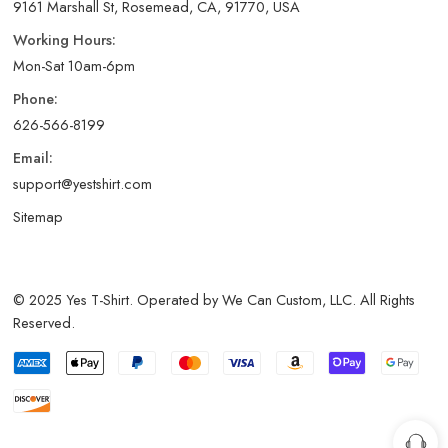
9161 Marshall St, Rosemead, CA, 91770, USA
Working Hours:
Mon-Sat 10am-6pm
Phone:
626-566-8199
Email:
support@yestshirt.com
Sitemap
© 2025 Yes T-Shirt. Operated by We Can Custom, LLC. All Rights
Reserved.