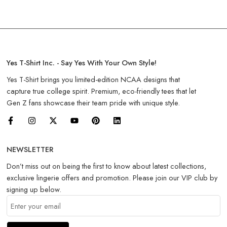
Yes T-Shirt Inc. - Say Yes With Your Own Style!
Yes T-Shirt brings you limited-edition NCAA designs that
capture true college spirit. Premium, eco-friendly tees that let
Gen Z fans showcase their team pride with unique style.
NEWSLETTER
Don’t miss out on being the first to know about latest collections,
exclusive lingerie offers and promotion. Please join our VIP club by
signing up below.