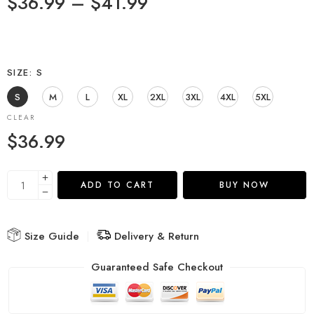
$
36.99
–
$
41.99
SIZE
S
S
M
L
XL
2XL
3XL
4XL
5XL
CLEAR
$
36.99
ADD TO CART
BUY NOW
Size Guide
Delivery & Return
Guaranteed Safe Checkout