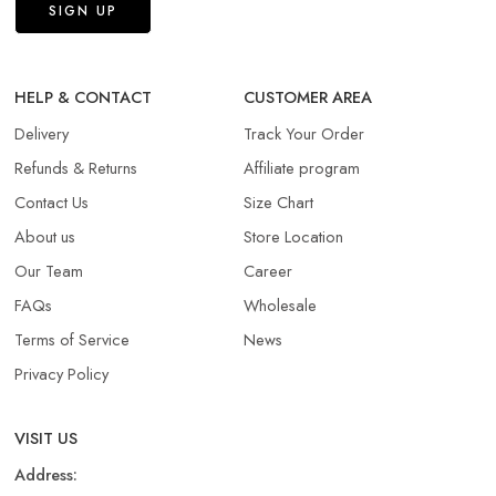
HELP & CONTACT
CUSTOMER AREA
Delivery
Track Your Order
Refunds & Returns​
Affiliate program
Contact Us
Size Chart
About us
Store Location
Our Team
Career
FAQs
Wholesale
Terms of Service
News
Privacy Policy
VISIT US
Address: