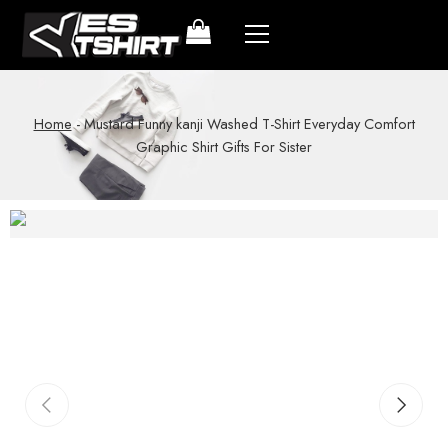
Home
-
Mustard Funny kanji Washed T-Shirt Everyday Comfort
Graphic Shirt Gifts For Sister