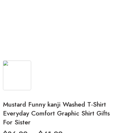
Mustard Funny kanji Washed T-Shirt
Everyday Comfort Graphic Shirt Gifts
For Sister