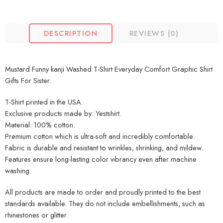
DESCRIPTION
REVIEWS (0)
Mustard Funny kanji Washed T-Shirt Everyday Comfort Graphic Shirt
Gifts For Sister.
T-Shirt printed in the USA.
Exclusive products made by: Yestshirt.
Material: 100% cotton.
Premium cotton which is ultra-soft and incredibly comfortable.
Fabric is durable and resistant to wrinkles, shrinking, and mildew.
Features ensure long-lasting color vibrancy even after machine
washing.
All products are made to order and proudly printed to the best
standards available. They do not include embellishments, such as
rhinestones or glitter.