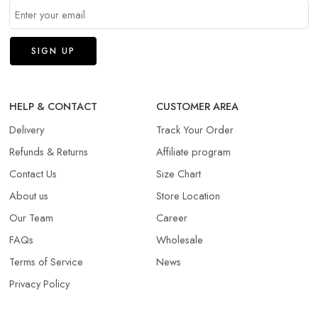
HELP & CONTACT
CUSTOMER AREA
Delivery
Track Your Order
Refunds & Returns​
Affiliate program
Contact Us
Size Chart
About us
Store Location
Our Team
Career
FAQs
Wholesale
Terms of Service
News
Privacy Policy