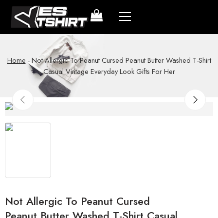
Home
-
Not Allergic To Peanut Cursed Peanut Butter Washed T-Shirt
Casual Vintage Everyday Look Gifts For Her
Not Allergic To Peanut Cursed
Peanut Butter Washed T-Shirt Casual