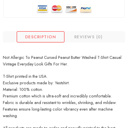
DESCRIPTION
REVIEWS (0)
Not Allergic To Peanut Cursed Peanut Butter Washed T-Shirt Casual
Vintage Everyday Look Gifts For Her.
T-Shirt printed in the USA.
Exclusive products made by: Yestshirt.
Material: 100% cotton.
Premium cotton which is ultra-soft and incredibly comfortable.
Fabric is durable and resistant to wrinkles, shrinking, and mildew.
Features ensure long-lasting color vibrancy even after machine
washing.
All products are made to order and proudly printed to the best