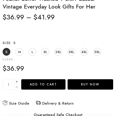
Vintage Everyday Look Gifts For Her
$
36.99
–
$
41.99
SIZE
S
S
M
L
XL
2XL
3XL
4XL
5XL
CLEAR
$
36.99
ADD TO CART
BUY NOW
Size Guide
Delivery & Return
Guaranteed Safe Checkout