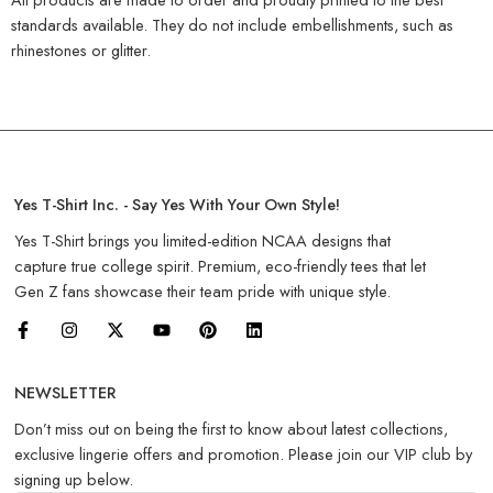
standards available. They do not include embellishments, such as
rhinestones or glitter.
Yes T-Shirt Inc. - Say Yes With Your Own Style!
Yes T-Shirt brings you limited-edition NCAA designs that
capture true college spirit. Premium, eco-friendly tees that let
Gen Z fans showcase their team pride with unique style.
NEWSLETTER
Don’t miss out on being the first to know about latest collections,
exclusive lingerie offers and promotion. Please join our VIP club by
signing up below.