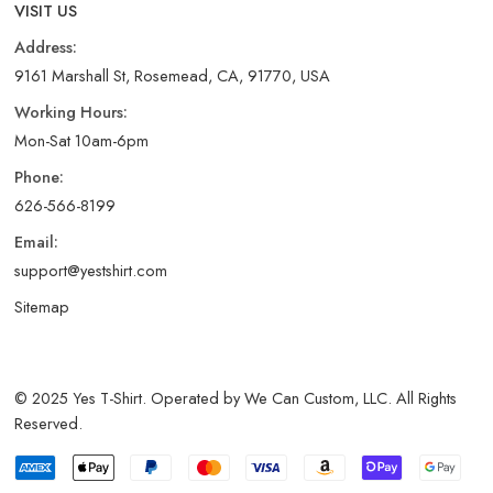
VISIT US
Address:
9161 Marshall St, Rosemead, CA, 91770, USA
Working Hours:
Mon-Sat 10am-6pm
Phone:
626-566-8199
Email:
support@yestshirt.com
Sitemap
© 2025 Yes T-Shirt. Operated by We Can Custom, LLC. All Rights
Reserved.