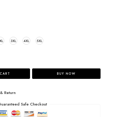
XL
3XL
4XL
5XL
 CART
BUY NOW
 & Return
uaranteed Safe Checkout