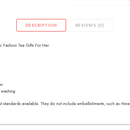
DESCRIPTION
REVIEWS (0)
 Fashion Tee Gifts For Her.
ew.
 washing.
 standards available. They do not include embellishments, such as rhinest