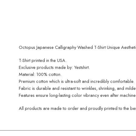
Octopus Japanese Calligraphy Washed T-Shirt Unique Aesthetic
T-Shirt printed in the USA.
Exclusive products made by: Yestshirt.
Material: 100% cotton.
Premium cotton which is ultra-soft and incredibly comfortable.
Fabric is durable and resistant to wrinkles, shrinking, and mild
Features ensure long-lasting color vibrancy even after machine
All products are made to order and proudly printed to the best