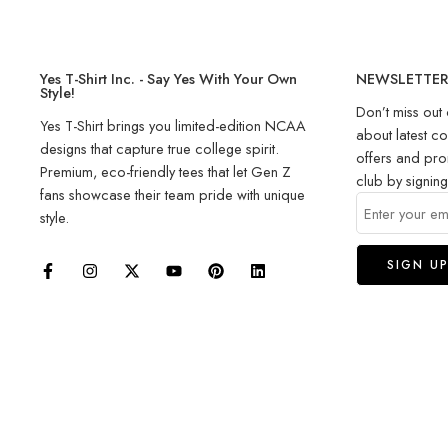
Yes T-Shirt Inc. - Say Yes With Your Own
NEWSLETTE
Style!
Don’t miss out 
Yes T-Shirt brings you limited-edition NCAA
about latest co
designs that capture true college spirit.
offers and pro
Premium, eco-friendly tees that let Gen Z
club by signin
fans showcase their team pride with unique
style.