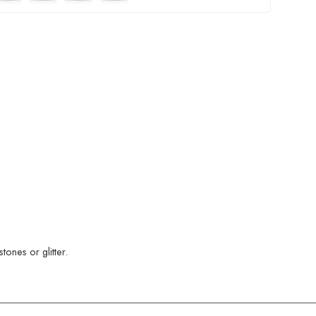
ones or glitter.