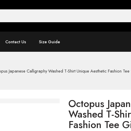
Contact Us
Size Guide
pus Japanese Calligraphy Washed T-Shirt Unique Aesthetic Fashion Tee 
Octopus Japan
Washed T-Shir
Fashion Tee Gi