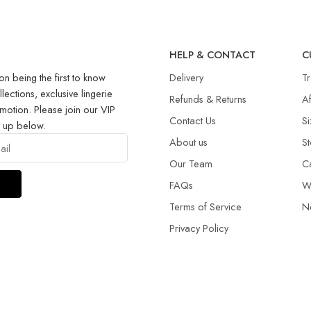
R
HELP & CONTACT
C
on being the first to know
Delivery
T
llections, exclusive lingerie
Refunds & Returns​
Af
motion. Please join our VIP
Contact Us
Si
g up below.
About us
St
Our Team
C
FAQs
W
Terms of Service
N
Privacy Policy