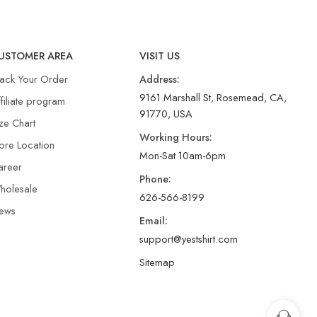
USTOMER AREA
VISIT US
rack Your Order
Address:
9161 Marshall St, Rosemead, CA,
filiate program
91770, USA
ze Chart
Working Hours:
ore Location
Mon-Sat 10am-6pm
areer
Phone:
holesale
626-566-8199
ews
Email:
support@yestshirt.com
Sitemap