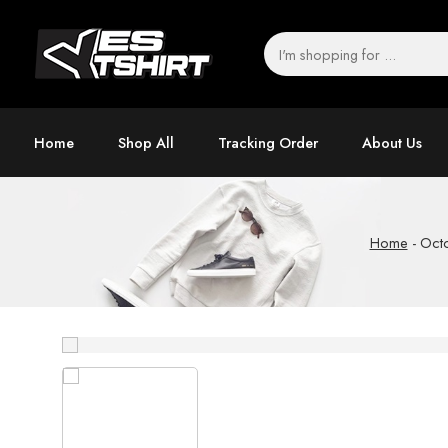
Home
Shop All
Tracking Order
About Us
Home
-
Octo