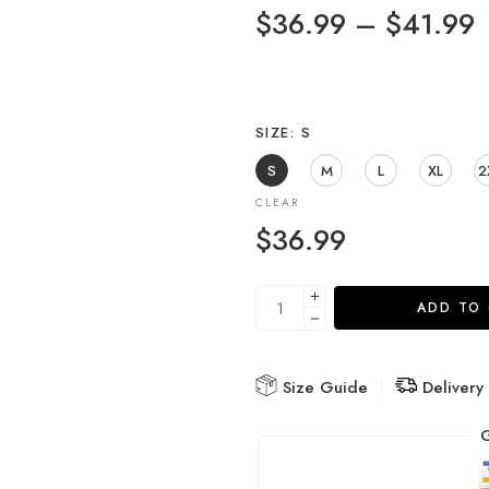
$
36.99
–
$
41.99
SIZE
S
S
M
L
XL
2
CLEAR
$
36.99
ADD TO
Size Guide
Delivery
G