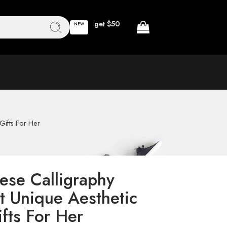
get $50
NEW
Gifts For Her
ese Calligraphy
t Unique Aesthetic
fts For Her