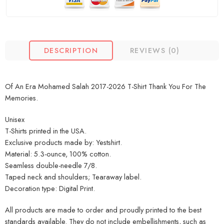
DESCRIPTION
REVIEWS (0)
Of An Era Mohamed Salah 2017-2026 T-Shirt Thank You For The
Memories.
Unisex
T-Shirts printed in the USA.
Exclusive products made by: Yestshirt.
Material: 5.3-ounce, 100% cotton.
Seamless double-needle 7/8.
Taped neck and shoulders; Tearaway label.
Decoration type: Digital Print.
All products are made to order and proudly printed to the best
standards available. They do not include embellishments, such as