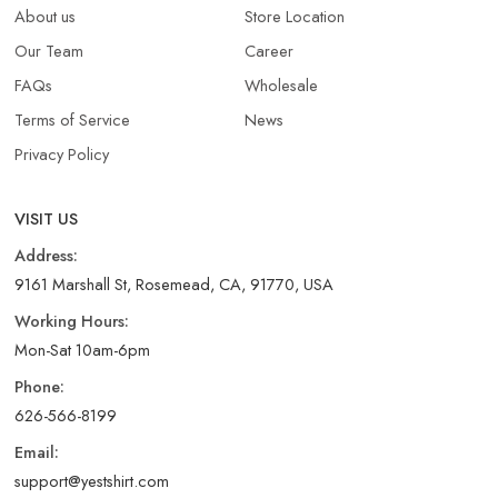
About us
Store Location
Our Team
Career
FAQs
Wholesale
Terms of Service
News
Privacy Policy
VISIT US
Address:
9161 Marshall St, Rosemead, CA, 91770, USA
Working Hours:
Mon-Sat 10am-6pm
Phone:
626-566-8199
Email:
support@yestshirt.com