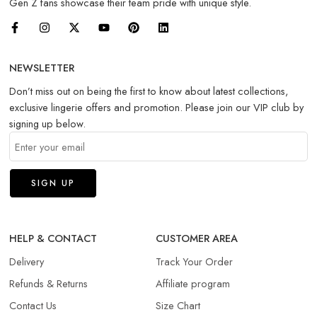
Gen Z fans showcase their team pride with unique style.
NEWSLETTER
Don’t miss out on being the first to know about latest collections,
exclusive lingerie offers and promotion. Please join our VIP club by
signing up below.
HELP & CONTACT
CUSTOMER AREA
Delivery
Track Your Order
Refunds & Returns​
Affiliate program
Contact Us
Size Chart