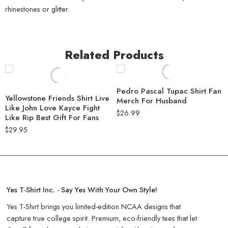
rhinestones or glitter.
Related Products
Pedro Pascal Tupac Shirt Fan
Yellowstone Friends Shirt Live
Merch For Husband
Like John Love Kayce Fight
$
26.99
Like Rip Best Gift For Fans
$
29.95
Yes T-Shirt Inc. - Say Yes With Your Own Style!
Yes T-Shirt brings you limited-edition NCAA designs that
capture true college spirit. Premium, eco-friendly tees that let