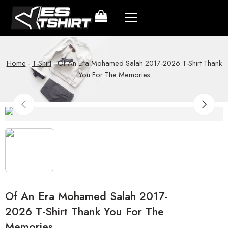
Home
-
T-Shirt
-
Of An Era Mohamed Salah 2017-2026 T-Shirt Thank
You For The Memories
Of An Era Mohamed Salah 2017-
2026 T-Shirt Thank You For The
Memories