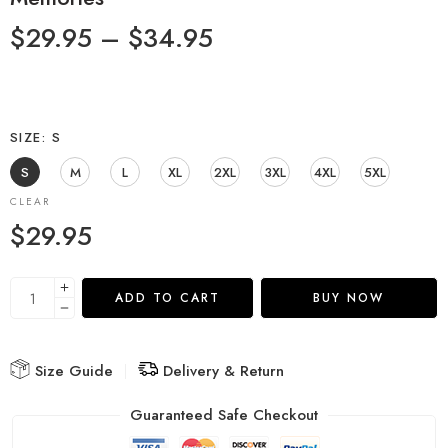
$
29.95
–
$
34.95
SIZE
S
S
M
L
XL
2XL
3XL
4XL
5XL
CLEAR
$
29.95
ADD TO CART
BUY NOW
Size Guide
Delivery & Return
Guaranteed Safe Checkout