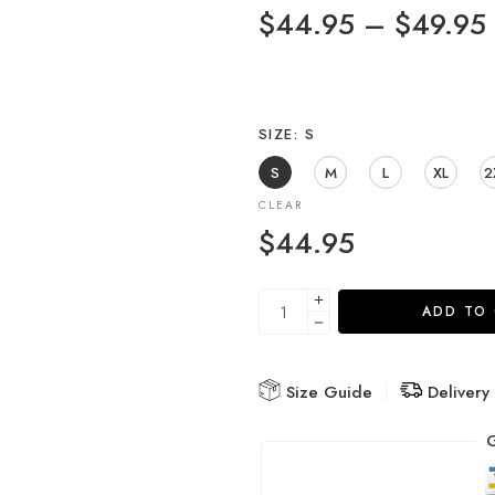
$
44.95
–
$
49.95
SIZE
S
S
M
L
XL
2
CLEAR
$
44.95
ADD TO
Size Guide
Delivery
G