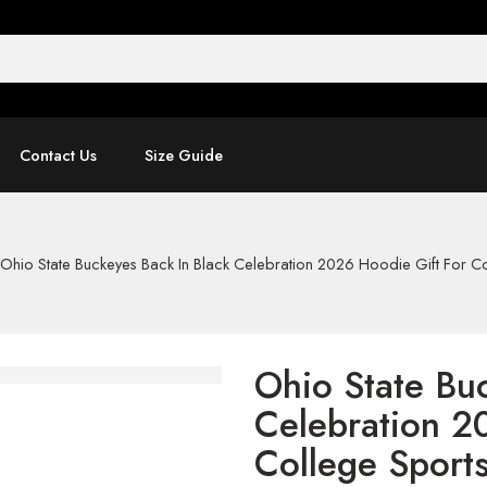
Contact Us
Size Guide
Ohio State Buckeyes Back In Black Celebration 2026 Hoodie Gift For Co
Ohio State Bu
Celebration 2
College Sport