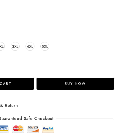
XL
3XL
4XL
5XL
 CART
BUY NOW
 & Return
uaranteed Safe Checkout