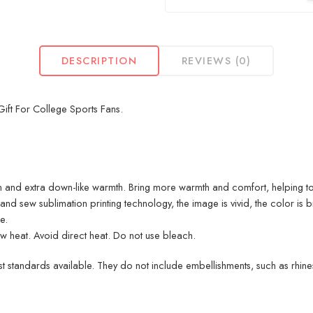
DESCRIPTION
REVIEWS (0)
ift For College Sports Fans.
 and extra down-like warmth. Bring more warmth and comfort, helping to
d sew sublimation printing technology, the image is vivid, the color is br
e.
heat. Avoid direct heat. Do not use bleach.
 standards available. They do not include embellishments, such as rhinest