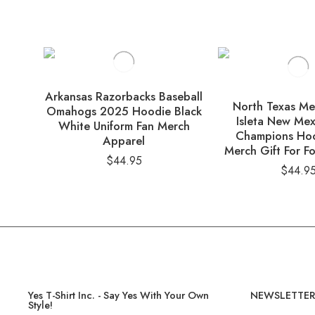
Arkansas Razorbacks Baseball
North Texas M
Omahogs 2025 Hoodie Black
Isleta New Mex
White Uniform Fan Merch
Champions Ho
Apparel
Merch Gift For Fo
$
44.95
$
44.9
Yes T-Shirt Inc. - Say Yes With Your Own
NEWSLETTE
Style!