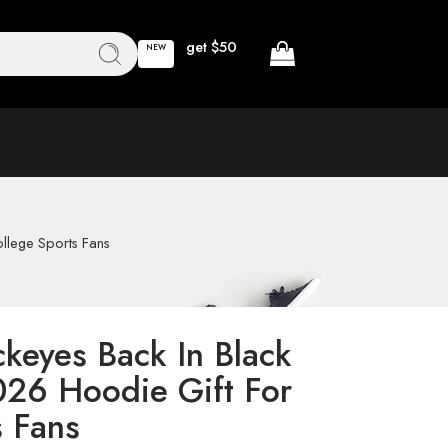
get $50
NEW
llege Sports Fans
ckeyes Back In Black
026 Hoodie Gift For
s Fans