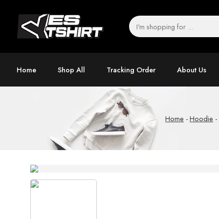
Home
Shop All
Tracking Order
About Us
Home
-
Hoodie
-