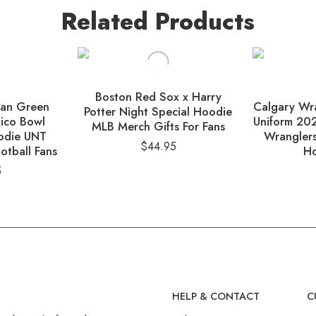
Related Products
Boston Red Sox x Harry
ean Green
Calgary Wra
Potter Night Special Hoodie
ico Bowl
Uniform 20
MLB Merch Gifts For Fans
odie UNT
Wranglers
$
44.95
otball Fans
Ho
5
R
HELP & CONTACT
C