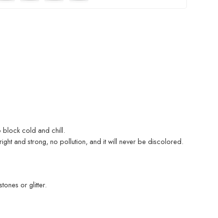
 block cold and chill.
ight and strong, no pollution, and it will never be discolored.
ones or glitter.