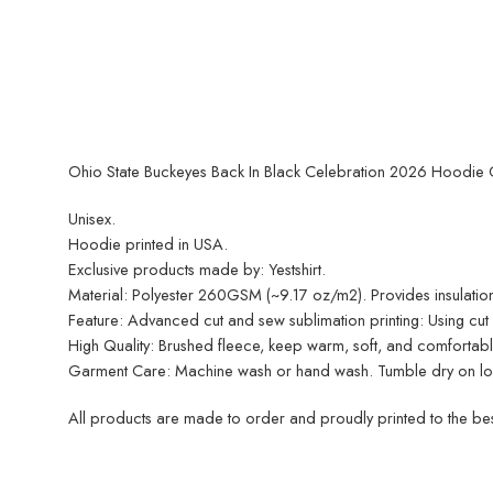
Ohio State Buckeyes Back In Black Celebration 2026 Hoodie G
Unisex.
Hoodie printed in USA.
Exclusive products made by: Yestshirt.
Material: Polyester 260GSM (~9.17 oz/m2). Provides insulation
Feature: Advanced cut and sew sublimation printing: Using cut an
High Quality: Brushed fleece, keep warm, soft, and comfortabl
Garment Care: Machine wash or hand wash. Tumble dry on low 
All products are made to order and proudly printed to the best