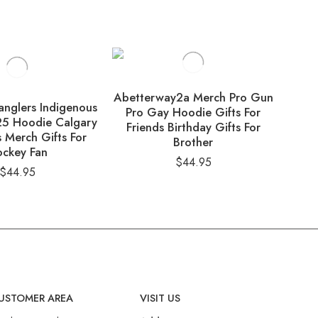
Abetterway2a Merch Pro Gun
nglers Indigenous
Ohi
Pro Gay Hoodie Gifts For
25 Hoodie Calgary
Appr
Friends Birthday Gifts For
 Merch Gifts For
Hoo
Brother
ckey Fan
Fo
$
44.95
$
44.95
USTOMER AREA
VISIT US