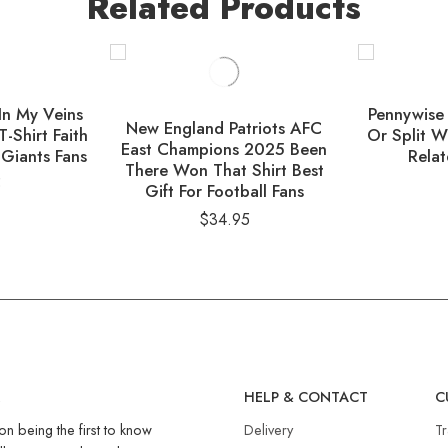
Related Products
In My Veins
Pennywise
New England Patriots AFC
T-Shirt Faith
Or Split W
East Champions 2025 Been
 Giants Fans
Relat
There Won That Shirt Best
5
Gift For Football Fans
$
34.95
R
HELP & CONTACT
C
on being the first to know
Delivery
T