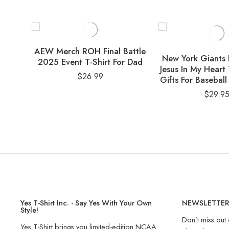
AEW Merch ROH Final Battle
New York Giants 
2025 Event T-Shirt For Dad
Jesus In My Heart 
$
26.99
Gifts For Baseball
$
29.9
Yes T-Shirt Inc. - Say Yes With Your Own
NEWSLETTE
Style!
Don’t miss out 
Yes T-Shirt brings you limited-edition NCAA