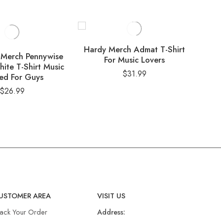
Hardy Merch Admat T-Shirt
De
 Merch Pennywise
For Music Lovers
Det
hite T-Shirt Music
$
31.99
ed For Guys
$
26.99
USTOMER AREA
VISIT US
rack Your Order
Address: