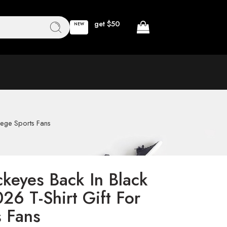
get $50
NEW
lege Sports Fans
ckeyes Back In Black
26 T-Shirt Gift For
s Fans