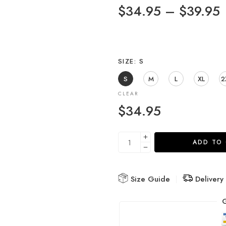
$
34.95
–
$
39.95
SIZE
S
S
M
L
XL
2
CLEAR
$
34.95
ADD TO
Size Guide
Delivery
G