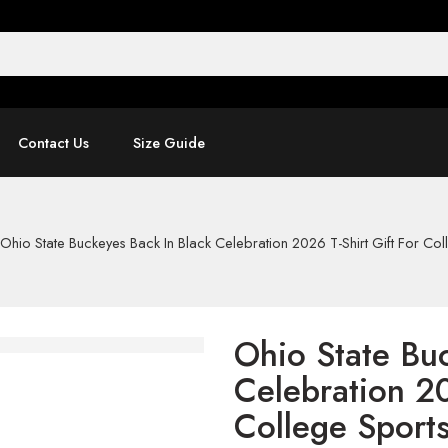
Contact Us
Size Guide
Ohio State Buckeyes Back In Black Celebration 2026 T-Shirt Gift For Col
Ohio State Bu
Celebration 20
College Sport