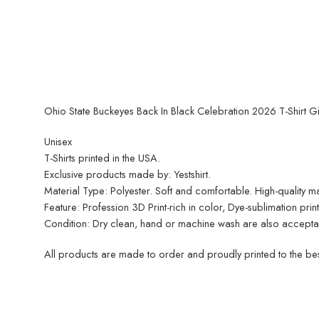
Ohio State Buckeyes Back In Black Celebration 2026 T-Shirt Gi
Unisex
T-Shirts printed in the USA.
Exclusive products made by: Yestshirt.
Material Type: Polyester. Soft and comfortable. High-quality mat
Feature: Profession 3D Print-rich in color, Dye-sublimation pri
Condition: Dry clean, hand or machine wash are also acceptable
All products are made to order and proudly printed to the best