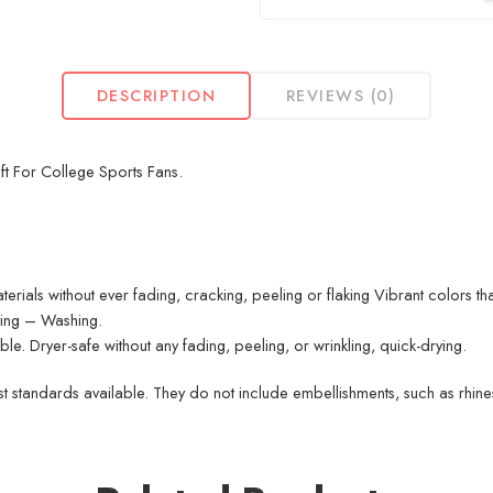
DESCRIPTION
REVIEWS (0)
ft For College Sports Fans.
erials without ever fading, cracking, peeling or flaking Vibrant colors th
nting – Washing.
. Dryer-safe without any fading, peeling, or wrinkling, quick-drying.
 standards available. They do not include embellishments, such as rhinest