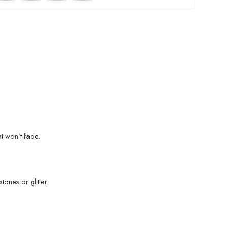
at won’t fade.
ones or glitter.