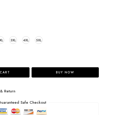
XL
3XL
4XL
5XL
 CART
BUY NOW
 & Return
uaranteed Safe Checkout