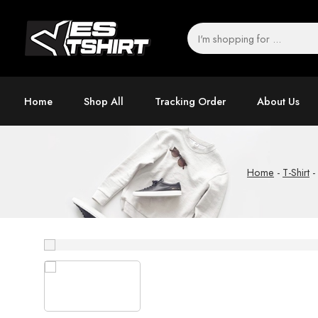
Home
Shop All
Tracking Order
About Us
Home
-
T-Shirt
-