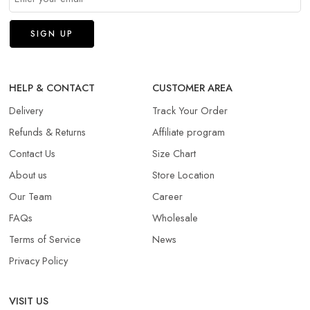
HELP & CONTACT
CUSTOMER AREA
Delivery
Track Your Order
Refunds & Returns​
Affiliate program
Contact Us
Size Chart
About us
Store Location
Our Team
Career
FAQs
Wholesale
Terms of Service
News
Privacy Policy
VISIT US