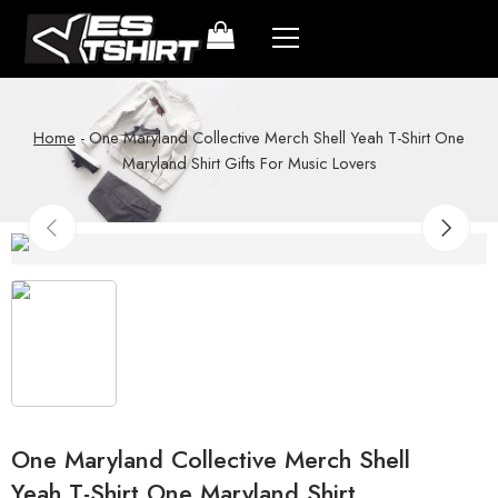
Home
-
One Maryland Collective Merch Shell Yeah T-Shirt One
Maryland Shirt Gifts For Music Lovers
One Maryland Collective Merch Shell
Yeah T-Shirt One Maryland Shirt