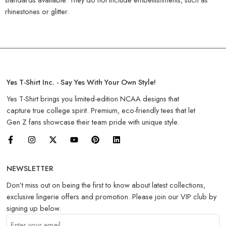
rhinestones or glitter.
Yes T-Shirt Inc. - Say Yes With Your Own Style!
Yes T-Shirt brings you limited-edition NCAA designs that
capture true college spirit. Premium, eco-friendly tees that let
Gen Z fans showcase their team pride with unique style.
NEWSLETTER
Don’t miss out on being the first to know about latest collections,
exclusive lingerie offers and promotion. Please join our VIP club by
signing up below.