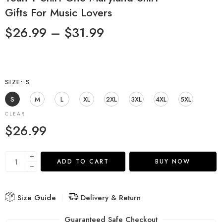
Gifts For Music Lovers
$
26.99
–
$
31.99
SIZE
S
S
M
L
XL
2XL
3XL
4XL
5XL
CLEAR
$
26.99
ADD TO CART
BUY NOW
Size Guide
Delivery & Return
Guaranteed Safe Checkout