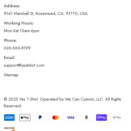
Address:
9161 Marshall St, Rosemead, CA, 91770, USA
Working Hours:
Mon-Sat 10am-6pm
Phone:
626-566-8199
Email:
support@yestshirt.com
Sitemap
© 2025 Yes T-Shirt. Operated by We Can Custom, LLC. All Rights
Reserved.