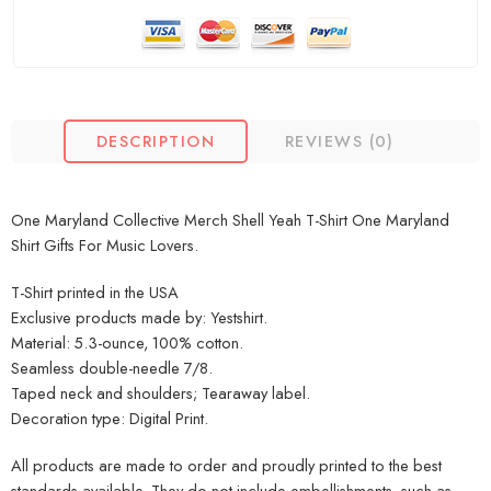
DESCRIPTION
REVIEWS (0)
One Maryland Collective Merch Shell Yeah T-Shirt One Maryland
Shirt Gifts For Music Lovers.
T-Shirt printed in the USA
Exclusive products made by: Yestshirt.
Material: 5.3-ounce, 100% cotton.
Seamless double-needle 7/8.
Taped neck and shoulders; Tearaway label.
Decoration type: Digital Print.
All products are made to order and proudly printed to the best
standards available. They do not include embellishments, such as