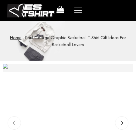
Home
-
Paul George Graphic Basketball T-Shirt Gift Ideas For
Basketball Lovers