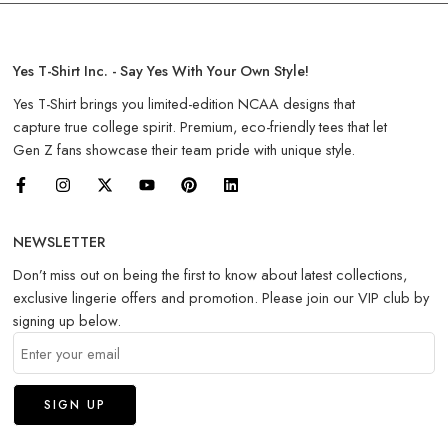
Yes T-Shirt Inc. - Say Yes With Your Own Style!
Yes T-Shirt brings you limited-edition NCAA designs that
capture true college spirit. Premium, eco-friendly tees that let
Gen Z fans showcase their team pride with unique style.
NEWSLETTER
Don’t miss out on being the first to know about latest collections,
exclusive lingerie offers and promotion. Please join our VIP club by
signing up below.