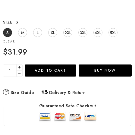
SIZE
S
S
M
L
XL
2XL
3XL
4XL
5XL
CLEAR
$
31.99
ADD TO CART
BUY NOW
Size Guide
Delivery & Return
Guaranteed Safe Checkout