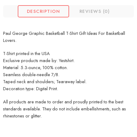
DESCRIPTION
REVIEWS (0)
Paul George Graphic Basketball T-Shirt Gift Ideas For Basketball
Lovers.
T-Shirt printed in the USA
Exclusive products made by: Yestshirt.
Material: 5.3-ounce, 100% cotton.
Seamless double-needle 7/8.
Taped neck and shoulders; Tearaway label.
Decoration type: Digital Print.
All products are made to order and proudly printed to the best
standards available. They do not include embellishments, such as
rhinestones or glitter.