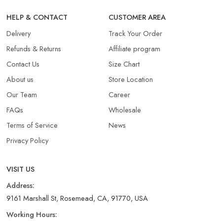
HELP & CONTACT
CUSTOMER AREA
Delivery
Track Your Order
Refunds & Returns​
Affiliate program
Contact Us
Size Chart
About us
Store Location
Our Team
Career
FAQs
Wholesale
Terms of Service
News
Privacy Policy
VISIT US
Address:
9161 Marshall St, Rosemead, CA, 91770, USA
Working Hours: