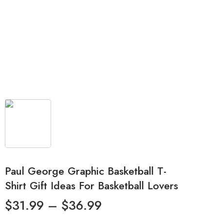
Paul George Graphic Basketball T-
Shirt Gift Ideas For Basketball Lovers
$
31.99
–
$
36.99