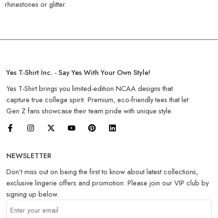
rhinestones or glitter.
Yes T-Shirt Inc. - Say Yes With Your Own Style!
Yes T-Shirt brings you limited-edition NCAA designs that
capture true college spirit. Premium, eco-friendly tees that let
Gen Z fans showcase their team pride with unique style.
NEWSLETTER
Don’t miss out on being the first to know about latest collections,
exclusive lingerie offers and promotion. Please join our VIP club by
signing up below.