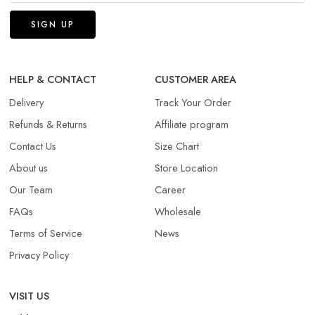
HELP & CONTACT
CUSTOMER AREA
Delivery
Track Your Order
Refunds & Returns​
Affiliate program
Contact Us
Size Chart
About us
Store Location
Our Team
Career
FAQs
Wholesale
Terms of Service
News
Privacy Policy
VISIT US