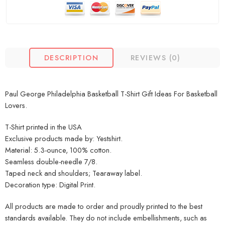
DESCRIPTION
REVIEWS (0)
Paul George Philadelphia Basketball T-Shirt Gift Ideas For Basketball
Lovers.
T-Shirt printed in the USA
Exclusive products made by: Yestshirt.
Material: 5.3-ounce, 100% cotton.
Seamless double-needle 7/8.
Taped neck and shoulders; Tearaway label.
Decoration type: Digital Print.
All products are made to order and proudly printed to the best
standards available. They do not include embellishments, such as