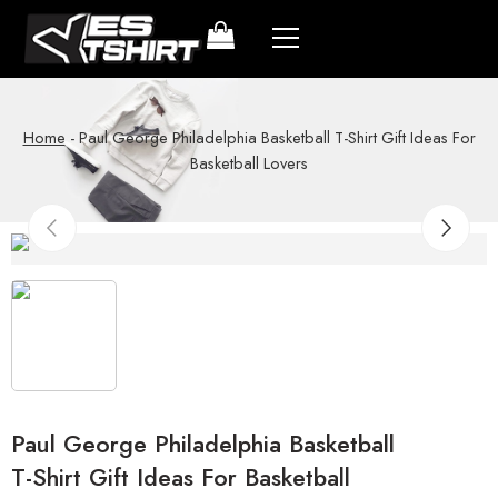
Home
-
Paul George Philadelphia Basketball T-Shirt Gift Ideas For
Basketball Lovers
Paul George Philadelphia Basketball
T-Shirt Gift Ideas For Basketball