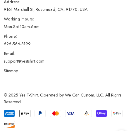
Address:
9161 Marshall St, Rosemead, CA, 91770, USA
Working Hours:
Mon-Sat 10am-6pm
Phone:
626-566-8199
Email:
support@yestshirt.com
Sitemap
© 2025 Yes T-Shirt. Operated by We Can Custom, LLC. All Rights
Reserved.