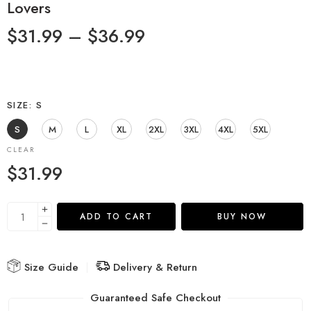
Lovers
$
31.99
–
$
36.99
SIZE
S
S
M
L
XL
2XL
3XL
4XL
5XL
CLEAR
$
31.99
ADD TO CART
BUY NOW
Size Guide
Delivery & Return
Guaranteed Safe Checkout