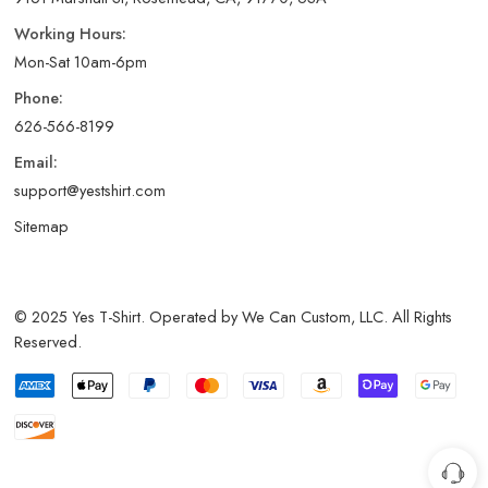
Working Hours:
Mon-Sat 10am-6pm
Phone:
626-566-8199
Email:
support@yestshirt.com
Sitemap
© 2025 Yes T-Shirt. Operated by We Can Custom, LLC. All Rights
Reserved.