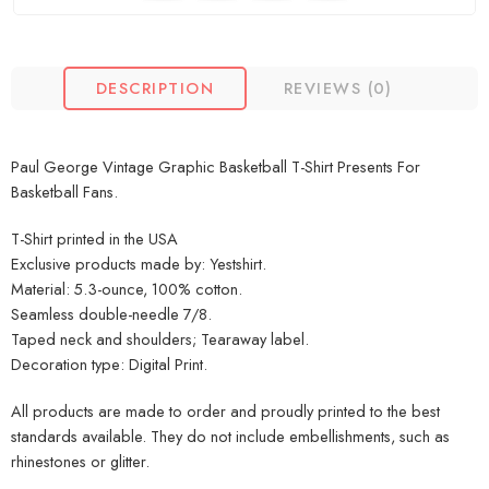
DESCRIPTION
REVIEWS (0)
Paul George Vintage Graphic Basketball T-Shirt Presents For
Basketball Fans.
T-Shirt printed in the USA
Exclusive products made by: Yestshirt.
Material: 5.3-ounce, 100% cotton.
Seamless double-needle 7/8.
Taped neck and shoulders; Tearaway label.
Decoration type: Digital Print.
All products are made to order and proudly printed to the best
standards available. They do not include embellishments, such as
rhinestones or glitter.