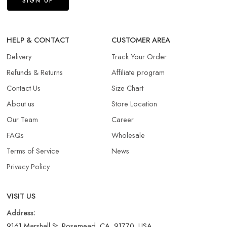
HELP & CONTACT
CUSTOMER AREA
Delivery
Track Your Order
Refunds & Returns​
Affiliate program
Contact Us
Size Chart
About us
Store Location
Our Team
Career
FAQs
Wholesale
Terms of Service
News
Privacy Policy
VISIT US
Address:
9161 Marshall St, Rosemead, CA, 91770, USA