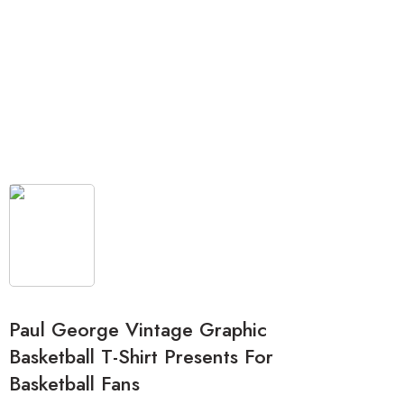
Paul George Vintage Graphic
Basketball T-Shirt Presents For
Basketball Fans