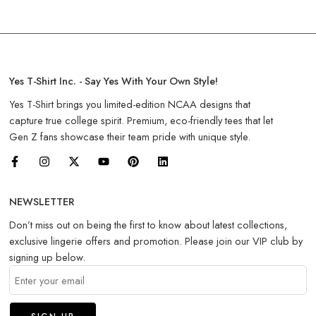
Yes T-Shirt Inc. - Say Yes With Your Own Style!
Yes T-Shirt brings you limited-edition NCAA designs that
capture true college spirit. Premium, eco-friendly tees that let
Gen Z fans showcase their team pride with unique style.
NEWSLETTER
Don’t miss out on being the first to know about latest collections,
exclusive lingerie offers and promotion. Please join our VIP club by
signing up below.