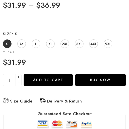
$
31.99
–
$
36.99
SIZE
S
S
M
L
XL
2XL
3XL
4XL
5XL
CLEAR
$
31.99
ADD TO CART
BUY NOW
Size Guide
Delivery & Return
Guaranteed Safe Checkout