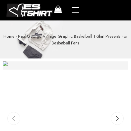
Home
-
Paul George Vintage Graphic Basketball T-Shirt Presents For
Basketball Fans