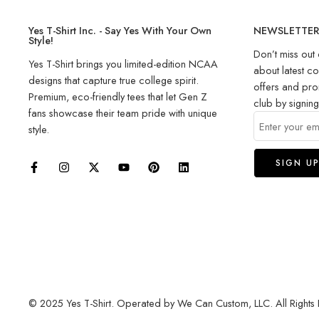
Yes T-Shirt Inc. - Say Yes With Your Own
NEWSLETTE
Style!
Don’t miss out 
Yes T-Shirt brings you limited-edition NCAA
about latest co
designs that capture true college spirit.
offers and pro
Premium, eco-friendly tees that let Gen Z
club by signin
fans showcase their team pride with unique
style.
© 2025 Yes T-Shirt. Operated by We Can Custom, LLC. All Rights