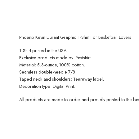
Phoenix Kevin Durant Graphic T-Shirt For Basketball Lovers.
T-Shirt printed in the USA
Exclusive products made by: Yestshirt.
Material: 5.3-ounce, 100% cotton.
Seamless double-needle 7/8.
Taped neck and shoulders; Tearaway label.
Decoration type: Digital Print.
All products are made to order and proudly printed to the best