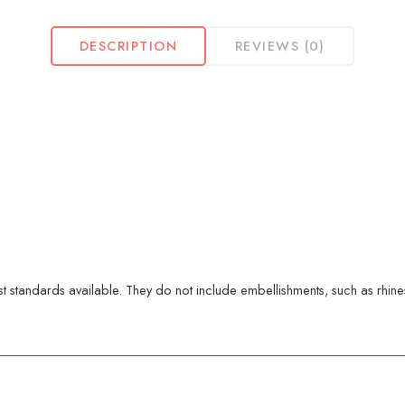
DESCRIPTION
REVIEWS (0)
 standards available. They do not include embellishments, such as rhinest