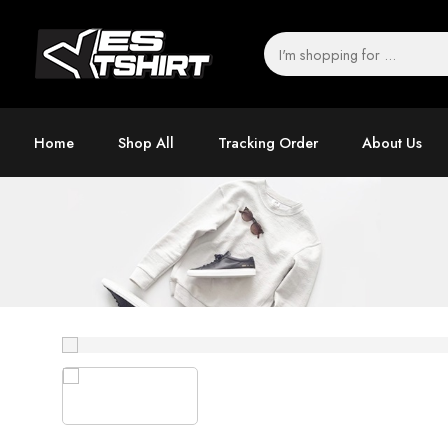
Home
Shop All
Tracking Order
About Us