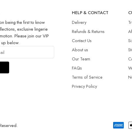
R
HELP & CONTACT
C
on being the first to know
Delivery
T
llections, exclusive lingerie
Refunds & Returns​
Af
motion. Please join our VIP
Contact Us
Si
g up below.
About us
St
Our Team
C
FAQs
W
Terms of Service
N
Privacy Policy
 Reserved.