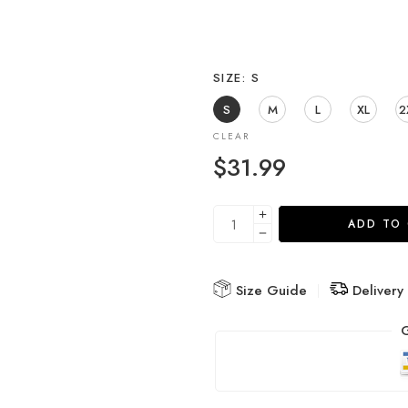
SIZE
S
S
M
L
XL
2
CLEAR
$
31.99
ADD TO
Size Guide
Delivery
G