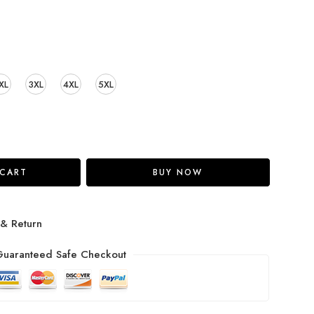
XL
3XL
4XL
5XL
 CART
BUY NOW
 & Return
uaranteed Safe Checkout