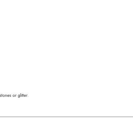
ones or glitter.