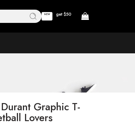
get $50
NEW
 Durant Graphic T-
etball Lovers