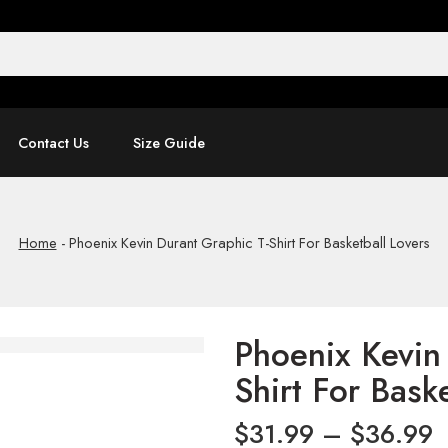
Contact Us
Size Guide
Home
-
Phoenix Kevin Durant Graphic T-Shirt For Basketball Lovers
Phoenix Kevin
Shirt For Bask
$
31.99
–
$
36.99