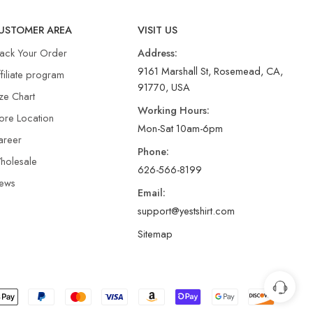
USTOMER AREA
VISIT US
rack Your Order
Address:
9161 Marshall St, Rosemead, CA,
filiate program
91770, USA
ze Chart
Working Hours:
ore Location
Mon-Sat 10am-6pm
areer
Phone:
holesale
626-566-8199
ews
Email:
support@yestshirt.com
Sitemap