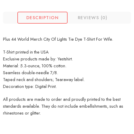
DESCRIPTION
REVIEWS (0)
Plus 44 World Merch City Of Lights Tie Dye T-Shirt For Wife.
T-Shirt printed in the USA
Exclusive products made by: Yestshirt.
Material: 5.3-ounce, 100% cotton.
Seamless double-needle 7/8.
Taped neck and shoulders; Tearaway label.
Decoration type: Digital Print.
All products are made to order and proudly printed to the best
standards available. They do not include embellishments, such as
rhinestones or glitter.