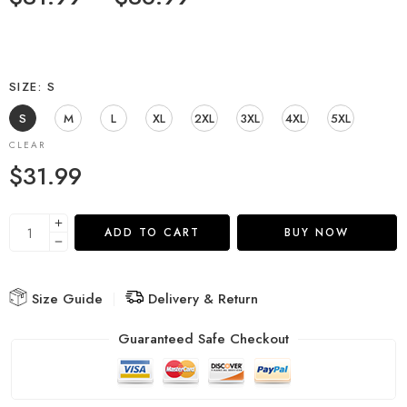
SIZE
S
S
M
L
XL
2XL
3XL
4XL
5XL
CLEAR
$
31.99
ADD TO CART
BUY NOW
Size Guide
Delivery & Return
Guaranteed Safe Checkout