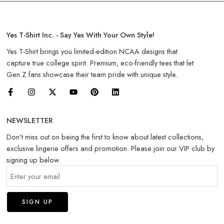
Yes T-Shirt Inc. - Say Yes With Your Own Style!
Yes T-Shirt brings you limited-edition NCAA designs that
capture true college spirit. Premium, eco-friendly tees that let
Gen Z fans showcase their team pride with unique style.
NEWSLETTER
Don’t miss out on being the first to know about latest collections,
exclusive lingerie offers and promotion. Please join our VIP club by
signing up below.