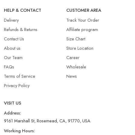
HELP & CONTACT
CUSTOMER AREA
Delivery
Track Your Order
Refunds & Returns​
Affiliate program
Contact Us
Size Chart
About us
Store Location
Our Team
Career
FAQs
Wholesale
Terms of Service
News
Privacy Policy
VISIT US
Address:
9161 Marshall St, Rosemead, CA, 91770, USA
Working Hours: