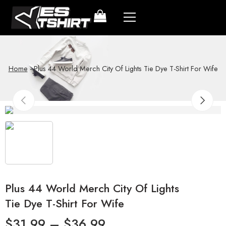
Home
-
Plus 44 World Merch City Of Lights Tie Dye T-Shirt For Wife
Plus 44 World Merch City Of Lights
Tie Dye T-Shirt For Wife
$
31.99
–
$
36.99