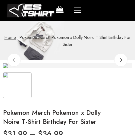
Home
-
Pokemon Merch Pokemon x Dolly Noire T-Shirt Birthday For
Sister
Pokemon Merch Pokemon x Dolly
Noire T-Shirt Birthday For Sister
$
31.99
–
$
36.99