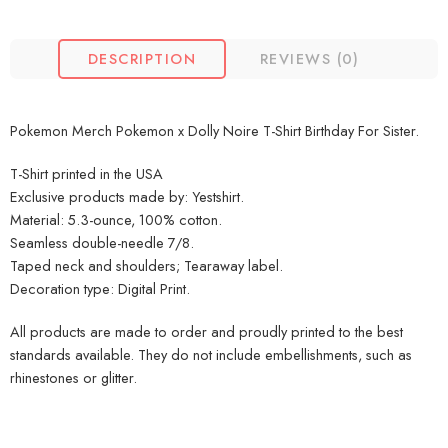
DESCRIPTION
REVIEWS (0)
Pokemon Merch Pokemon x Dolly Noire T-Shirt Birthday For Sister.
T-Shirt printed in the USA
Exclusive products made by: Yestshirt.
Material: 5.3-ounce, 100% cotton.
Seamless double-needle 7/8.
Taped neck and shoulders; Tearaway label.
Decoration type: Digital Print.
All products are made to order and proudly printed to the best
standards available. They do not include embellishments, such as
rhinestones or glitter.