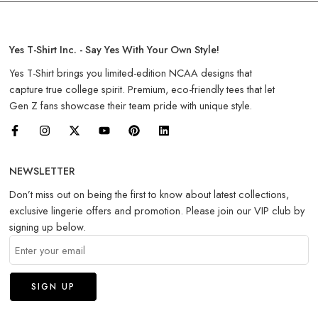
Yes T-Shirt Inc. - Say Yes With Your Own Style!
Yes T-Shirt brings you limited-edition NCAA designs that
capture true college spirit. Premium, eco-friendly tees that let
Gen Z fans showcase their team pride with unique style.
NEWSLETTER
Don’t miss out on being the first to know about latest collections,
exclusive lingerie offers and promotion. Please join our VIP club by
signing up below.