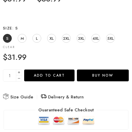
SIZE
S
S
M
L
XL
2XL
3XL
4XL
5XL
CLEAR
$
31.99
ADD TO CART
BUY NOW
Size Guide
Delivery & Return
Guaranteed Safe Checkout