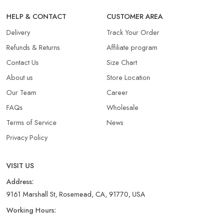
HELP & CONTACT
CUSTOMER AREA
Delivery
Track Your Order
Refunds & Returns​
Affiliate program
Contact Us
Size Chart
About us
Store Location
Our Team
Career
FAQs
Wholesale
Terms of Service
News
Privacy Policy
VISIT US
Address:
9161 Marshall St, Rosemead, CA, 91770, USA
Working Hours: