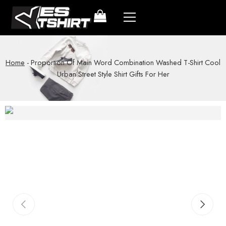
Home
-
Proportion Of Main Word Combination Washed T-Shirt Cool
Urban Street Style Shirt Gifts For Her