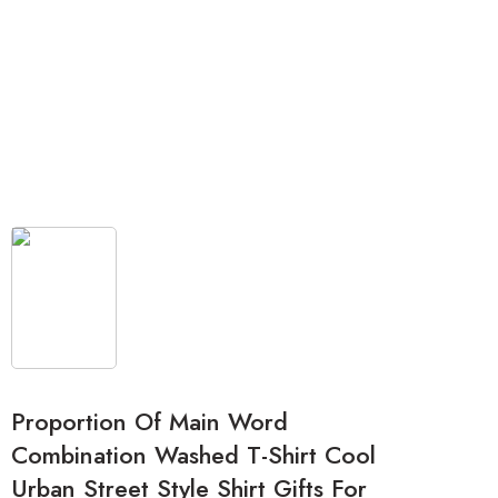
Proportion Of Main Word
Combination Washed T-Shirt Cool
Urban Street Style Shirt Gifts For