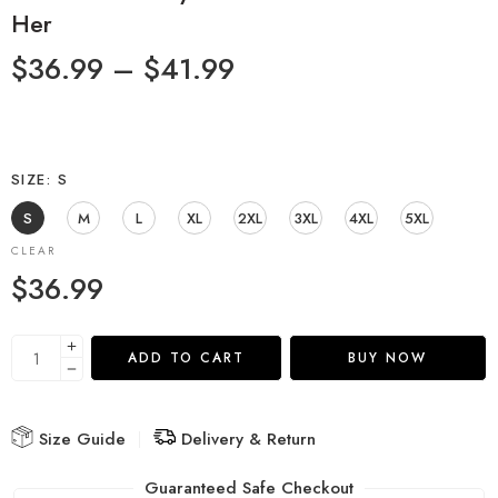
Her
$
36.99
–
$
41.99
SIZE
S
S
M
L
XL
2XL
3XL
4XL
5XL
CLEAR
$
36.99
ADD TO CART
BUY NOW
Size Guide
Delivery & Return
Guaranteed Safe Checkout