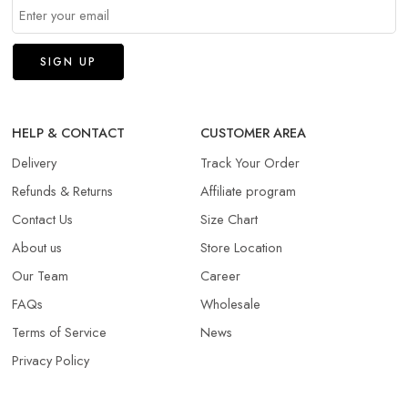
HELP & CONTACT
CUSTOMER AREA
Delivery
Track Your Order
Refunds & Returns​
Affiliate program
Contact Us
Size Chart
About us
Store Location
Our Team
Career
FAQs
Wholesale
Terms of Service
News
Privacy Policy