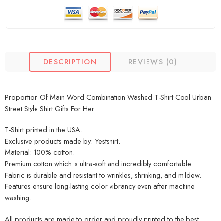
DESCRIPTION
REVIEWS (0)
Proportion Of Main Word Combination Washed T-Shirt Cool Urban
Street Style Shirt Gifts For Her.
T-Shirt printed in the USA.
Exclusive products made by: Yestshirt.
Material: 100% cotton.
Premium cotton which is ultra-soft and incredibly comfortable.
Fabric is durable and resistant to wrinkles, shrinking, and mildew.
Features ensure long-lasting color vibrancy even after machine
washing.
All products are made to order and proudly printed to the best