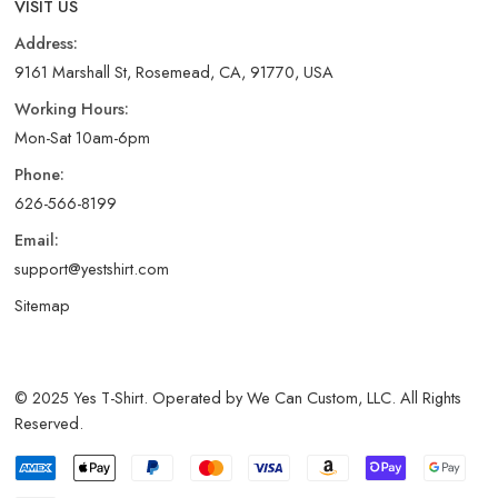
VISIT US
Address:
9161 Marshall St, Rosemead, CA, 91770, USA
Working Hours:
Mon-Sat 10am-6pm
Phone:
626-566-8199
Email:
support@yestshirt.com
Sitemap
© 2025 Yes T-Shirt. Operated by We Can Custom, LLC. All Rights
Reserved.