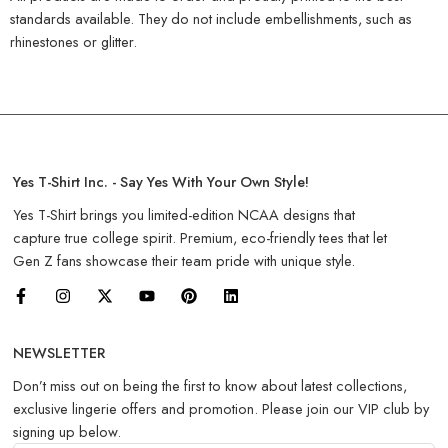
standards available. They do not include embellishments, such as
rhinestones or glitter.
Yes T-Shirt Inc. - Say Yes With Your Own Style!
Yes T-Shirt brings you limited-edition NCAA designs that
capture true college spirit. Premium, eco-friendly tees that let
Gen Z fans showcase their team pride with unique style.
NEWSLETTER
Don’t miss out on being the first to know about latest collections,
exclusive lingerie offers and promotion. Please join our VIP club by
signing up below.