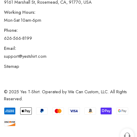
9161 Marshall St, Rosemead, CA, 91770, USA
Working Hours:
Mon-Sat 10am-6pm
Phone:
626-566-8199
Email:
support@yestshirt.com
Sitemap
© 2025 Yes T-Shirt. Operated by We Can Custom, LLC. All Rights
Reserved.