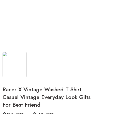
Racer X Vintage Washed T-Shirt
Casual Vintage Everyday Look Gifts
For Best Friend