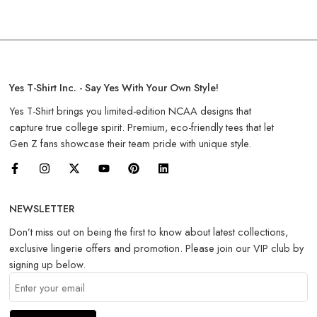
Yes T-Shirt Inc. - Say Yes With Your Own Style!
Yes T-Shirt brings you limited-edition NCAA designs that
capture true college spirit. Premium, eco-friendly tees that let
Gen Z fans showcase their team pride with unique style.
NEWSLETTER
Don’t miss out on being the first to know about latest collections,
exclusive lingerie offers and promotion. Please join our VIP club by
signing up below.