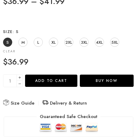
$
36.99
–
$
41.99
SIZE
S
S
M
L
XL
2XL
3XL
4XL
5XL
CLEAR
$
36.99
ADD TO CART
BUY NOW
Size Guide
Delivery & Return
Guaranteed Safe Checkout