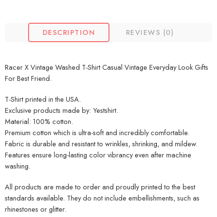
DESCRIPTION
REVIEWS (0)
Racer X Vintage Washed T-Shirt Casual Vintage Everyday Look Gifts
For Best Friend.
T-Shirt printed in the USA.
Exclusive products made by: Yestshirt.
Material: 100% cotton.
Premium cotton which is ultra-soft and incredibly comfortable.
Fabric is durable and resistant to wrinkles, shrinking, and mildew.
Features ensure long-lasting color vibrancy even after machine
washing.
All products are made to order and proudly printed to the best
standards available. They do not include embellishments, such as
rhinestones or glitter.