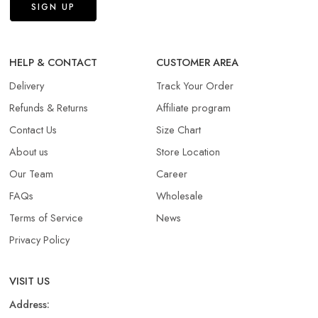
HELP & CONTACT
CUSTOMER AREA
Delivery
Track Your Order
Refunds & Returns​
Affiliate program
Contact Us
Size Chart
About us
Store Location
Our Team
Career
FAQs
Wholesale
Terms of Service
News
Privacy Policy
VISIT US
Address: