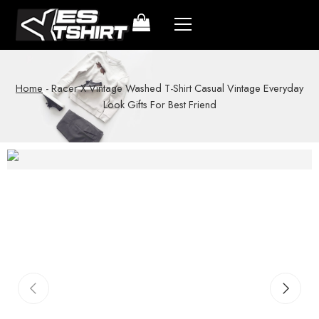
Home
-
Racer X Vintage Washed T-Shirt Casual Vintage Everyday
Look Gifts For Best Friend