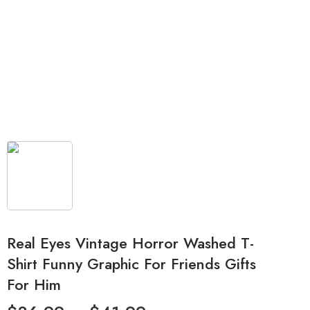
Real Eyes Vintage Horror Washed T-
Shirt Funny Graphic For Friends Gifts
For Him