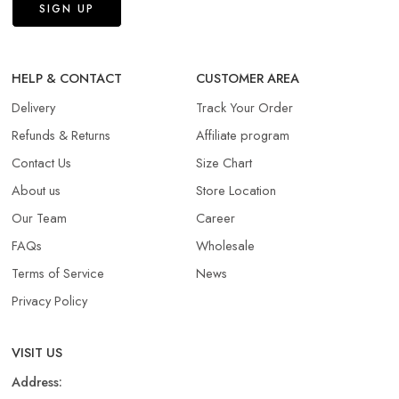
HELP & CONTACT
CUSTOMER AREA
Delivery
Track Your Order
Refunds & Returns​
Affiliate program
Contact Us
Size Chart
About us
Store Location
Our Team
Career
FAQs
Wholesale
Terms of Service
News
Privacy Policy
VISIT US
Address: