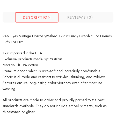
DESCRIPTION
REVIEWS (0)
Real Eyes Vintage Horror Washed T-Shirt Funny Graphic For Friends
Gifts For Him.
T-Shirt printed in the USA.
Exclusive products made by: Yestshirt.
Material: 100% cotton.
Premium cotton which is ultra-soft and incredibly comfortable.
Fabric is durable and resistant to wrinkles, shrinking, and mildew.
Features ensure long-lasting color vibrancy even after machine
washing.
All products are made to order and proudly printed to the best
standards available. They do not include embellishments, such as
rhinestones or glitter.