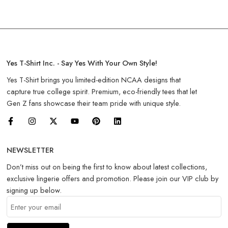
Yes T-Shirt Inc. - Say Yes With Your Own Style!
Yes T-Shirt brings you limited-edition NCAA designs that
capture true college spirit. Premium, eco-friendly tees that let
Gen Z fans showcase their team pride with unique style.
NEWSLETTER
Don’t miss out on being the first to know about latest collections,
exclusive lingerie offers and promotion. Please join our VIP club by
signing up below.