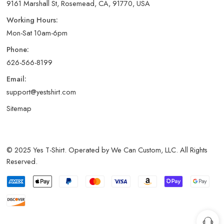
9161 Marshall St, Rosemead, CA, 91770, USA
Working Hours:
Mon-Sat 10am-6pm
Phone:
626-566-8199
Email:
support@yestshirt.com
Sitemap
© 2025 Yes T-Shirt. Operated by We Can Custom, LLC. All Rights
Reserved.