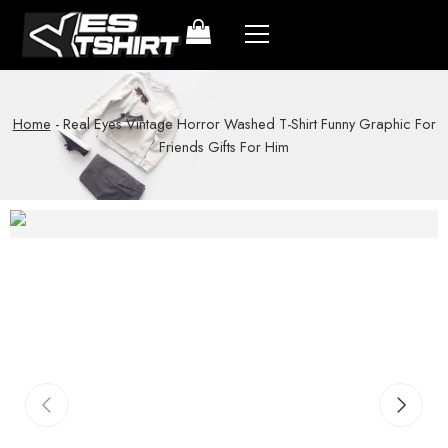
Home
-
Real Eyes Vintage Horror Washed T-Shirt Funny Graphic For
Friends Gifts For Him