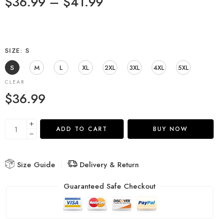
$
36.99
–
$
41.99
SIZE
S
S
M
L
XL
2XL
3XL
4XL
5XL
CLEAR
$
36.99
ADD TO CART
BUY NOW
Size Guide
Delivery & Return
Guaranteed Safe Checkout