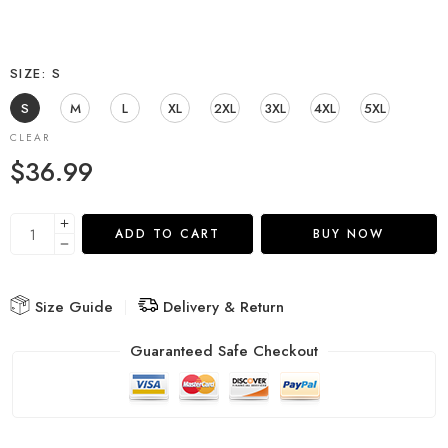
SIZE
S
S
M
L
XL
2XL
3XL
4XL
5XL
CLEAR
$
36.99
ADD TO CART
BUY NOW
Size Guide
Delivery & Return
Guaranteed Safe Checkout