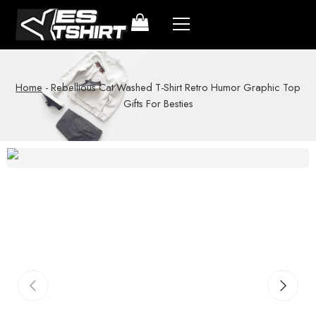
Home
-
Rebellious Cat Washed T-Shirt Retro Humor Graphic Top
Gifts For Besties