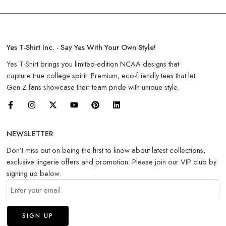
Yes T-Shirt Inc. - Say Yes With Your Own Style!
Yes T-Shirt brings you limited-edition NCAA designs that
capture true college spirit. Premium, eco-friendly tees that let
Gen Z fans showcase their team pride with unique style.
NEWSLETTER
Don’t miss out on being the first to know about latest collections,
exclusive lingerie offers and promotion. Please join our VIP club by
signing up below.