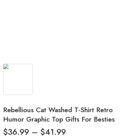
Rebellious Cat Washed T-Shirt Retro
Humor Graphic Top Gifts For Besties
$
36.99
–
$
41.99