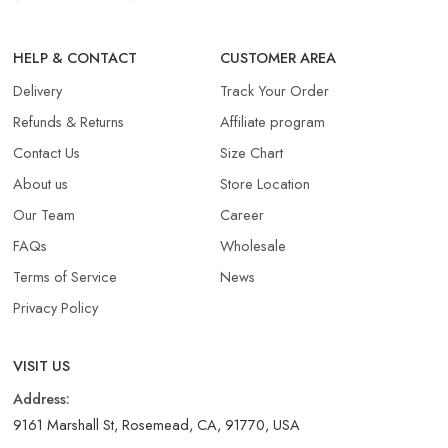
HELP & CONTACT
CUSTOMER AREA
Delivery
Track Your Order
Refunds & Returns​
Affiliate program
Contact Us
Size Chart
About us
Store Location
Our Team
Career
FAQs
Wholesale
Terms of Service
News
Privacy Policy
VISIT US
Address:
9161 Marshall St, Rosemead, CA, 91770, USA