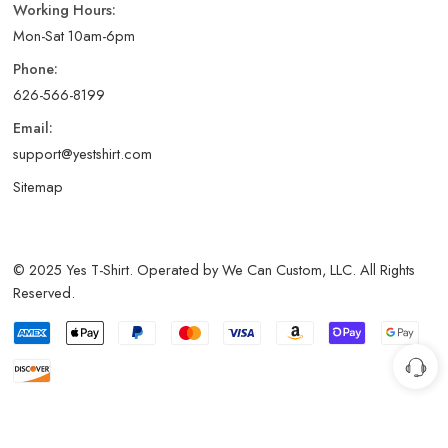
Working Hours:
Mon-Sat 10am-6pm
Phone:
626-566-8199
Email:
support@yestshirt.com
Sitemap
© 2025 Yes T-Shirt. Operated by We Can Custom, LLC. All Rights
Reserved.