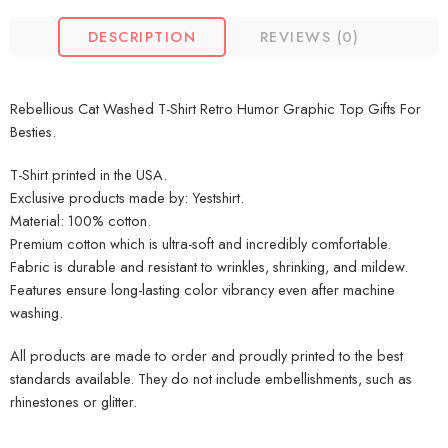
DESCRIPTION
REVIEWS (0)
Rebellious Cat Washed T-Shirt Retro Humor Graphic Top Gifts For
Besties.
T-Shirt printed in the USA.
Exclusive products made by: Yestshirt.
Material: 100% cotton.
Premium cotton which is ultra-soft and incredibly comfortable.
Fabric is durable and resistant to wrinkles, shrinking, and mildew.
Features ensure long-lasting color vibrancy even after machine
washing.
All products are made to order and proudly printed to the best
standards available. They do not include embellishments, such as
rhinestones or glitter.