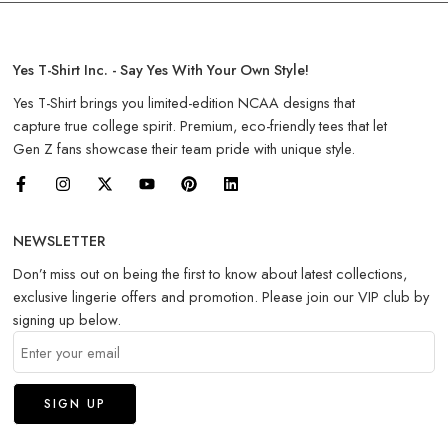
Yes T-Shirt Inc. - Say Yes With Your Own Style!
Yes T-Shirt brings you limited-edition NCAA designs that
capture true college spirit. Premium, eco-friendly tees that let
Gen Z fans showcase their team pride with unique style.
NEWSLETTER
Don’t miss out on being the first to know about latest collections,
exclusive lingerie offers and promotion. Please join our VIP club by
signing up below.