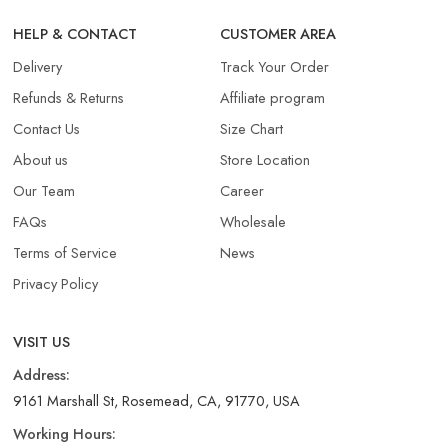
HELP & CONTACT
CUSTOMER AREA
Delivery
Track Your Order
Refunds & Returns​
Affiliate program
Contact Us
Size Chart
About us
Store Location
Our Team
Career
FAQs
Wholesale
Terms of Service
News
Privacy Policy
VISIT US
Address:
9161 Marshall St, Rosemead, CA, 91770, USA
Working Hours: