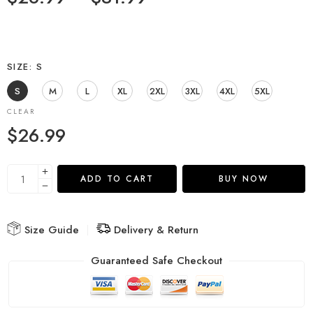
SIZE
S
S
M
L
XL
2XL
3XL
4XL
5XL
CLEAR
$
26.99
ADD TO CART
BUY NOW
Size Guide
Delivery & Return
Guaranteed Safe Checkout