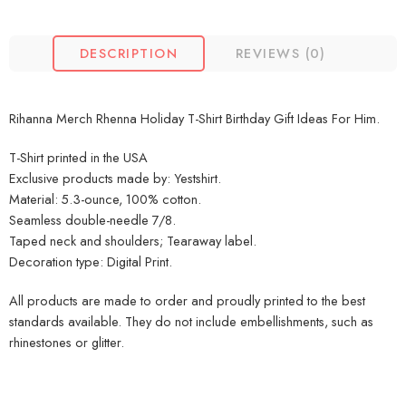
DESCRIPTION
REVIEWS (0)
Rihanna Merch Rhenna Holiday T-Shirt Birthday Gift Ideas For Him.
T-Shirt printed in the USA
Exclusive products made by: Yestshirt.
Material: 5.3-ounce, 100% cotton.
Seamless double-needle 7/8.
Taped neck and shoulders; Tearaway label.
Decoration type: Digital Print.
All products are made to order and proudly printed to the best
standards available. They do not include embellishments, such as
rhinestones or glitter.