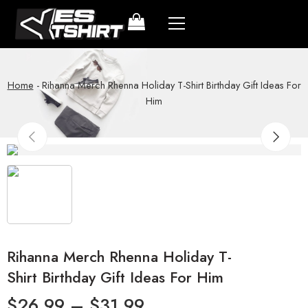
Home
-
Rihanna Merch Rhenna Holiday T-Shirt Birthday Gift Ideas For
Him
Rihanna Merch Rhenna Holiday T-
Shirt Birthday Gift Ideas For Him
$
26.99
–
$
31.99