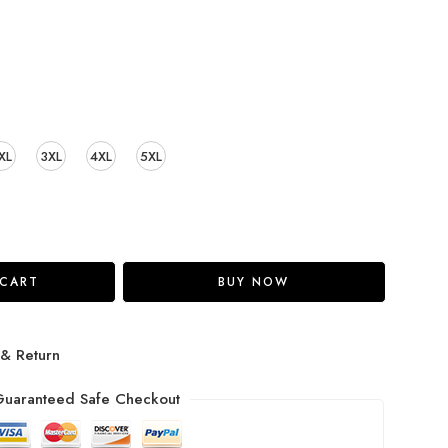
XL
3XL
4XL
5XL
 CART
BUY NOW
 & Return
uaranteed Safe Checkout