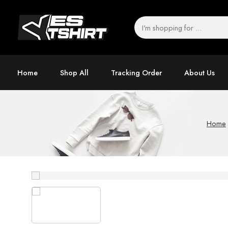
Home
Shop All
Tracking Order
About Us
Home