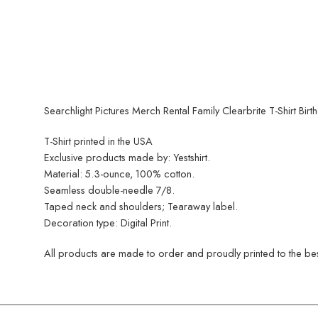
Searchlight Pictures Merch Rental Family Clearbrite T-Shirt Birt
T-Shirt printed in the USA
Exclusive products made by: Yestshirt.
Material: 5.3-ounce, 100% cotton.
Seamless double-needle 7/8.
Taped neck and shoulders; Tearaway label.
Decoration type: Digital Print.
All products are made to order and proudly printed to the best