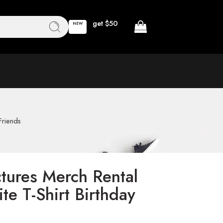
get $50
NEW
Friends
ctures Merch Rental
ite T-Shirt Birthday