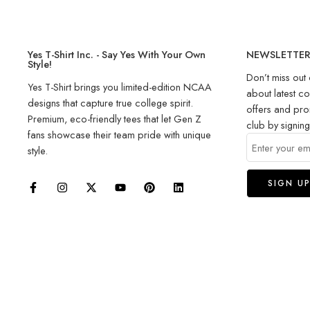
Yes T-Shirt Inc. - Say Yes With Your Own
NEWSLETTE
Style!
Don’t miss out 
Yes T-Shirt brings you limited-edition NCAA
about latest co
designs that capture true college spirit.
offers and pro
Premium, eco-friendly tees that let Gen Z
club by signin
fans showcase their team pride with unique
style.