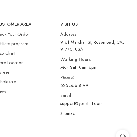
USTOMER AREA
VISIT US
rack Your Order
Address:
9161 Marshall St, Rosemead, CA,
filiate program
91770, USA
ze Chart
Working Hours:
ore Location
Mon-Sat 10am-6pm
areer
Phone:
holesale
626-566-8199
ews
Email:
support@yestshirt.com
Sitemap