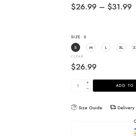
$
26.99
–
$
31.99
SIZE
S
S
M
L
XL
2
CLEAR
$
26.99
ADD TO
Size Guide
Delivery
G