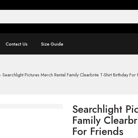
Contact Us
Size Guide
-
Searchlight Pictures Merch Rental Family Clearbrite T-Shirt Birthday For 
Searchlight Pi
Family Clearbr
For Friends