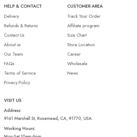
HELP & CONTACT
CUSTOMER AREA
Delivery
Track Your Order
Refunds & Returns​
Affiliate program
Contact Us
Size Chart
About us
Store Location
Our Team
Career
FAQs
Wholesale
Terms of Service
News
Privacy Policy
VISIT US
Address:
9161 Marshall St, Rosemead, CA, 91770, USA
Working Hours:
Mon-Sat 10am-6pm