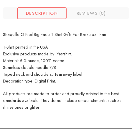
DESCRIPTION
REVIEWS (0)
Shaquille O Neil Big Face T-Shirt Gifts For Basketball Fan.
T-Shirt printed in the USA
Exclusive products made by: Yestshirt.
Material: 5.3-ounce, 100% cotton.
Seamless double-needle 7/8.
Taped neck and shoulders; Tearaway label.
Decoration type: Digital Print.
All products are made to order and proudly printed to the best
standards available. They do not include embellishments, such as
rhinestones or glitter.