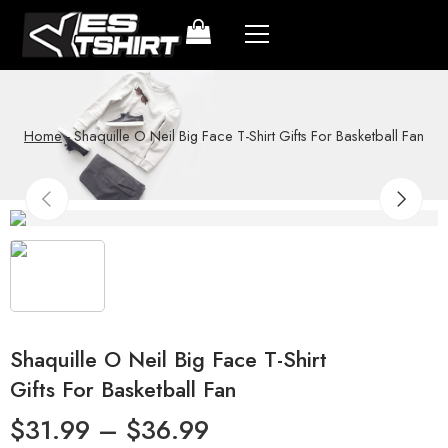
Home
-
Shaquille O Neil Big Face T-Shirt Gifts For Basketball Fan
Shaquille O Neil Big Face T-Shirt
Gifts For Basketball Fan
$
31.99
–
$
36.99