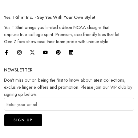
Yes T-Shirt Inc. - Say Yes With Your Own Style!
Yes T-Shirt brings you limited-edition NCAA designs that
capture true college spirit. Premium, eco-friendly tees that let
Gen Z fans showcase their team pride with unique style.
NEWSLETTER
Don’t miss out on being the first to know about latest collections,
exclusive lingerie offers and promotion. Please join our VIP club by
signing up below.