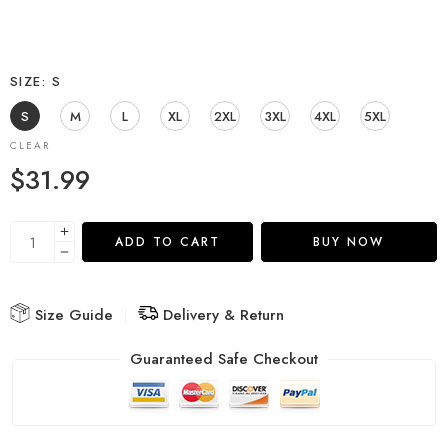
SIZE
S
S
M
L
XL
2XL
3XL
4XL
5XL
CLEAR
$
31.99
ADD TO CART
BUY NOW
Size Guide
Delivery & Return
Guaranteed Safe Checkout