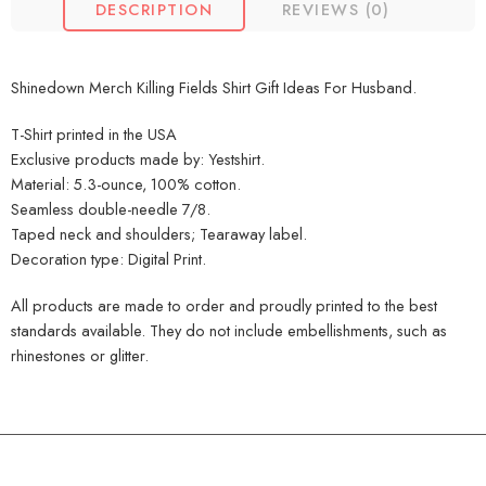
DESCRIPTION
REVIEWS (0)
Shinedown Merch Killing Fields Shirt Gift Ideas For Husband.
T-Shirt printed in the USA
Exclusive products made by: Yestshirt.
Material: 5.3-ounce, 100% cotton.
Seamless double-needle 7/8.
Taped neck and shoulders; Tearaway label.
Decoration type: Digital Print.
All products are made to order and proudly printed to the best
standards available. They do not include embellishments, such as
rhinestones or glitter.