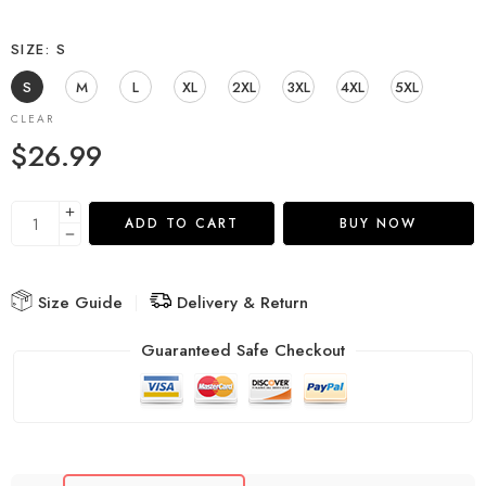
SIZE
S
S
M
L
XL
2XL
3XL
4XL
5XL
CLEAR
$
26.99
ADD TO CART
BUY NOW
Size Guide
Delivery & Return
Guaranteed Safe Checkout