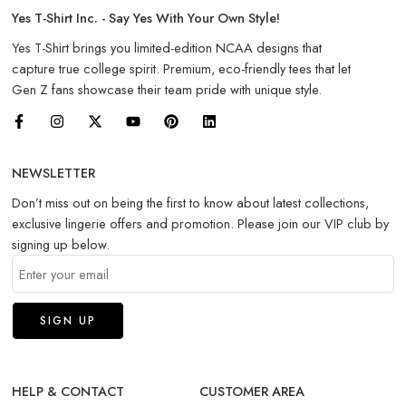
Yes T-Shirt Inc. - Say Yes With Your Own Style!
Yes T-Shirt brings you limited-edition NCAA designs that
capture true college spirit. Premium, eco-friendly tees that let
Gen Z fans showcase their team pride with unique style.
NEWSLETTER
Don’t miss out on being the first to know about latest collections,
exclusive lingerie offers and promotion. Please join our VIP club by
signing up below.
HELP & CONTACT
CUSTOMER AREA