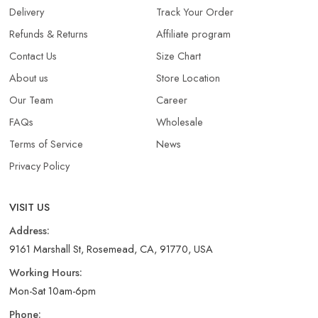
Delivery
Track Your Order
Refunds & Returns​
Affiliate program
Contact Us
Size Chart
About us
Store Location
Our Team
Career
FAQs
Wholesale
Terms of Service
News
Privacy Policy
VISIT US
Address:
9161 Marshall St, Rosemead, CA, 91770, USA
Working Hours:
Mon-Sat 10am-6pm
Phone: