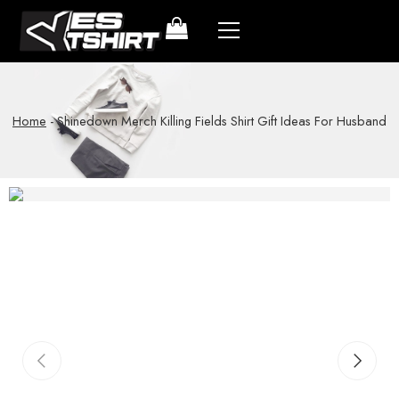
Home
-
Shinedown Merch Killing Fields Shirt Gift Ideas For Husband