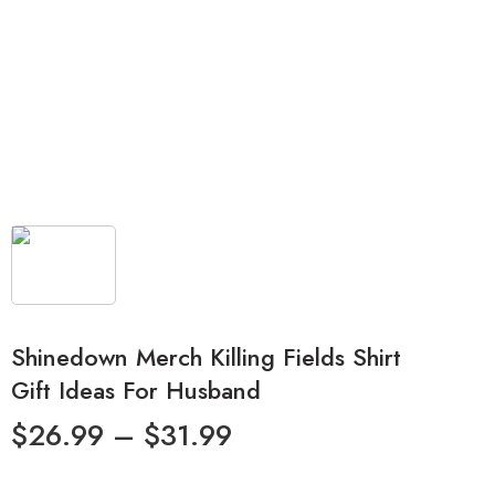
Shinedown Merch Killing Fields Shirt
Gift Ideas For Husband
$
26.99
–
$
31.99