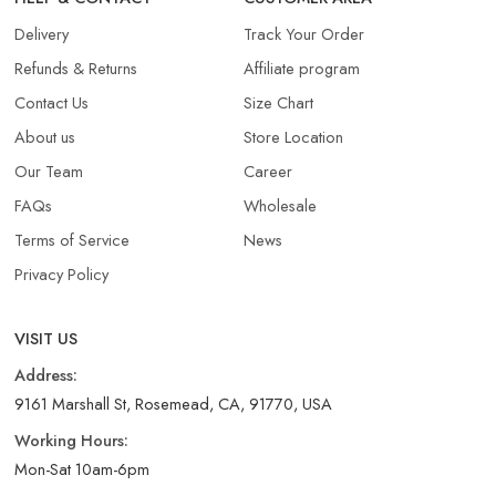
Delivery
Track Your Order
Refunds & Returns​
Affiliate program
Contact Us
Size Chart
About us
Store Location
Our Team
Career
FAQs
Wholesale
Terms of Service
News
Privacy Policy
VISIT US
Address:
9161 Marshall St, Rosemead, CA, 91770, USA
Working Hours:
Mon-Sat 10am-6pm