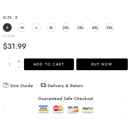
SIZE
S
S
M
L
XL
2XL
3XL
4XL
5XL
CLEAR
$
31.99
ADD TO CART
BUY NOW
Size Guide
Delivery & Return
Guaranteed Safe Checkout