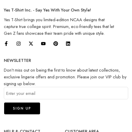
Yes T-Shirt Inc. - Say Yes With Your Own Style!
Yes T-Shirt brings you limited-edition NCAA designs that
capture true college spirit. Premium, eco-friendly tees that let
Gen Z fans showcase their team pride with unique style.
NEWSLETTER
Don’t miss out on being the first to know about latest collections,
exclusive lingerie offers and promotion. Please join our VIP club by
signing up below.
HELP & CONTACT
CUSTOMER AREA