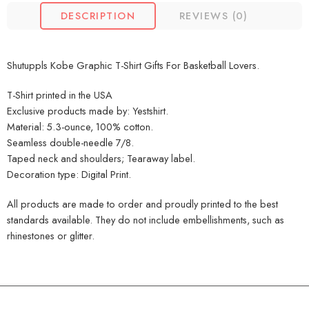
DESCRIPTION
REVIEWS (0)
Shutuppls Kobe Graphic T-Shirt Gifts For Basketball Lovers.
T-Shirt printed in the USA
Exclusive products made by: Yestshirt.
Material: 5.3-ounce, 100% cotton.
Seamless double-needle 7/8.
Taped neck and shoulders; Tearaway label.
Decoration type: Digital Print.
All products are made to order and proudly printed to the best
standards available. They do not include embellishments, such as
rhinestones or glitter.