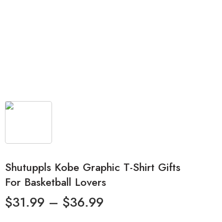
Shutuppls Kobe Graphic T-Shirt Gifts
For Basketball Lovers
$
31.99
–
$
36.99