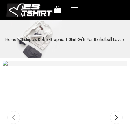
Home
-
Shutuppls Kobe Graphic T-Shirt Gifts For Basketball Lovers