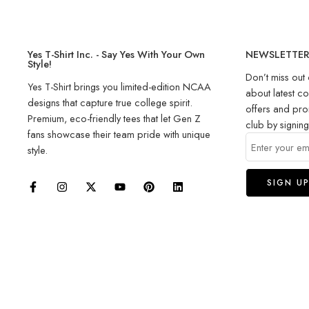
Yes T-Shirt Inc. - Say Yes With Your Own
NEWSLETTE
Style!
Don’t miss out 
Yes T-Shirt brings you limited-edition NCAA
about latest co
designs that capture true college spirit.
offers and pro
Premium, eco-friendly tees that let Gen Z
club by signin
fans showcase their team pride with unique
style.