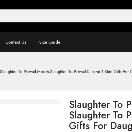
Contact Us
Size Guide
Slaughter To Prevail Merch Slaughter To Prevail Kuromi T-Shirt Gifts For
Slaughter To P
Slaughter To P
Gifts For Daug