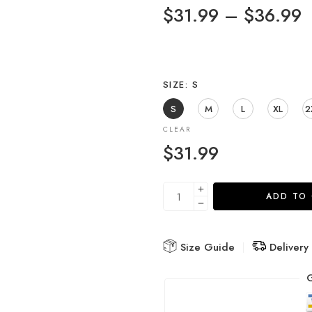
$
31.99
–
$
36.99
SIZE
S
S
M
L
XL
2
CLEAR
$
31.99
ADD TO
Size Guide
Delivery
G