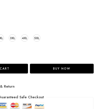
XL
3XL
4XL
5XL
 CART
BUY NOW
 & Return
uaranteed Safe Checkout