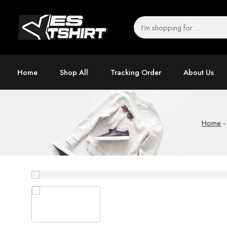
Home
Shop All
Tracking Order
About Us
Home
-