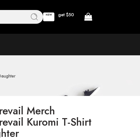
get $50
NEW
 Daughter
revail Merch
revail Kuromi T-Shirt
hter