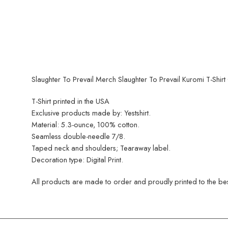
Slaughter To Prevail Merch Slaughter To Prevail Kuromi T-Shirt 
T-Shirt printed in the USA
Exclusive products made by: Yestshirt.
Material: 5.3-ounce, 100% cotton.
Seamless double-needle 7/8.
Taped neck and shoulders; Tearaway label.
Decoration type: Digital Print.
All products are made to order and proudly printed to the best