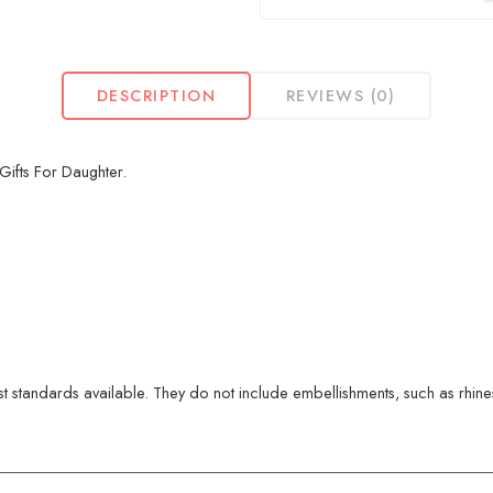
DESCRIPTION
REVIEWS (0)
Gifts For Daughter.
 standards available. They do not include embellishments, such as rhinest