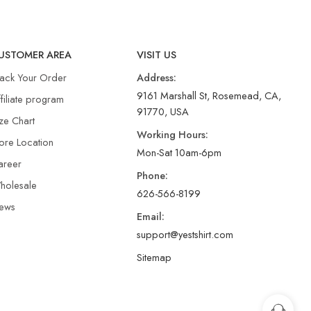
USTOMER AREA
VISIT US
rack Your Order
Address:
9161 Marshall St, Rosemead, CA,
filiate program
91770, USA
ze Chart
Working Hours:
ore Location
Mon-Sat 10am-6pm
areer
Phone:
holesale
626-566-8199
ews
Email:
support@yestshirt.com
Sitemap