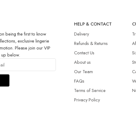
R
HELP & CONTACT
C
on being the first to know
Delivery
T
llections, exclusive lingerie
Refunds & Returns​
Af
motion. Please join our VIP
Contact Us
Si
g up below.
About us
St
Our Team
C
FAQs
W
Terms of Service
N
Privacy Policy