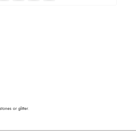
ones or glitter.