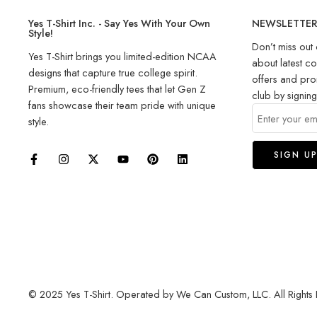
Yes T-Shirt Inc. - Say Yes With Your Own
NEWSLETTE
Style!
Don’t miss out 
Yes T-Shirt brings you limited-edition NCAA
about latest co
designs that capture true college spirit.
offers and pro
Premium, eco-friendly tees that let Gen Z
club by signin
fans showcase their team pride with unique
style.
© 2025 Yes T-Shirt. Operated by We Can Custom, LLC. All Rights