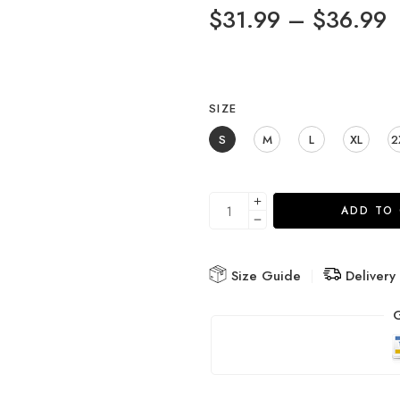
$
31.99
–
$
36.99
SIZE
S
M
L
XL
2
ADD TO
Size Guide
Delivery
G