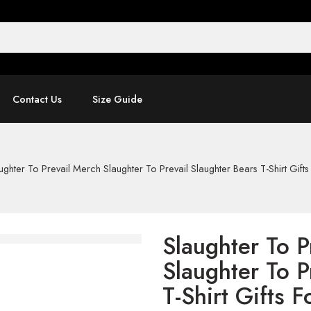
Contact Us
Size Guide
ughter To Prevail Merch Slaughter To Prevail Slaughter Bears T-Shirt Gifts
Slaughter To P
Slaughter To P
T-Shirt Gifts F