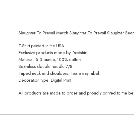
Slaughter To Prevail Merch Slaughter To Prevail Slaughter Bears
T-Shirt printed in the USA
Exclusive products made by: Yestshirt.
Material: 5.3-ounce, 100% cotton.
Seamless double-needle 7/8.
Taped neck and shoulders; Tearaway label.
Decoration type: Digital Print.
All products are made to order and proudly printed to the best