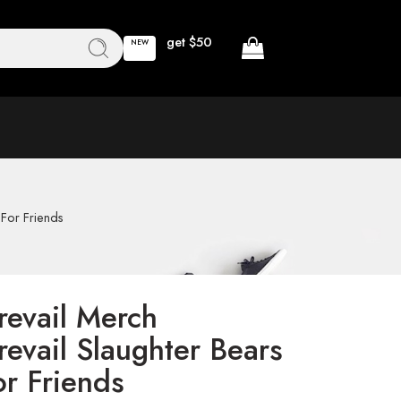
get $50
NEW
 For Friends
revail Merch
revail Slaughter Bears
or Friends