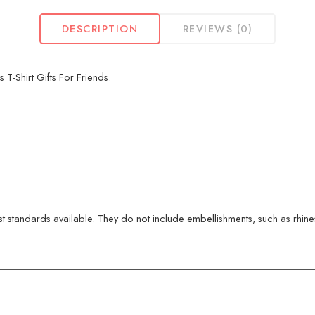
DESCRIPTION
REVIEWS (0)
 T-Shirt Gifts For Friends.
 standards available. They do not include embellishments, such as rhinest