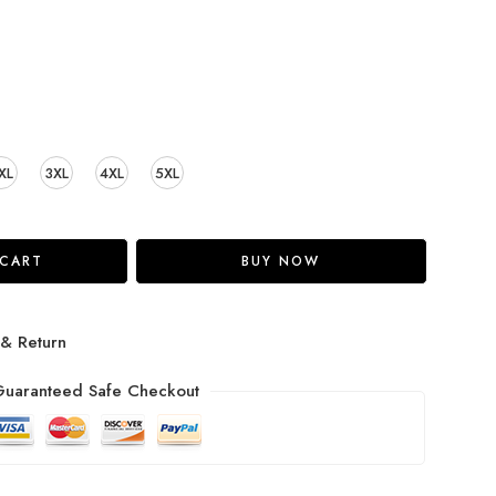
XL
3XL
4XL
5XL
 CART
BUY NOW
 & Return
uaranteed Safe Checkout