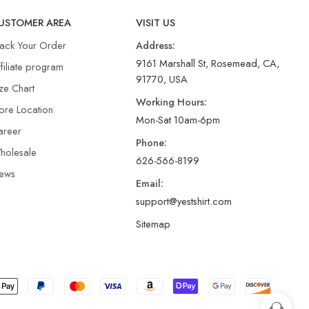
USTOMER AREA
VISIT US
rack Your Order
Address:
9161 Marshall St, Rosemead, CA,
filiate program
91770, USA
ze Chart
Working Hours:
ore Location
Mon-Sat 10am-6pm
areer
Phone:
holesale
626-566-8199
ews
Email:
support@yestshirt.com
Sitemap