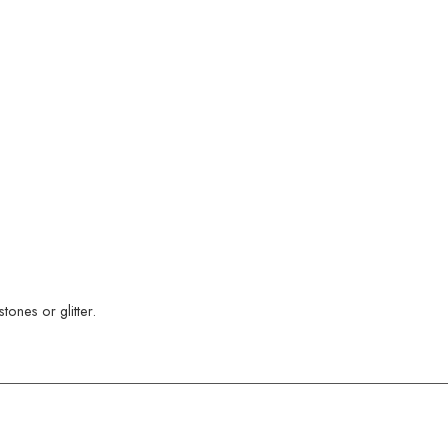
ones or glitter.