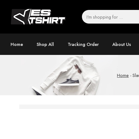
Home
Shop All
Tracking Order
About Us
Home
-
Sla