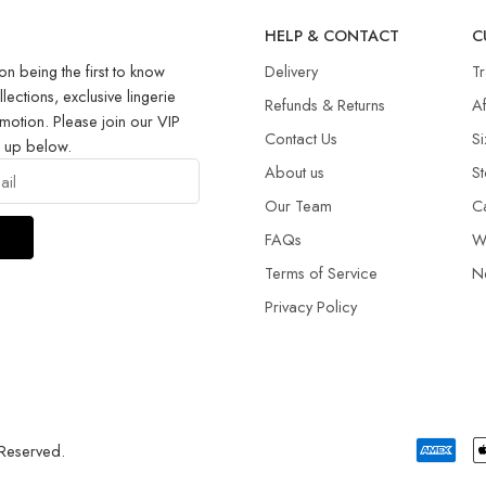
R
HELP & CONTACT
C
on being the first to know
Delivery
T
llections, exclusive lingerie
Refunds & Returns​
Af
motion. Please join our VIP
Contact Us
Si
g up below.
About us
St
Our Team
C
FAQs
W
Terms of Service
N
Privacy Policy
 Reserved.