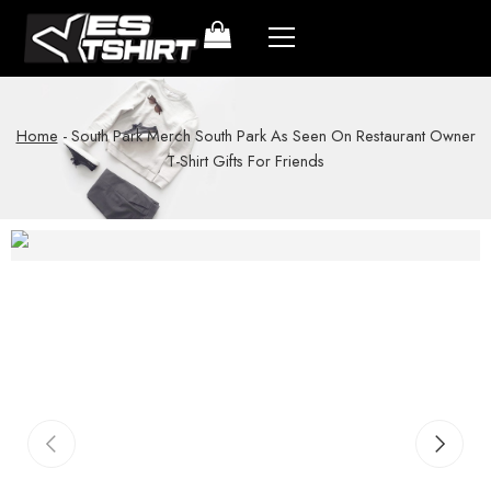
Home
-
South Park Merch South Park As Seen On Restaurant Owner
T-Shirt Gifts For Friends