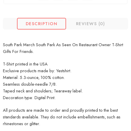
DESCRIPTION
REVIEWS (0)
South Park Merch South Park As Seen On Restaurant Owner T-Shirt
Gifts For Friends.
T-Shirt printed in the USA
Exclusive products made by: Yestshirt.
Material: 5.3-ounce, 100% cotton.
Seamless double-needle 7/8.
Taped neck and shoulders; Tearaway label.
Decoration type: Digital Print.
All products are made to order and proudly printed to the best
standards available. They do not include embellishments, such as
rhinestones or glitter.