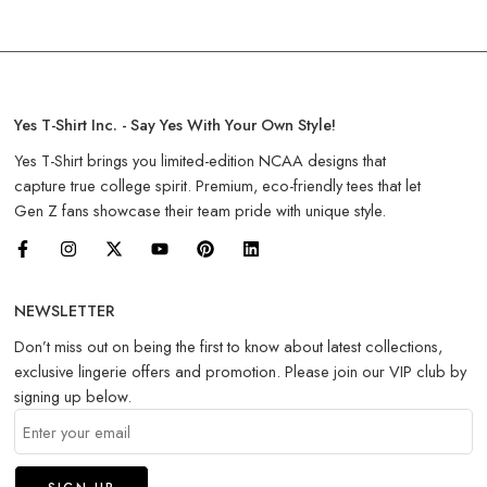
Yes T-Shirt Inc. - Say Yes With Your Own Style!
Yes T-Shirt brings you limited-edition NCAA designs that
capture true college spirit. Premium, eco-friendly tees that let
Gen Z fans showcase their team pride with unique style.
NEWSLETTER
Don’t miss out on being the first to know about latest collections,
exclusive lingerie offers and promotion. Please join our VIP club by
signing up below.