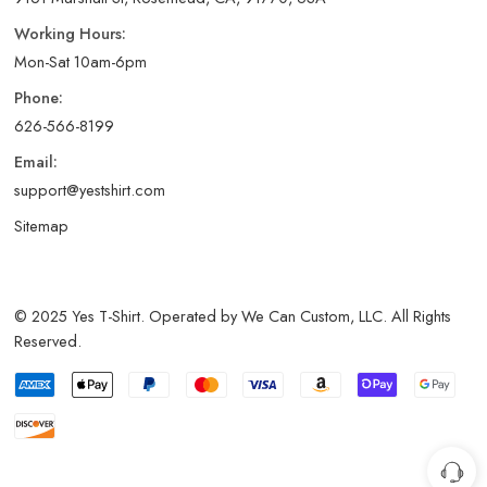
Working Hours:
Mon-Sat 10am-6pm
Phone:
626-566-8199
Email:
support@yestshirt.com
Sitemap
© 2025 Yes T-Shirt. Operated by We Can Custom, LLC. All Rights
Reserved.