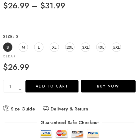
$
26.99
–
$
31.99
SIZE
S
S
M
L
XL
2XL
3XL
4XL
5XL
CLEAR
$
26.99
ADD TO CART
BUY NOW
Size Guide
Delivery & Return
Guaranteed Safe Checkout