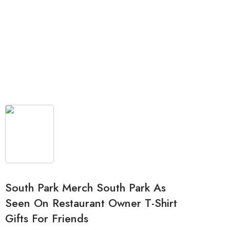
South Park Merch South Park As
Seen On Restaurant Owner T-Shirt
Gifts For Friends