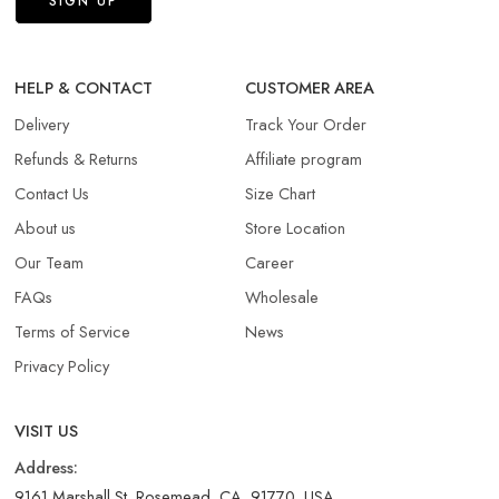
HELP & CONTACT
CUSTOMER AREA
Delivery
Track Your Order
Refunds & Returns​
Affiliate program
Contact Us
Size Chart
About us
Store Location
Our Team
Career
FAQs
Wholesale
Terms of Service
News
Privacy Policy
VISIT US
Address:
9161 Marshall St, Rosemead, CA, 91770, USA