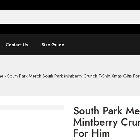
Contact Us
Size Guide
me
-
South Park Merch South Park Mintberry Crunch T-Shirt Xmas Gifts Fo
South Park Me
Mintberry Crun
For Him