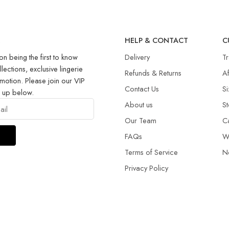
R
HELP & CONTACT
C
on being the first to know
Delivery
T
llections, exclusive lingerie
Refunds & Returns​
Af
motion. Please join our VIP
Contact Us
Si
g up below.
About us
St
Our Team
C
FAQs
W
Terms of Service
N
Privacy Policy