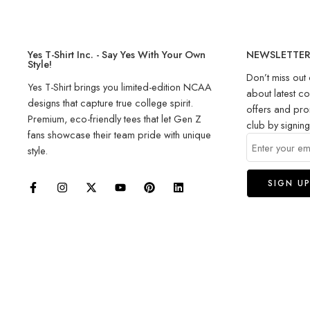
Yes T-Shirt Inc. - Say Yes With Your Own
NEWSLETTE
Style!
Don’t miss out 
Yes T-Shirt brings you limited-edition NCAA
about latest co
designs that capture true college spirit.
offers and pro
Premium, eco-friendly tees that let Gen Z
club by signin
fans showcase their team pride with unique
style.