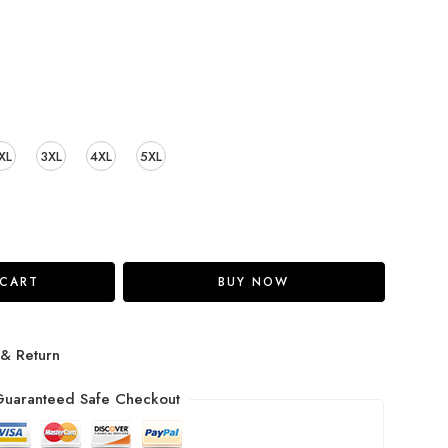
XL
3XL
4XL
5XL
 CART
BUY NOW
 & Return
uaranteed Safe Checkout