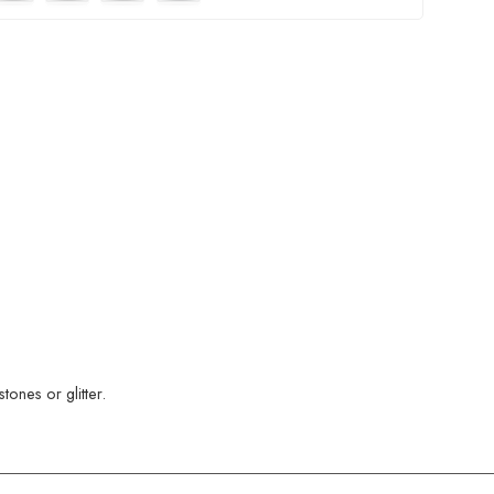
ones or glitter.