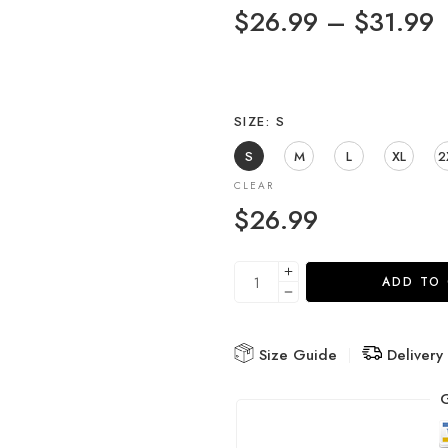
$
26.99
–
$
31.99
SIZE
S
S
M
L
XL
2
CLEAR
$
26.99
ADD TO
Size Guide
Delivery
G