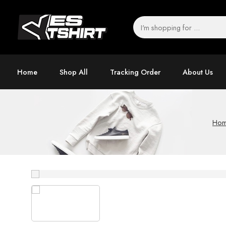
Home
Shop All
Tracking Order
About Us
Ho