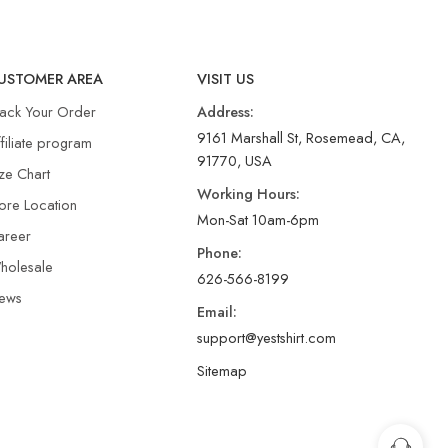
USTOMER AREA
VISIT US
rack Your Order
Address:
9161 Marshall St, Rosemead, CA,
filiate program
91770, USA
ze Chart
Working Hours:
ore Location
Mon-Sat 10am-6pm
areer
Phone:
holesale
626-566-8199
ews
Email:
support@yestshirt.com
Sitemap