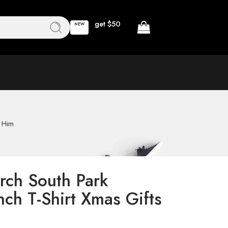
get $50
NEW
r Him
rch South Park
ch T-Shirt Xmas Gifts