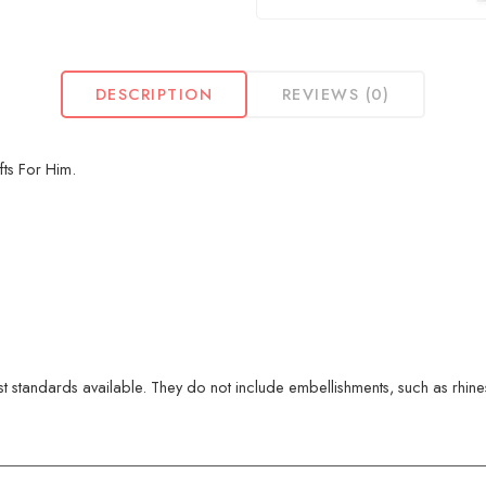
DESCRIPTION
REVIEWS (0)
fts For Him.
 standards available. They do not include embellishments, such as rhinest