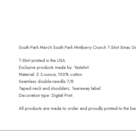
South Park Merch South Park Mintberry Crunch T-Shirt Xmas Gi
T-Shirt printed in the USA
Exclusive products made by: Yestshirt.
Material: 5.3-ounce, 100% cotton.
Seamless double-needle 7/8.
Taped neck and shoulders; Tearaway label.
Decoration type: Digital Print.
All products are made to order and proudly printed to the best